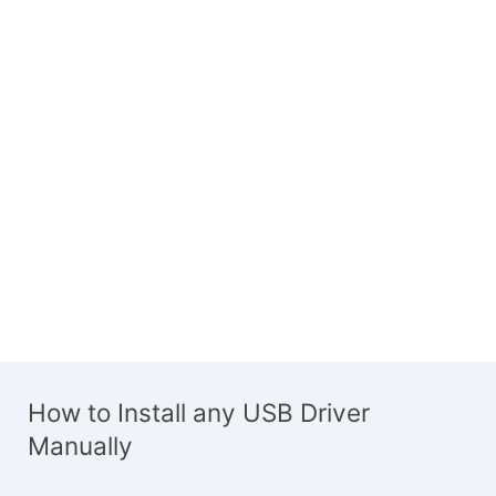
How to Install any USB Driver
Manually