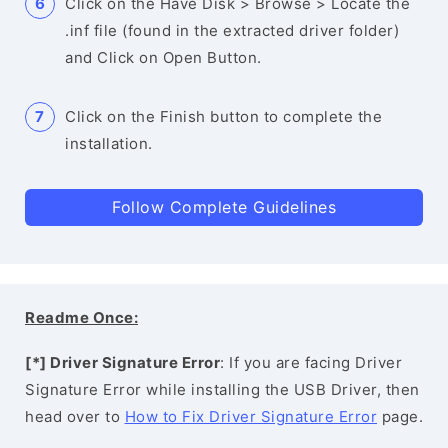
Click on the Have Disk > Browse > Locate the
.inf file (found in the extracted driver folder)
and Click on Open Button.
Click on the Finish button to complete the
installation.
Follow Complete Guidelines
Readme Once:
[*] Driver Signature Error
: If you are facing Driver
Signature Error while installing the USB Driver, then
head over to
How to Fix Driver Signature Error
page.