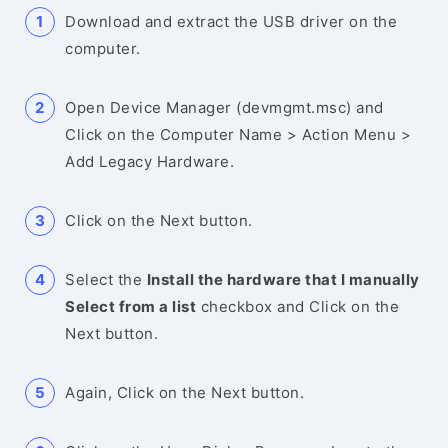
Download and extract the USB driver on the
computer.
Open Device Manager (devmgmt.msc) and
Click on the Computer Name > Action Menu >
Add Legacy Hardware.
Click on the Next button.
Select the
Install the hardware that I manually
Select from a list
checkbox and Click on the
Next button.
Again, Click on the Next button.