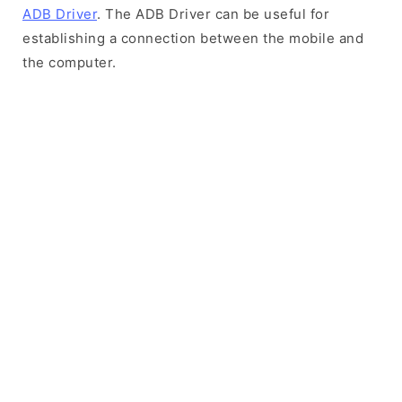
ADB Driver
. The ADB Driver can be useful for
establishing a connection between the mobile and
the computer.