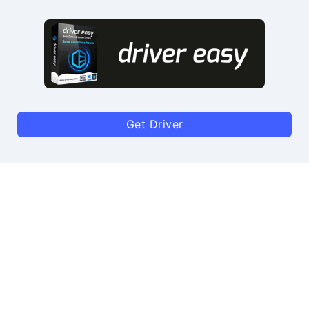
Get Driver