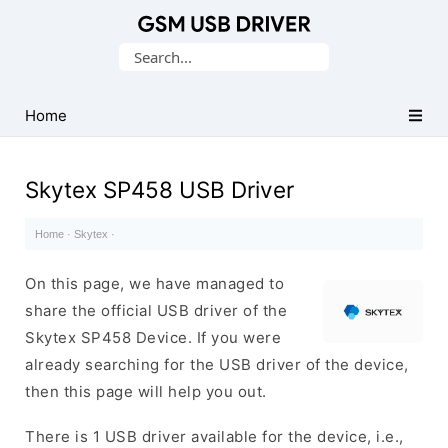
Database
Search
of
for:
Mobile
USB
Home
Drivers
Skytex SP458 USB Driver
Home
·
Skytex
·
On this page, we have managed to
share the official USB driver of the
Skytex SP458 Device. If you were
already searching for the USB driver of the device,
then this page will help you out.
There is 1 USB driver available for the device, i.e.,