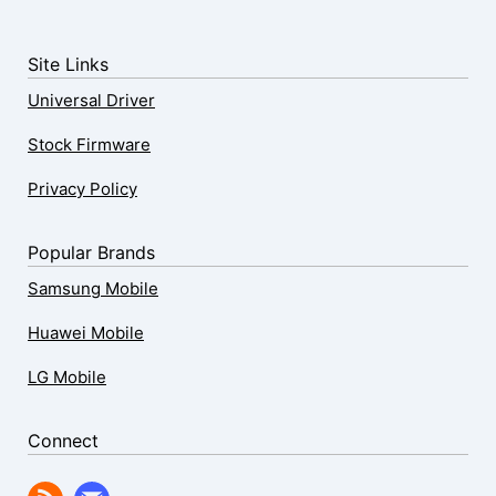
Site Links
Universal Driver
Stock Firmware
Privacy Policy
Popular Brands
Samsung Mobile
Huawei Mobile
LG Mobile
Connect