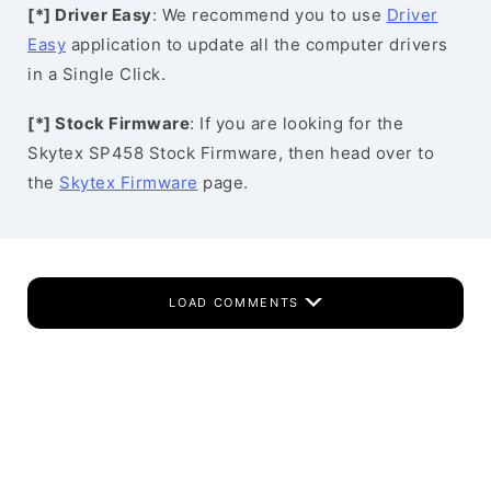
[*] Driver Easy
: We recommend you to use
Driver
Easy
application to update all the computer drivers
in a Single Click.
[*] Stock Firmware
: If you are looking for the
Skytex SP458 Stock Firmware, then head over to
the
Skytex Firmware
page.
LOAD COMMENTS