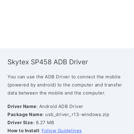
Skytex SP458 ADB Driver
You can use the ADB Driver to connect the mobile
(powered by android) to the computer and transfer
data between the mobile and the computer.
Driver Name
: Android ADB Driver
Package Name
: usb_driver_r13-windows.zip
Driver Size
: 8.27 MB
How to Install
:
Follow Guidelines