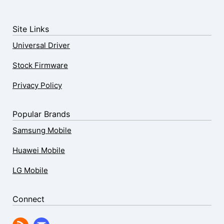
Site Links
Universal Driver
Stock Firmware
Privacy Policy
Popular Brands
Samsung Mobile
Huawei Mobile
LG Mobile
Connect