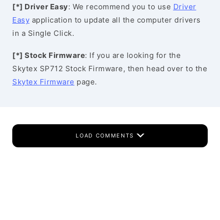
[*] Driver Easy
: We recommend you to use
Driver
Easy
application to update all the computer drivers
in a Single Click.
[*] Stock Firmware
: If you are looking for the
Skytex SP712 Stock Firmware, then head over to the
Skytex Firmware
page.
LOAD COMMENTS