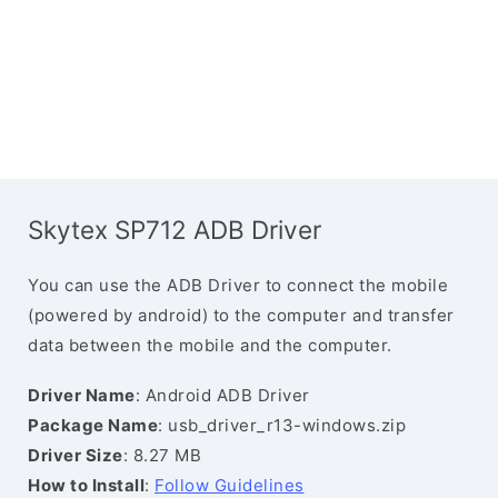
Skytex SP712 ADB Driver
You can use the ADB Driver to connect the mobile
(powered by android) to the computer and transfer
data between the mobile and the computer.
Driver Name
: Android ADB Driver
Package Name
: usb_driver_r13-windows.zip
Driver Size
: 8.27 MB
How to Install
:
Follow Guidelines