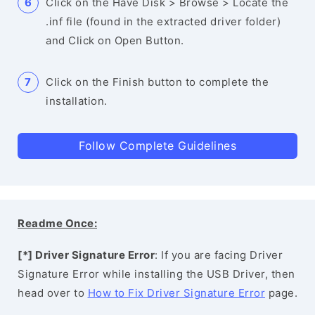
Click on the Have Disk > Browse > Locate the
.inf file (found in the extracted driver folder)
and Click on Open Button.
Click on the Finish button to complete the
installation.
Follow Complete Guidelines
Readme Once:
[*] Driver Signature Error
: If you are facing Driver
Signature Error while installing the USB Driver, then
head over to
How to Fix Driver Signature Error
page.