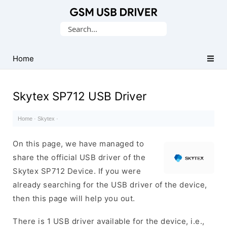
Database
Search
of
for:
Mobile
USB
Home
Drivers
Skytex SP712 USB Driver
Home
·
Skytex
·
On this page, we have managed to
share the official USB driver of the
Skytex SP712 Device. If you were
already searching for the USB driver of the device,
then this page will help you out.
There is 1 USB driver available for the device, i.e.,