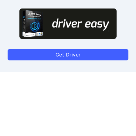
Get Driver