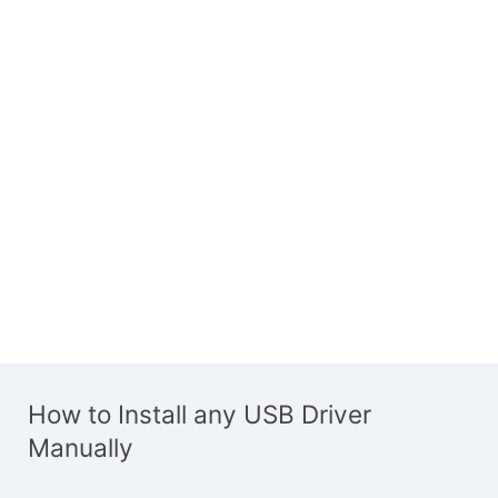
How to Install any USB Driver
Manually