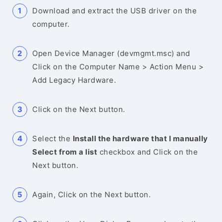
Download and extract the USB driver on the
computer.
Open Device Manager (devmgmt.msc) and
Click on the Computer Name > Action Menu >
Add Legacy Hardware.
Click on the Next button.
Select the
Install the hardware that I manually
Select from a list
checkbox and Click on the
Next button.
Again, Click on the Next button.