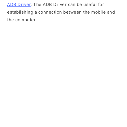
ADB Driver
. The ADB Driver can be useful for
establishing a connection between the mobile and
the computer.