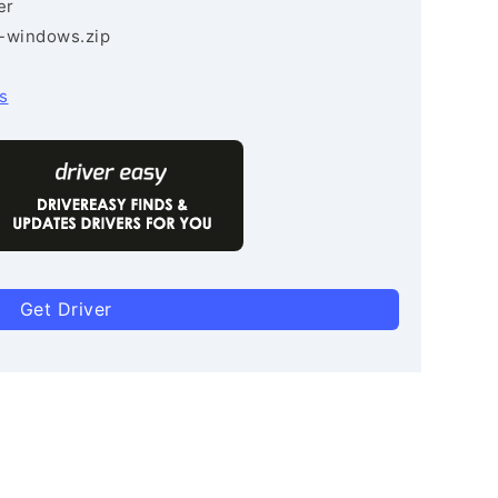
er
3-windows.zip
s
Get Driver