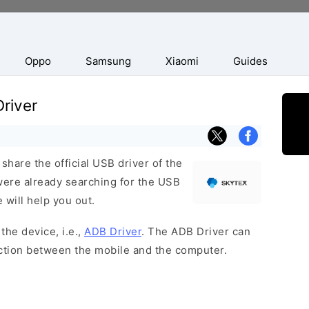
Oppo
Samsung
Xiaomi
Guides
river
hare the official USB driver of the
ere already searching for the USB
 will help you out.
the device, i.e.,
ADB Driver
. The ADB Driver can
ection between the mobile and the computer.