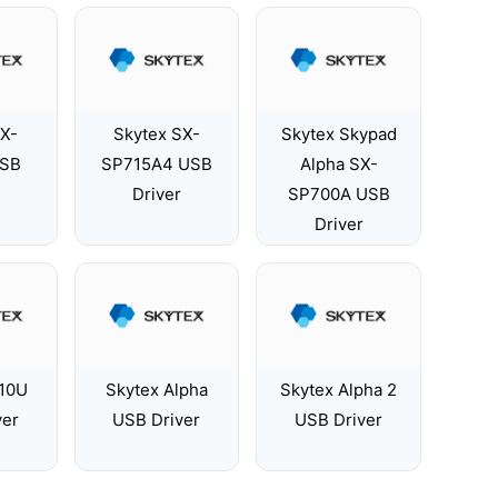
SX-
Skytex SX-
Skytex Skypad
USB
SP715A4 USB
Alpha SX-
Driver
SP700A USB
Driver
210U
Skytex Alpha
Skytex Alpha 2
ver
USB Driver
USB Driver