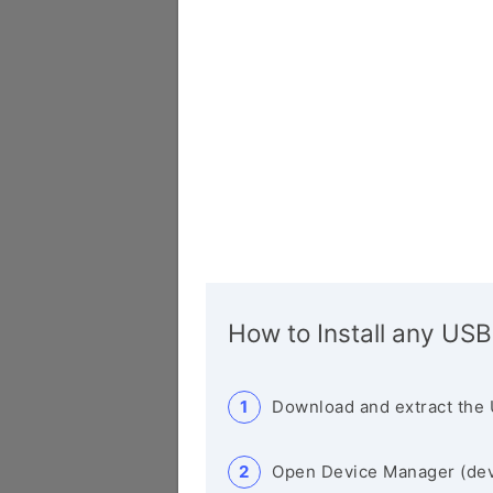
How to Install any USB
Download and extract the 
Open Device Manager (de