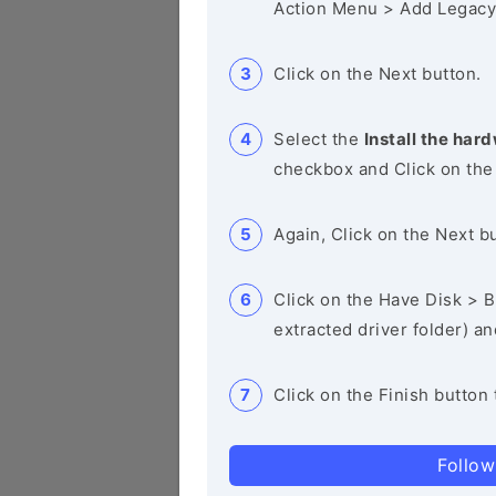
Action Menu > Add Legacy
Click on the Next button.
Select the
Install the hard
checkbox and Click on the
Again, Click on the Next b
Click on the Have Disk > Br
extracted driver folder) a
Click on the Finish button 
Follow