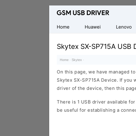
Database
of
Mobile
Home
Huawei
Lenovo
USB
Drivers
Skytex SX-SP715A USB D
Home
·
Skytex
·
On this page, we have managed to s
Skytex SX-SP715A Device. If you w
driver of the device, then this page
There is 1 USB driver available for 
be useful for establishing a conn