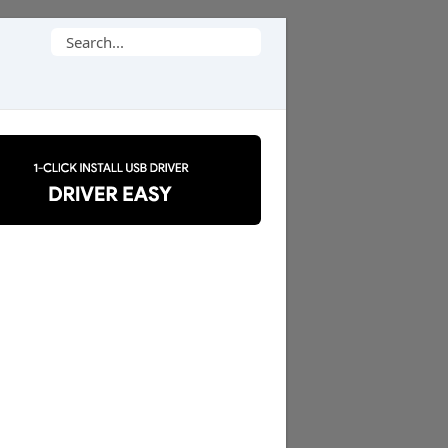
Search
for: