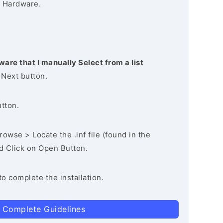
 Hardware.
ware that I manually Select from a list
 Next button.
utton.
owse > Locate the .inf file (found in the
nd Click on Open Button.
to complete the installation.
 Complete Guidelines