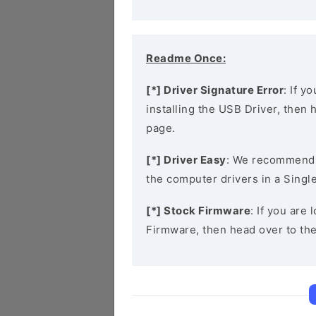
Readme Once:
[*] Driver Signature Error
: If y
installing the USB Driver, then
page.
[*] Driver Easy
: We recommend
the computer drivers in a Single
[*] Stock Firmware
: If you are
Firmware, then head over to th