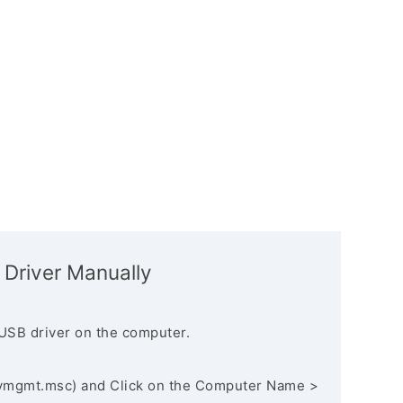
 Driver Manually
USB driver on the computer.
vmgmt.msc) and Click on the Computer Name >