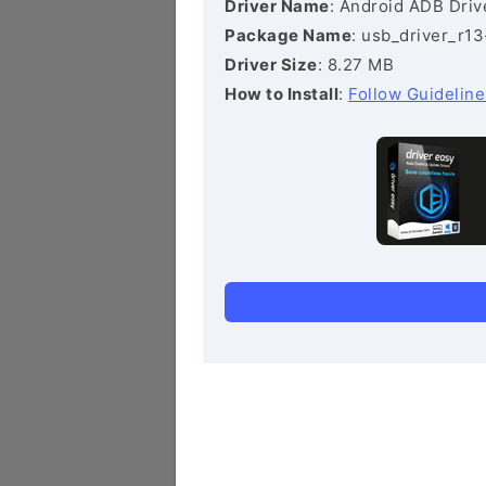
Driver Name
: Android ADB Driv
Package Name
: usb_driver_r1
Driver Size
: 8.27 MB
How to Install
:
Follow Guideline