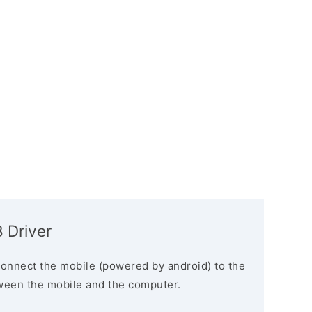
 Driver
connect the mobile (powered by android) to the
ween the mobile and the computer.