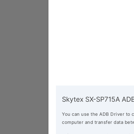
Skytex SX-SP715A ADB
You can use the ADB Driver to 
computer and transfer data bet