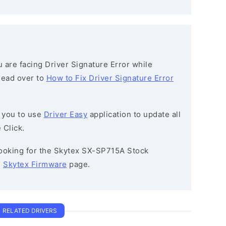
ou are facing Driver Signature Error while
 head over to
How to Fix Driver Signature Error
 you to use
Driver Easy
application to update all
 Click.
 looking for the Skytex SX-SP715A Stock
e
Skytex Firmware
page.
RELATED DRIVERS