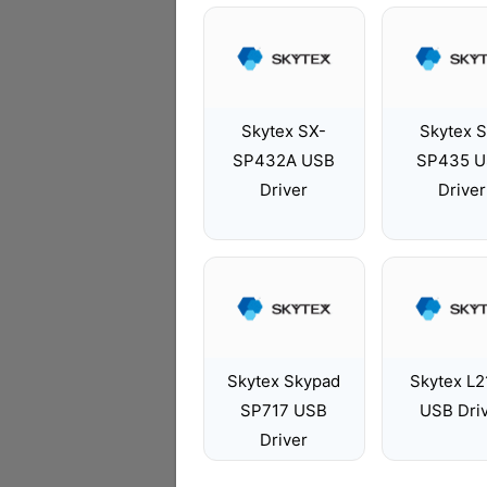
Skytex SX-
Skytex 
SP432A USB
SP435 
Driver
Driver
Skytex Skypad
Skytex L
SP717 USB
USB Dri
Driver