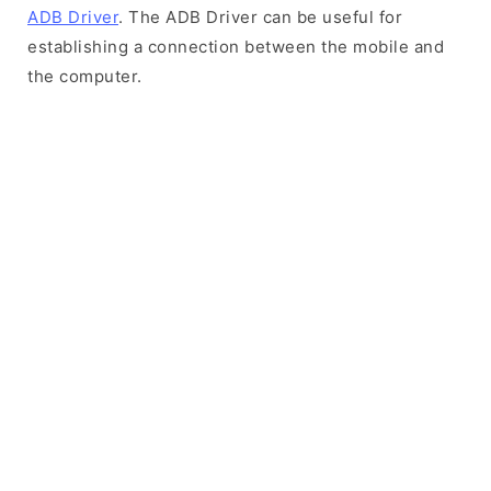
ADB Driver
. The ADB Driver can be useful for
establishing a connection between the mobile and
the computer.