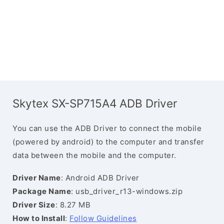
Skytex SX-SP715A4 ADB Driver
You can use the ADB Driver to connect the mobile
(powered by android) to the computer and transfer
data between the mobile and the computer.
Driver Name
: Android ADB Driver
Package Name
: usb_driver_r13-windows.zip
Driver Size
: 8.27 MB
How to Install
:
Follow Guidelines