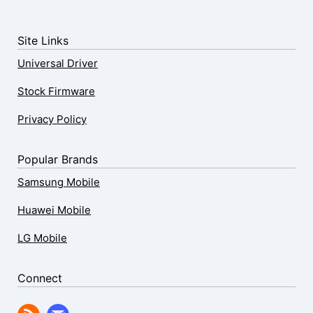
Site Links
Universal Driver
Stock Firmware
Privacy Policy
Popular Brands
Samsung Mobile
Huawei Mobile
LG Mobile
Connect