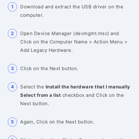
Download and extract the USB driver on the
computer.
Open Device Manager (devmgmt.msc) and
Click on the Computer Name > Action Menu >
Add Legacy Hardware.
Click on the Next button.
Select the
Install the hardware that I manually
Select from a list
checkbox and Click on the
Next button.
Again, Click on the Next button.