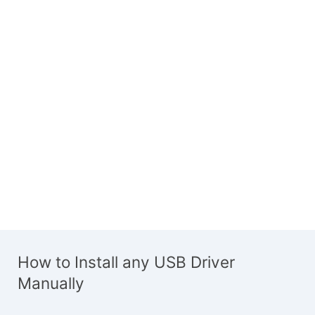
How to Install any USB Driver
Manually