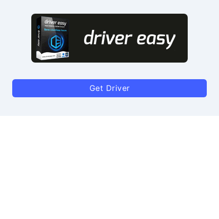
Get Driver