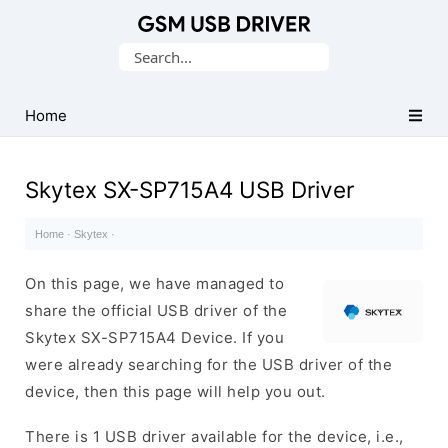
Database
Search
of
for:
Mobile
USB
Home
Drivers
Skytex SX-SP715A4 USB Driver
Home
·
Skytex
·
On this page, we have managed to
share the official USB driver of the
Skytex SX-SP715A4 Device. If you
were already searching for the USB driver of the
device, then this page will help you out.
There is 1 USB driver available for the device, i.e.,