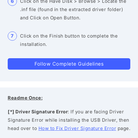
Click on the Have Disk > Browse > Locate the
.inf file (found in the extracted driver folder)
and Click on Open Button.
Click on the Finish button to complete the
installation.
Follow Complete Guidelines
Readme Once:
[*] Driver Signature Error
: If you are facing Driver
Signature Error while installing the USB Driver, then
head over to
How to Fix Driver Signature Error
page.