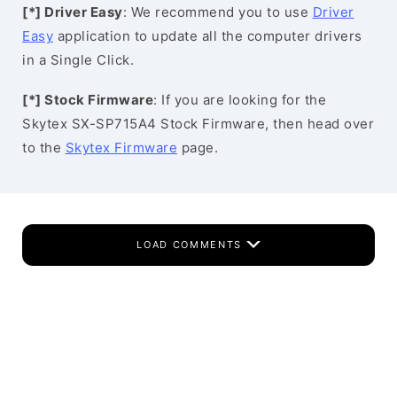
[*] Driver Easy
: We recommend you to use
Driver
Easy
application to update all the computer drivers
in a Single Click.
[*] Stock Firmware
: If you are looking for the
Skytex SX-SP715A4 Stock Firmware, then head over
to the
Skytex Firmware
page.
LOAD COMMENTS