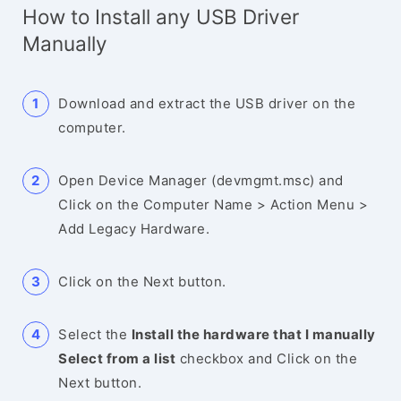
How to Install any USB Driver
Manually
Download and extract the USB driver on the
computer.
Open Device Manager (devmgmt.msc) and
Click on the Computer Name > Action Menu >
Add Legacy Hardware.
Click on the Next button.
Select the
Install the hardware that I manually
Select from a list
checkbox and Click on the
Next button.