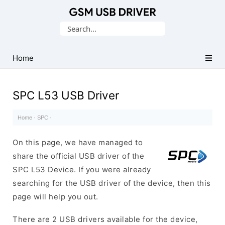
Database
Search
of
for:
Mobile
USB
Home
Drivers
SPC L53 USB Driver
Home
·
SPC
·
On this page, we have managed to
share the official USB driver of the
SPC L53 Device. If you were already
searching for the USB driver of the device, then this
page will help you out.
There are 2 USB drivers available for the device,