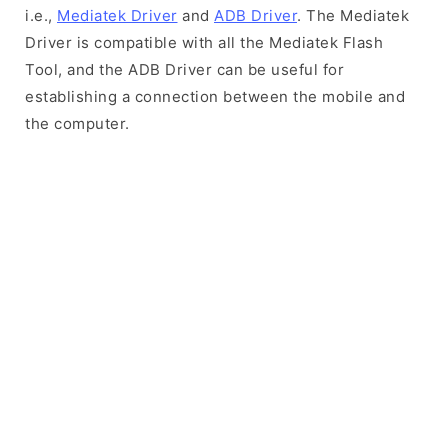
i.e.,
Mediatek Driver
and
ADB Driver
. The Mediatek
Driver is compatible with all the Mediatek Flash
Tool, and the ADB Driver can be useful for
establishing a connection between the mobile and
the computer.