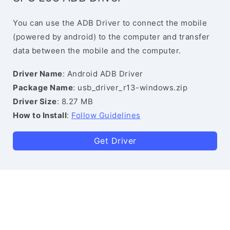
You can use the ADB Driver to connect the mobile
(powered by android) to the computer and transfer
data between the mobile and the computer.
Driver Name
: Android ADB Driver
Package Name
: usb_driver_r13-windows.zip
Driver Size
: 8.27 MB
How to Install
:
Follow Guidelines
Get Driver