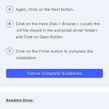
Again, Click on the Next button.
Click on the Have Disk > Browse > Locate the
.inf file (found in the extracted driver folder)
and Click on Open Button.
Click on the Finish button to complete the
installation.
Follow Complete Guidelines
Readme Once: