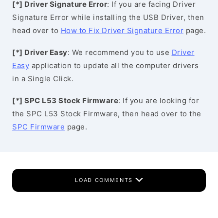
[*] Driver Signature Error
: If you are facing Driver
Signature Error while installing the USB Driver, then
head over to
How to Fix Driver Signature Error
page.
[*] Driver Easy
: We recommend you to use
Driver
Easy
application to update all the computer drivers
in a Single Click.
[*] SPC L53 Stock Firmware
: If you are looking for
the SPC L53 Stock Firmware, then head over to the
SPC Firmware
page.
LOAD COMMENTS