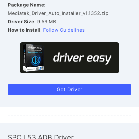
Package Name
:
Mediatek_Driver_Auto_Installer_v1.1352.zip
Driver Size
: 9.56 MB
How to Install
:
Follow Guidelines
Get Driver
SPC L53 ADB Driver