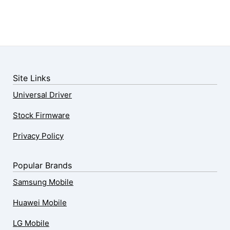
Site Links
Universal Driver
Stock Firmware
Privacy Policy
Popular Brands
Samsung Mobile
Huawei Mobile
LG Mobile