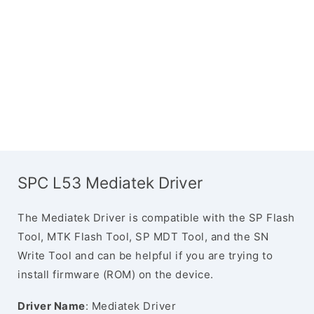
SPC L53 Mediatek Driver
The Mediatek Driver is compatible with the SP Flash
Tool, MTK Flash Tool, SP MDT Tool, and the SN
Write Tool and can be helpful if you are trying to
install firmware (ROM) on the device.
Driver Name
: Mediatek Driver