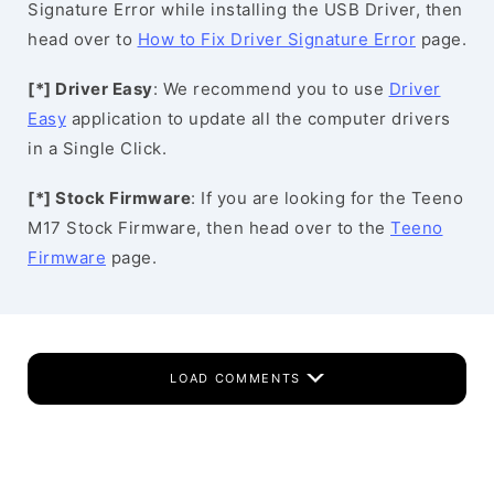
Signature Error while installing the USB Driver, then
head over to
How to Fix Driver Signature Error
page.
[*] Driver Easy
: We recommend you to use
Driver
Easy
application to update all the computer drivers
in a Single Click.
[*] Stock Firmware
: If you are looking for the Teeno
M17 Stock Firmware, then head over to the
Teeno
Firmware
page.
LOAD COMMENTS