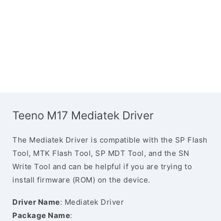
Teeno M17 Mediatek Driver
The Mediatek Driver is compatible with the SP Flash
Tool, MTK Flash Tool, SP MDT Tool, and the SN
Write Tool and can be helpful if you are trying to
install firmware (ROM) on the device.
Driver Name
: Mediatek Driver
Package Name
: