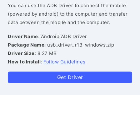
You can use the ADB Driver to connect the mobile
(powered by android) to the computer and transfer
data between the mobile and the computer.
Driver Name
: Android ADB Driver
Package Name
: usb_driver_r13-windows.zip
Driver Size
: 8.27 MB
How to Install
:
Follow Guidelines
Get Driver