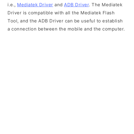
i.e.,
Mediatek Driver
and
ADB Driver
. The Mediatek
Driver is compatible with all the Mediatek Flash
Tool, and the ADB Driver can be useful to establish
a connection between the mobile and the computer.