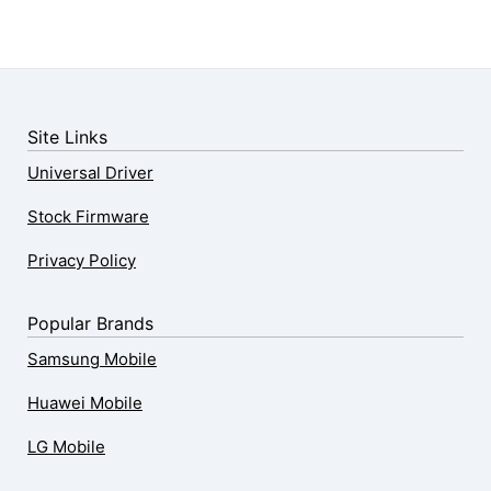
Site Links
Universal Driver
Stock Firmware
Privacy Policy
Popular Brands
Samsung Mobile
Huawei Mobile
LG Mobile