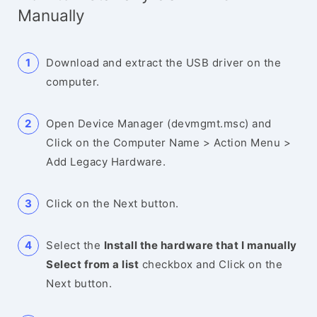
Manually
Download and extract the USB driver on the
computer.
Open Device Manager (devmgmt.msc) and
Click on the Computer Name > Action Menu >
Add Legacy Hardware.
Click on the Next button.
Select the
Install the hardware that I manually
Select from a list
checkbox and Click on the
Next button.