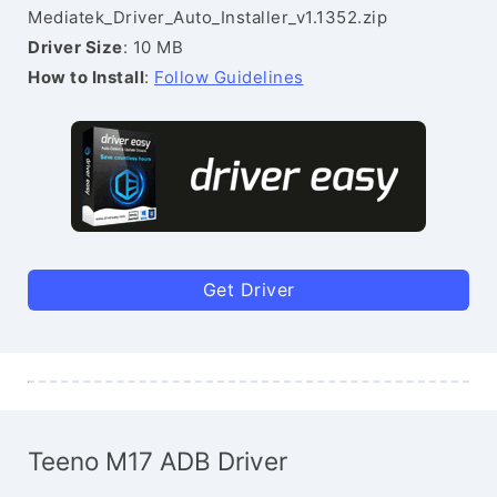
Mediatek_Driver_Auto_Installer_v1.1352.zip
Driver Size
: 10 MB
How to Install
:
Follow Guidelines
Get Driver
Teeno M17 ADB Driver