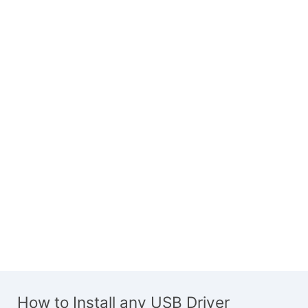
How to Install any USB Driver