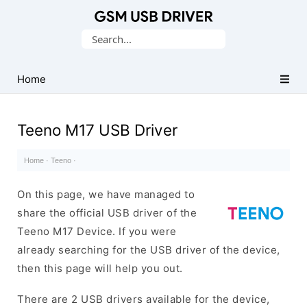
Database
Search
of
for:
Mobile
USB
Home
Drivers
Teeno M17 USB Driver
Home
·
Teeno
·
On this page, we have managed to
share the official USB driver of the
Teeno M17 Device. If you were
already searching for the USB driver of the device,
then this page will help you out.
There are 2 USB drivers available for the device,