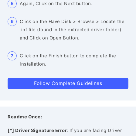
Again, Click on the Next button.
Click on the Have Disk > Browse > Locate the
.inf file (found in the extracted driver folder)
and Click on Open Button.
Click on the Finish button to complete the
installation.
Follow Complete Guidelines
Readme Once:
[*] Driver Signature Error
: If you are facing Driver