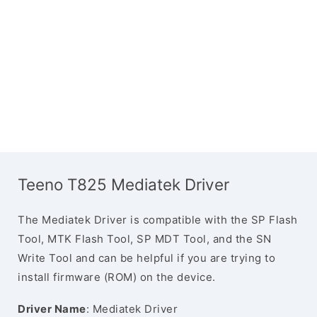
Teeno T825 Mediatek Driver
The Mediatek Driver is compatible with the SP Flash
Tool, MTK Flash Tool, SP MDT Tool, and the SN
Write Tool and can be helpful if you are trying to
install firmware (ROM) on the device.
Driver Name
: Mediatek Driver