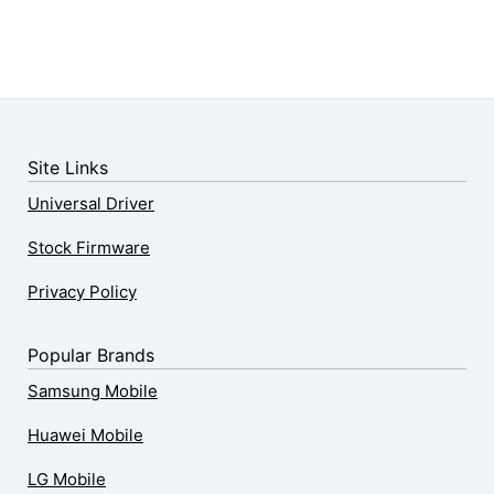
Site Links
Universal Driver
Stock Firmware
Privacy Policy
Popular Brands
Samsung Mobile
Huawei Mobile
LG Mobile