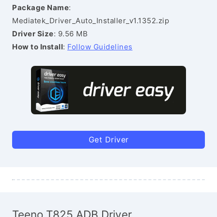
Package Name
:
Mediatek_Driver_Auto_Installer_v1.1352.zip
Driver Size
: 9.56 MB
How to Install
:
Follow Guidelines
Get Driver
Teeno T825 ADB Driver