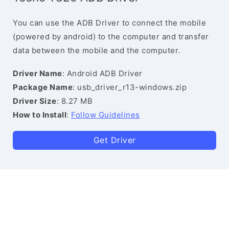
You can use the ADB Driver to connect the mobile
(powered by android) to the computer and transfer
data between the mobile and the computer.
Driver Name
: Android ADB Driver
Package Name
: usb_driver_r13-windows.zip
Driver Size
: 8.27 MB
How to Install
:
Follow Guidelines
Get Driver