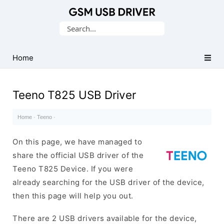
Database
Search
of
for:
Mobile
USB
Home
Drivers
Teeno T825 USB Driver
Home
·
Teeno
·
On this page, we have managed to
share the official USB driver of the
Teeno T825 Device. If you were
already searching for the USB driver of the device,
then this page will help you out.
There are 2 USB drivers available for the device,