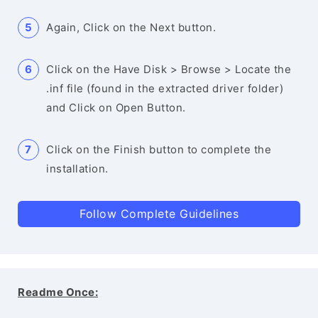
Again, Click on the Next button.
Click on the Have Disk > Browse > Locate the
.inf file (found in the extracted driver folder)
and Click on Open Button.
Click on the Finish button to complete the
installation.
Follow Complete Guidelines
Readme Once: