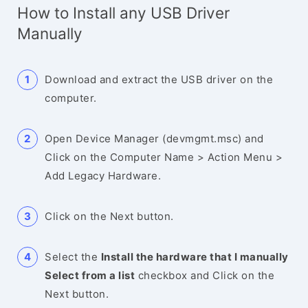
How to Install any USB Driver
Manually
Download and extract the USB driver on the
computer.
Open Device Manager (devmgmt.msc) and
Click on the Computer Name > Action Menu >
Add Legacy Hardware.
Click on the Next button.
Select the
Install the hardware that I manually
Select from a list
checkbox and Click on the
Next button.