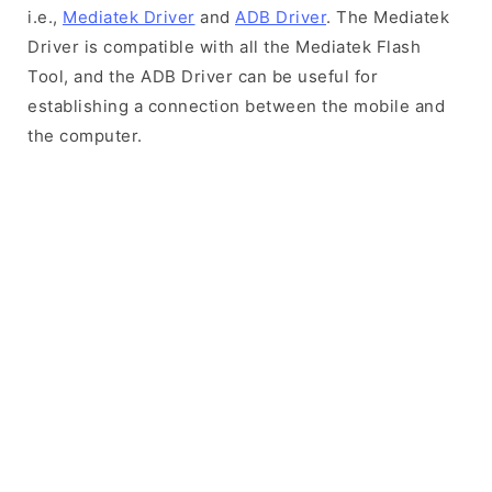
i.e.,
Mediatek Driver
and
ADB Driver
. The Mediatek
Driver is compatible with all the Mediatek Flash
Tool, and the ADB Driver can be useful for
establishing a connection between the mobile and
the computer.