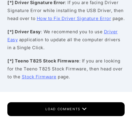
[*] Driver Signature Error
: If you are facing Driver
Signature Error while installing the USB Driver, then
head over to
How to Fix Driver Signature Error
page.
[*] Driver Easy
: We recommend you to use
Driver
Easy
application to update all the computer drivers
in a Single Click.
[*] Teeno T825 Stock Firmware
: If you are looking
for the Teeno T825 Stock Firmware, then head over
to the
Stock Firmware
page.
LOAD COMMENTS