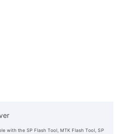
ver
le with the SP Flash Tool, MTK Flash Tool, SP