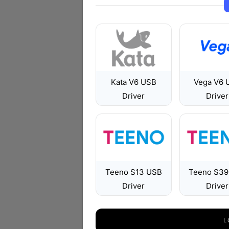
Kata V6 USB
Vega V6 
Driver
Driver
Teeno S13 USB
Teeno S39
Driver
Driver
L