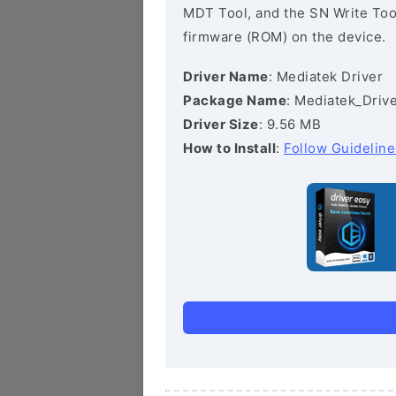
MDT Tool, and the SN Write Tool 
firmware (ROM) on the device.
Driver Name
: Mediatek Driver
Package Name
: Mediatek_Drive
Driver Size
: 9.56 MB
How to Install
:
Follow Guideline