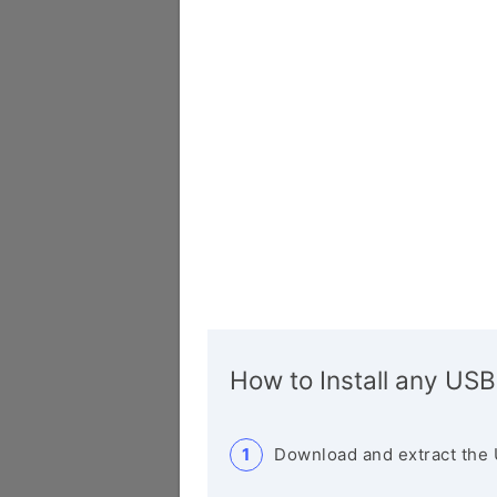
How to Install any USB
Download and extract the 