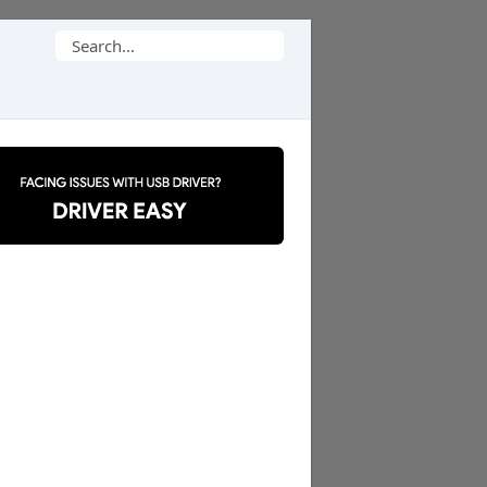
Search
for: