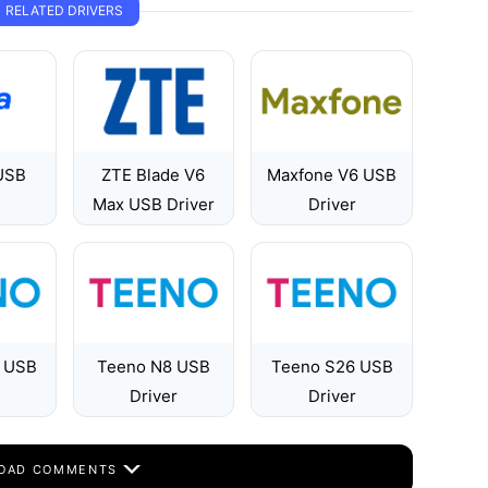
RELATED DRIVERS
USB
ZTE Blade V6
Maxfone V6 USB
Max USB Driver
Driver
 USB
Teeno N8 USB
Teeno S26 USB
Driver
Driver
OAD COMMENTS