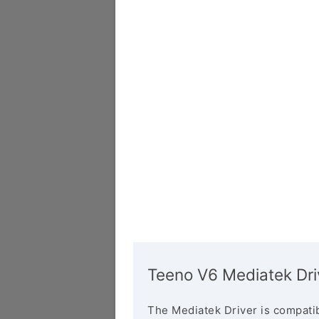
Teeno V6 Mediatek Dri
The Mediatek Driver is compatib