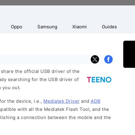
Oppo
Samsung
Xiaomi
Guides
hare the official USB driver of the
dy searching for the USB driver of
p you out.
or the device, i.e.,
Mediatek Driver
and
ADB
patible with all the Mediatek Flash Tool, and the
blishing a connection between the mobile and the