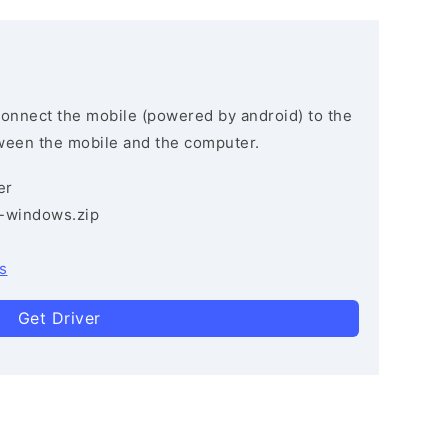
connect the mobile (powered by android) to the
ween the mobile and the computer.
er
3-windows.zip
s
Get Driver