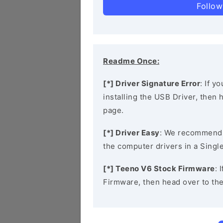
Follow
Readme Once:
[*] Driver Signature Error
: If y
installing the USB Driver, then
page.
[*] Driver Easy
: We recommend
the computer drivers in a Single
[*] Teeno V6 Stock Firmware
: 
Firmware, then head over to th