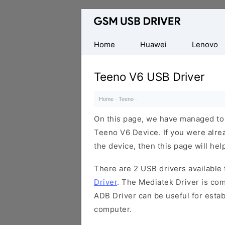
Database
of
Mobile
Home
Huawei
Lenovo
USB
Drivers
Teeno V6 USB Driver
Home
·
Teeno
·
On this page, we have managed to s
Teeno V6 Device. If you were alrea
the device, then this page will hel
There are 2 USB drivers available f
Driver
. The Mediatek Driver is com
ADB Driver can be useful for esta
computer.