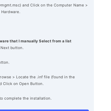
vmgmt.msc) and Click on the Computer Name >
 Hardware.
ware that I manually Select from a list
 Next button.
utton.
owse > Locate the .inf file (found in the
nd Click on Open Button.
to complete the installation.