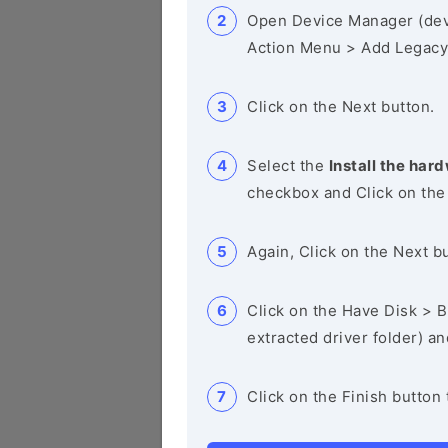
Open Device Manager (de
Action Menu > Add Legacy
Click on the Next button.
Select the
Install the hard
checkbox and Click on the
Again, Click on the Next b
Click on the Have Disk > Br
extracted driver folder) a
Click on the Finish button 