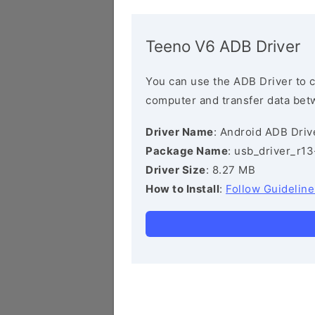
Teeno V6 ADB Driver
You can use the ADB Driver to 
computer and transfer data bet
Driver Name
: Android ADB Driv
Package Name
: usb_driver_r1
Driver Size
: 8.27 MB
How to Install
:
Follow Guideline