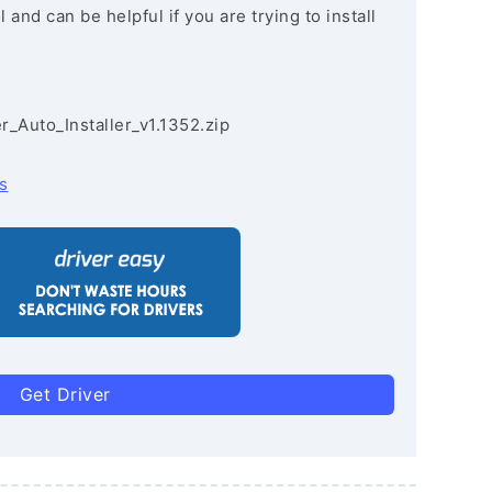
and can be helpful if you are trying to install
r_Auto_Installer_v1.1352.zip
s
Get Driver