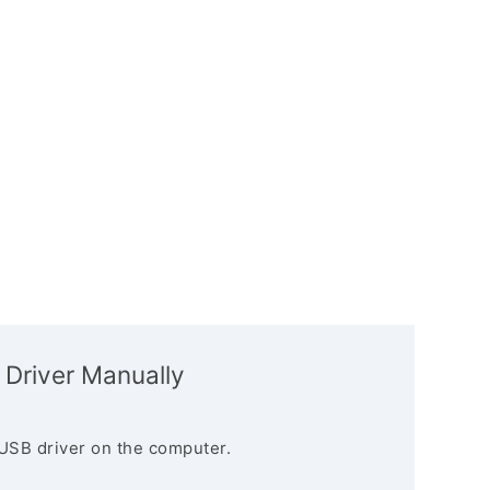
 Driver Manually
USB driver on the computer.