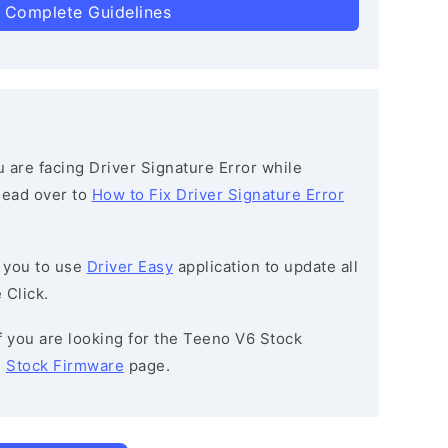
 Complete Guidelines
ou are facing Driver Signature Error while
 head over to
How to Fix Driver Signature Error
 you to use
Driver Easy
application to update all
 Click.
If you are looking for the Teeno V6 Stock
e
Stock Firmware
page.