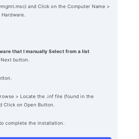
vmgmt.msc) and Click on the Computer Name >
 Hardware.
ware that I manually Select from a list
 Next button.
utton.
owse > Locate the .inf file (found in the
nd Click on Open Button.
to complete the installation.