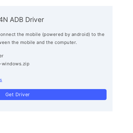
N ADB Driver
connect the mobile (powered by android) to the
ween the mobile and the computer.
er
3-windows.zip
s
Get Driver