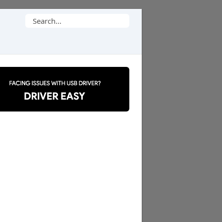
Search
for: