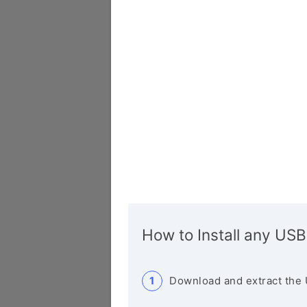
How to Install any USB
Download and extract the 