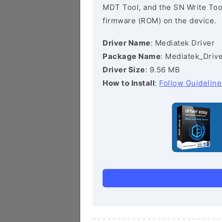
MDT Tool, and the SN Write Tool 
firmware (ROM) on the device.
Driver Name
: Mediatek Driver
Package Name
: Mediatek_Drive
Driver Size
: 9.56 MB
How to Install
:
Follow Guideline