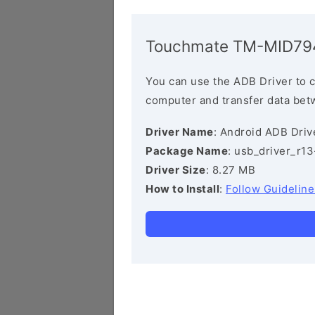
Touchmate TM-MID794
You can use the ADB Driver to 
computer and transfer data bet
Driver Name
: Android ADB Driv
Package Name
: usb_driver_r1
Driver Size
: 8.27 MB
How to Install
:
Follow Guideline