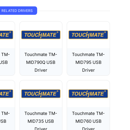
RELATED DRIVERS
 TM-
Touchmate TM-
Touchmate TM-
USB
MID790Q USB
MID795 USB
Driver
Driver
 TM-
Touchmate TM-
Touchmate TM-
USB
MID735 USB
MID760 USB
Driver
Driver