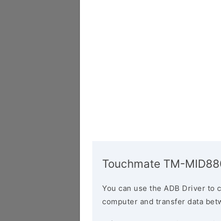
Touchmate TM-MID880
You can use the ADB Driver to 
computer and transfer data bet