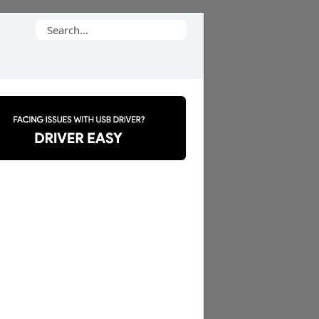
Search
for: