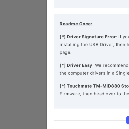
Readme Once:
[*] Driver Signature Error
: If y
installing the USB Driver, then
page.
[*] Driver Easy
: We recommend
the computer drivers in a Single
[*] Touchmate TM-MID880 Sto
Firmware, then head over to th