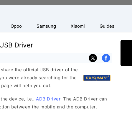
Oppo
Samsung
Xiaomi
Guides
USB Driver
hare the official USB driver of the
ou were already searching for the
 page will help you out.
the device, i.e.,
ADB Driver
. The ADB Driver can
ection between the mobile and the computer.