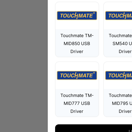
Touchmate TM-
Touchmate
MID850 USB
SM540 
Driver
Driver
Touchmate TM-
Touchmate
MID777 USB
MID795 
Driver
Driver
L