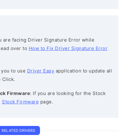
ou are facing Driver Signature Error while
 head over to
How to Fix Driver Signature Error
 you to use
Driver Easy
application to update all
 Click.
ck Firmware
: If you are looking for the Stock
e
Stock Firmware
page.
RELATED DRIVERS