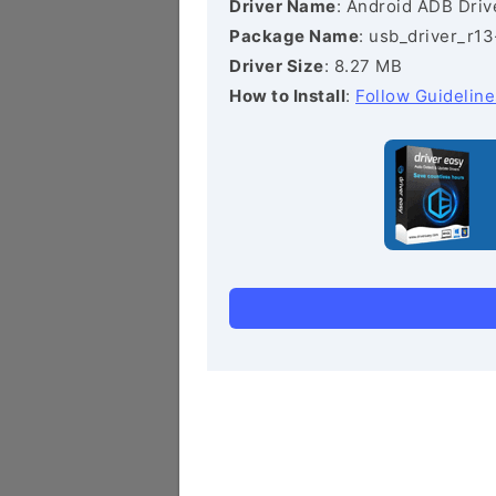
Driver Name
: Android ADB Driv
Package Name
: usb_driver_r1
Driver Size
: 8.27 MB
How to Install
:
Follow Guideline