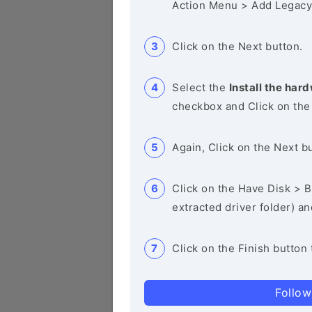
Action Menu > Add Legacy
Click on the Next button.
Select the
Install the hard
checkbox and Click on the
Again, Click on the Next b
Click on the Have Disk > Br
extracted driver folder) a
Click on the Finish button 
Follow