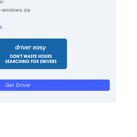
er
3-windows.zip
s
Get Driver