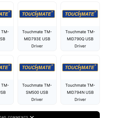
 TM-
Touchmate TM-
Touchmate TM-
USB
MID793E USB
MID790Q USB
Driver
Driver
 TM-
Touchmate TM-
Touchmate TM-
USB
SM500 USB
MID794N USB
Driver
Driver
OAD COMMENTS