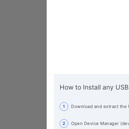
How to Install any USB
Download and extract the 
Open Device Manager (de