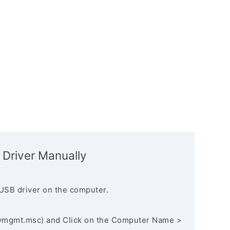
 Driver Manually
USB driver on the computer.
vmgmt.msc) and Click on the Computer Name >