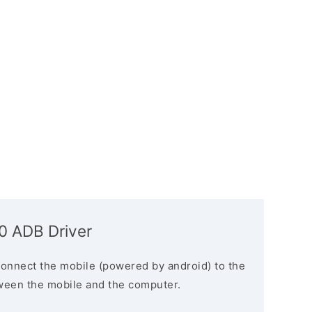
 ADB Driver
connect the mobile (powered by android) to the
ween the mobile and the computer.