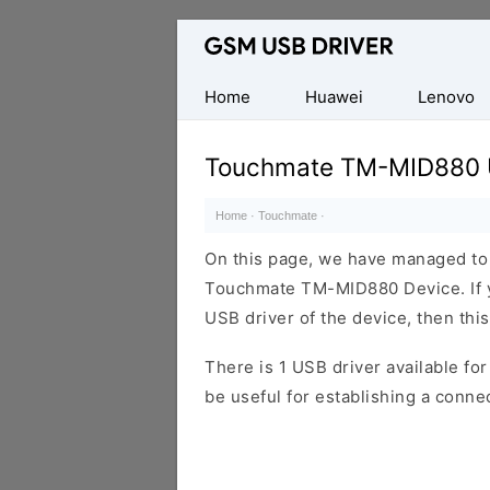
Database
of
Mobile
Home
Huawei
Lenovo
USB
Drivers
Touchmate TM-MID880 
Home
·
Touchmate
·
On this page, we have managed to s
Touchmate TM-MID880 Device. If y
USB driver of the device, then this
There is 1 USB driver available for 
be useful for establishing a conn