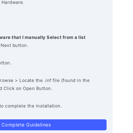
 Hardware.
ware that I manually Select from a list
 Next button.
utton.
owse > Locate the .inf file (found in the
nd Click on Open Button.
to complete the installation.
 Complete Guidelines