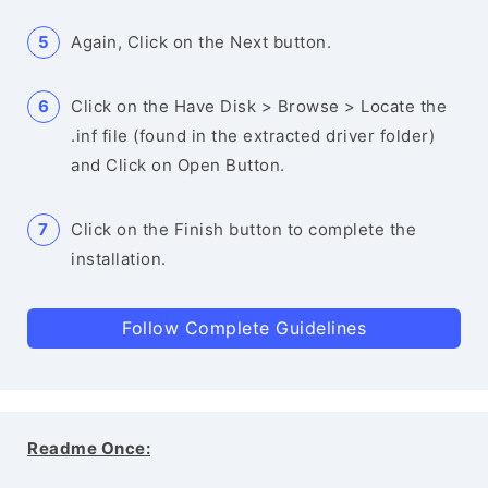
Again, Click on the Next button.
Click on the Have Disk > Browse > Locate the
.inf file (found in the extracted driver folder)
and Click on Open Button.
Click on the Finish button to complete the
installation.
Follow Complete Guidelines
Readme Once: