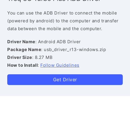
You can use the ADB Driver to connect the mobile
(powered by android) to the computer and transfer
data between the mobile and the computer.
Driver Name
: Android ADB Driver
Package Name
: usb_driver_r13-windows.zip
Driver Size
: 8.27 MB
How to Install
:
Follow Guidelines
Get Driver