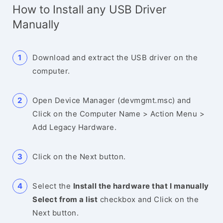
How to Install any USB Driver
Manually
Download and extract the USB driver on the
computer.
Open Device Manager (devmgmt.msc) and
Click on the Computer Name > Action Menu >
Add Legacy Hardware.
Click on the Next button.
Select the
Install the hardware that I manually
Select from a list
checkbox and Click on the
Next button.