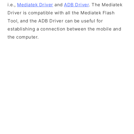
i.e.,
Mediatek Driver
and
ADB Driver
. The Mediatek
Driver is compatible with all the Mediatek Flash
Tool, and the ADB Driver can be useful for
establishing a connection between the mobile and
the computer.