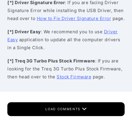
[*] Driver Signature Error
: If you are facing Driver
Signature Error while installing the USB Driver, then
head over to
How to Fix Driver Signature Error
page.
[*] Driver Easy
: We recommend you to use
Driver
Easy
application to update all the computer drivers
in a Single Click.
[*] Treq 3G Turbo Plus Stock Firmware
: If you are
looking for the Treq 3G Turbo Plus Stock Firmware,
then head over to the
Stock Firmware
page.
LOAD COMMENTS