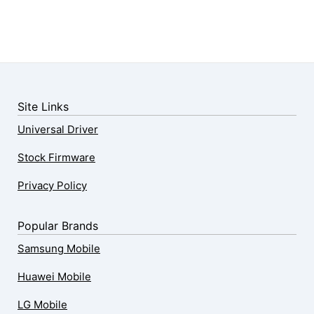
Site Links
Universal Driver
Stock Firmware
Privacy Policy
Popular Brands
Samsung Mobile
Huawei Mobile
LG Mobile