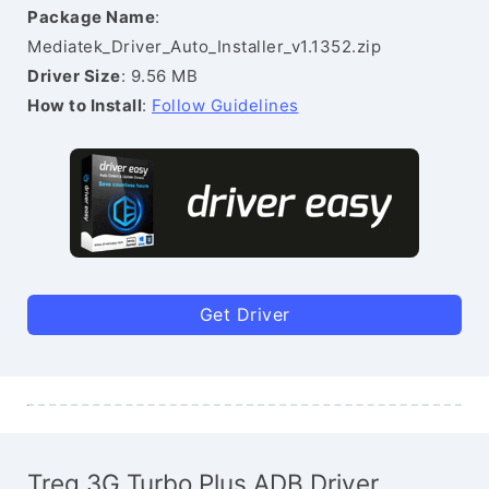
Package Name
:
Mediatek_Driver_Auto_Installer_v1.1352.zip
Driver Size
: 9.56 MB
How to Install
:
Follow Guidelines
Get Driver
Treq 3G Turbo Plus ADB Driver