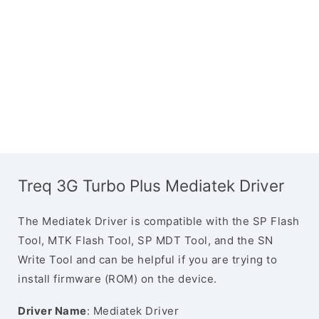
Treq 3G Turbo Plus Mediatek Driver
The Mediatek Driver is compatible with the SP Flash
Tool, MTK Flash Tool, SP MDT Tool, and the SN
Write Tool and can be helpful if you are trying to
install firmware (ROM) on the device.
Driver Name
: Mediatek Driver