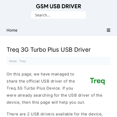
Database
Search
of
for:
Mobile
USB
Home
Drivers
Treq 3G Turbo Plus USB Driver
Home
·
Treq
·
On this page, we have managed to
share the official USB driver of the
Treq 3G Turbo Plus Device. If you
were already searching for the USB driver of the
device, then this page will help you out.
There are 2 USB drivers available for the device,