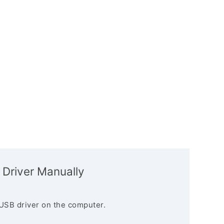
 Driver Manually
USB driver on the computer.