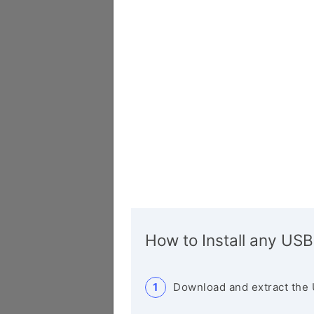
How to Install any USB
Download and extract the 