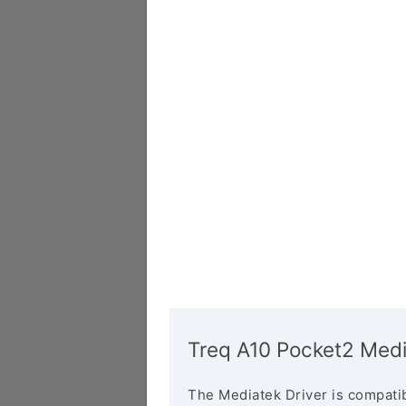
Treq A10 Pocket2 Medi
The Mediatek Driver is compatib