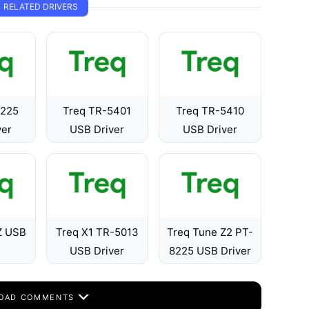
RELATED DRIVERS
8225
Treq TR-5401
Treq TR-5410
ver
USB Driver
USB Driver
Z USB
Treq X1 TR-5013
Treq Tune Z2 PT-
USB Driver
8225 USB Driver
OAD COMMENTS