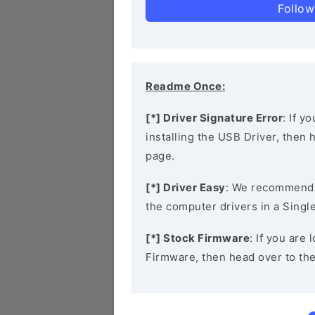
Follow
Readme Once:
[*] Driver Signature Error
: If y
installing the USB Driver, then
page.
[*] Driver Easy
: We recommend
the computer drivers in a Single
[*] Stock Firmware
: If you are
Firmware, then head over to th