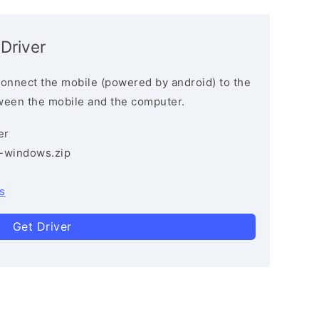
Driver
connect the mobile (powered by android) to the
ween the mobile and the computer.
er
3-windows.zip
s
Get Driver