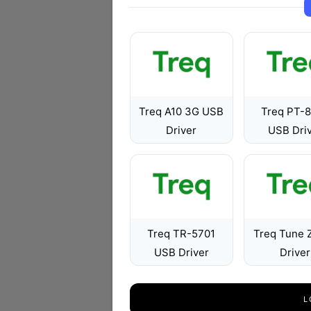
Treq A10 3G USB
Treq PT-
Driver
USB Dri
Treq TR-5701
Treq Tune 
USB Driver
Driver
L