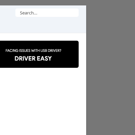
Search
for: