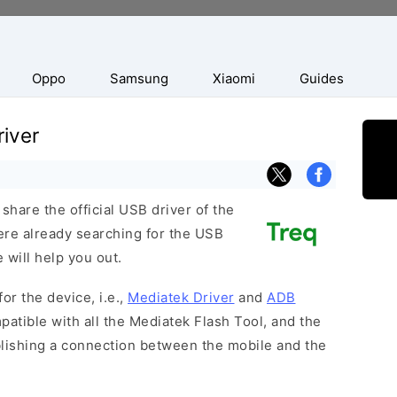
Oppo
Samsung
Xiaomi
Guides
iver
hare the official USB driver of the
ere already searching for the USB
 will help you out.
or the device, i.e.,
Mediatek Driver
and
ADB
patible with all the Mediatek Flash Tool, and the
blishing a connection between the mobile and the