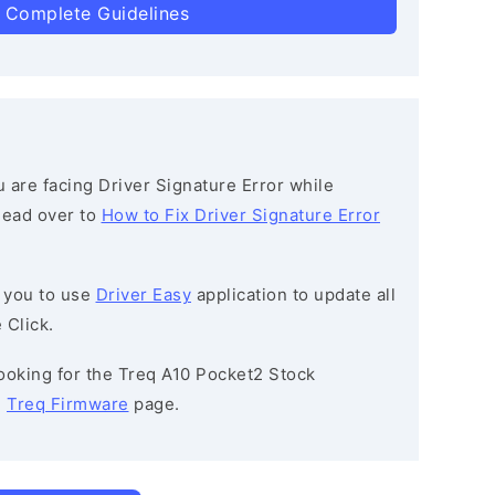
 Complete Guidelines
ou are facing Driver Signature Error while
 head over to
How to Fix Driver Signature Error
 you to use
Driver Easy
application to update all
 Click.
 looking for the Treq A10 Pocket2 Stock
e
Treq Firmware
page.