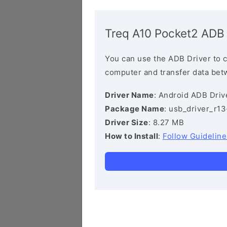
Treq A10 Pocket2 ADB 
You can use the ADB Driver to 
computer and transfer data bet
Driver Name
: Android ADB Driv
Package Name
: usb_driver_r1
Driver Size
: 8.27 MB
How to Install
:
Follow Guideline