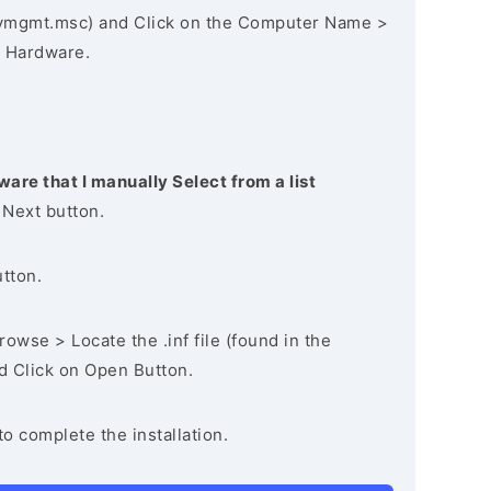
vmgmt.msc) and Click on the Computer Name >
 Hardware.
ware that I manually Select from a list
 Next button.
utton.
owse > Locate the .inf file (found in the
nd Click on Open Button.
to complete the installation.