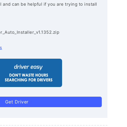
and can be helpful if you are trying to install
r_Auto_Installer_v1.1352.zip
s
Get Driver