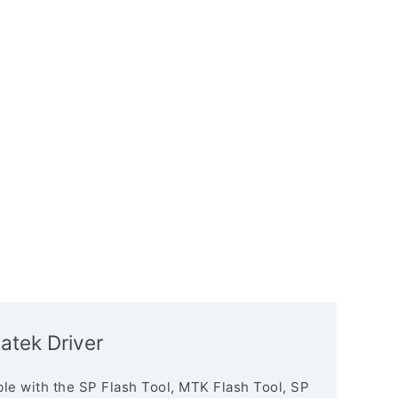
atek Driver
le with the SP Flash Tool, MTK Flash Tool, SP