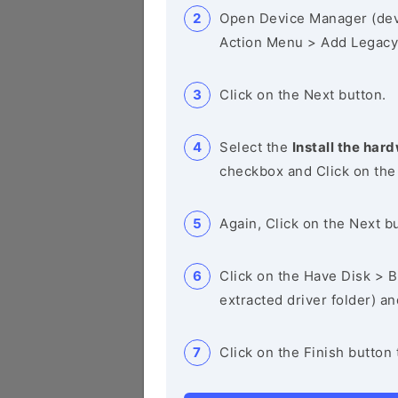
Open Device Manager (de
Action Menu > Add Legacy
Click on the Next button.
Select the
Install the hard
checkbox and Click on the
Again, Click on the Next b
Click on the Have Disk > Br
extracted driver folder) a
Click on the Finish button 