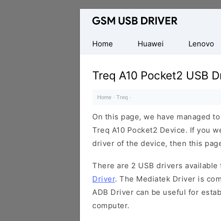
Database
of
Mobile
Home
Huawei
Lenovo
USB
Drivers
Treq A10 Pocket2 USB Dr
Home
·
Treq
·
On this page, we have managed to s
Treq A10 Pocket2 Device. If you w
driver of the device, then this page
There are 2 USB drivers available f
Driver
. The Mediatek Driver is com
ADB Driver can be useful for esta
computer.