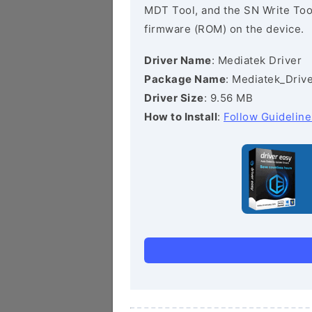
MDT Tool, and the SN Write Tool 
firmware (ROM) on the device.
Driver Name
: Mediatek Driver
Package Name
: Mediatek_Drive
Driver Size
: 9.56 MB
How to Install
:
Follow Guideline