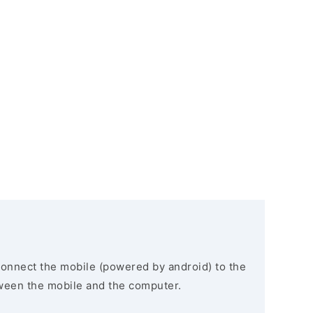
connect the mobile (powered by android) to the
ween the mobile and the computer.