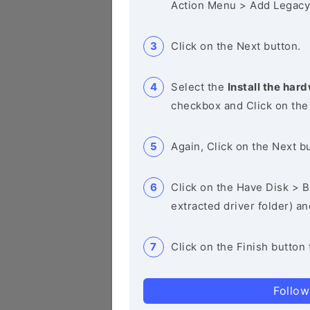
Action Menu > Add Legacy
Click on the Next button.
Select the
Install the hard
checkbox and Click on the
Again, Click on the Next b
Click on the Have Disk > Br
extracted driver folder) a
Click on the Finish button 
Follow