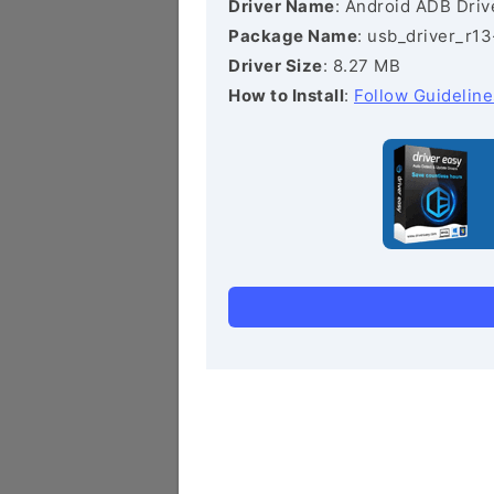
Driver Name
: Android ADB Driv
Package Name
: usb_driver_r1
Driver Size
: 8.27 MB
How to Install
:
Follow Guideline