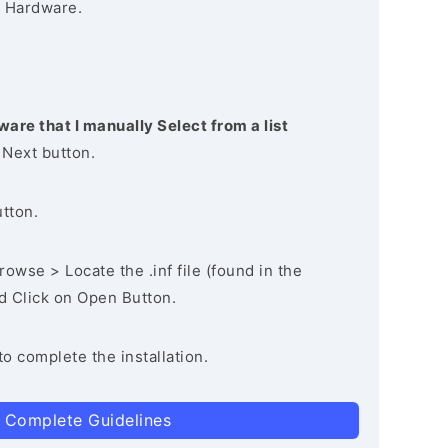
 Hardware.
ware that I manually Select from a list
 Next button.
utton.
owse > Locate the .inf file (found in the
nd Click on Open Button.
to complete the installation.
 Complete Guidelines