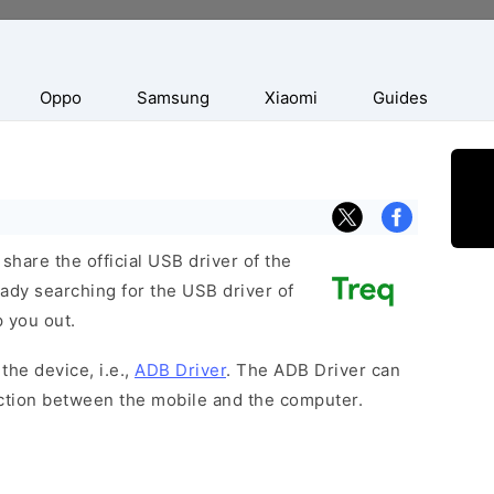
Oppo
Samsung
Xiaomi
Guides
hare the official USB driver of the
ady searching for the USB driver of
p you out.
the device, i.e.,
ADB Driver
. The ADB Driver can
ection between the mobile and the computer.