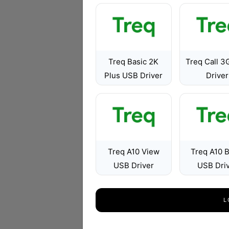
Treq Basic 2K
Treq Call 
Plus USB Driver
Driver
Treq A10 View
Treq A10 B
USB Driver
USB Dri
L