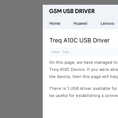
Database
of
Mobile
Home
Huawei
Lenovo
USB
Drivers
Treq A10C USB Driver
Home
·
Treq
·
On this page, we have managed to s
Treq A10C Device. If you were alre
the device, then this page will hel
There is 1 USB driver available for 
be useful for establishing a conn