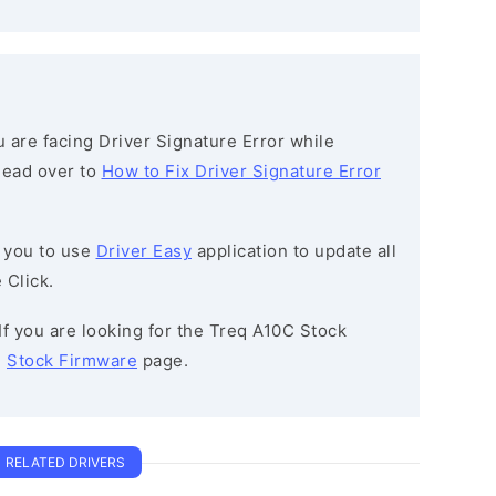
ou are facing Driver Signature Error while
 head over to
How to Fix Driver Signature Error
 you to use
Driver Easy
application to update all
 Click.
 If you are looking for the Treq A10C Stock
e
Stock Firmware
page.
RELATED DRIVERS