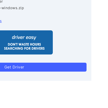
er
3-windows.zip
s
Get Driver