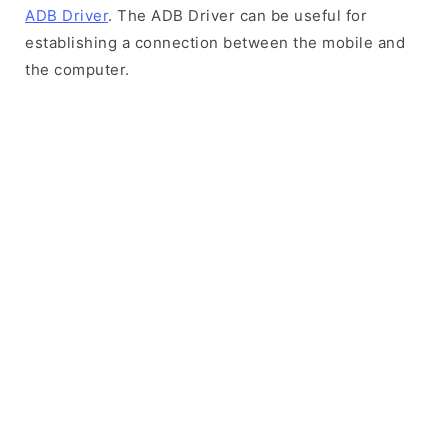
ADB Driver
. The ADB Driver can be useful for
establishing a connection between the mobile and
the computer.