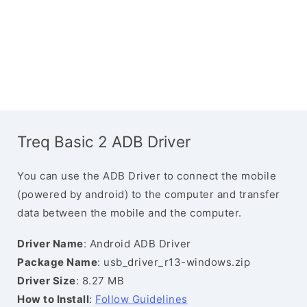
Treq Basic 2 ADB Driver
You can use the ADB Driver to connect the mobile
(powered by android) to the computer and transfer
data between the mobile and the computer.
Driver Name
: Android ADB Driver
Package Name
: usb_driver_r13-windows.zip
Driver Size
: 8.27 MB
How to Install
:
Follow Guidelines