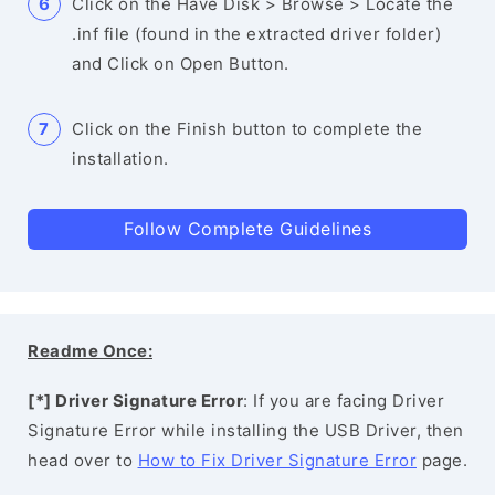
Click on the Have Disk > Browse > Locate the
.inf file (found in the extracted driver folder)
and Click on Open Button.
Click on the Finish button to complete the
installation.
Follow Complete Guidelines
Readme Once:
[*] Driver Signature Error
: If you are facing Driver
Signature Error while installing the USB Driver, then
head over to
How to Fix Driver Signature Error
page.