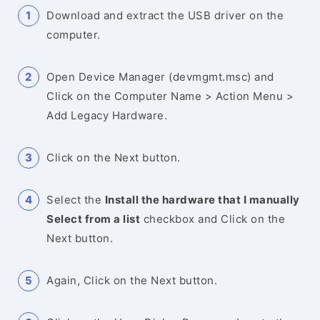
Download and extract the USB driver on the
computer.
Open Device Manager (devmgmt.msc) and
Click on the Computer Name > Action Menu >
Add Legacy Hardware.
Click on the Next button.
Select the
Install the hardware that I manually
Select from a list
checkbox and Click on the
Next button.
Again, Click on the Next button.