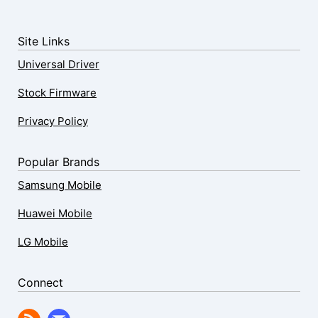
Site Links
Universal Driver
Stock Firmware
Privacy Policy
Popular Brands
Samsung Mobile
Huawei Mobile
LG Mobile
Connect