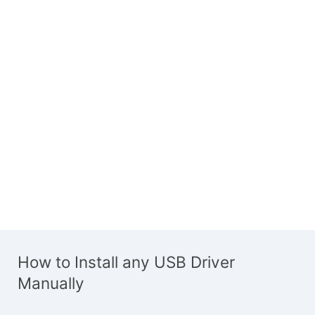
How to Install any USB Driver
Manually