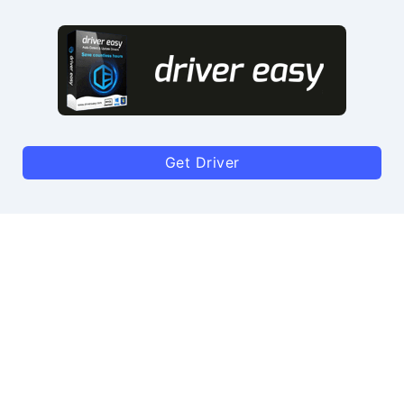
Get Driver