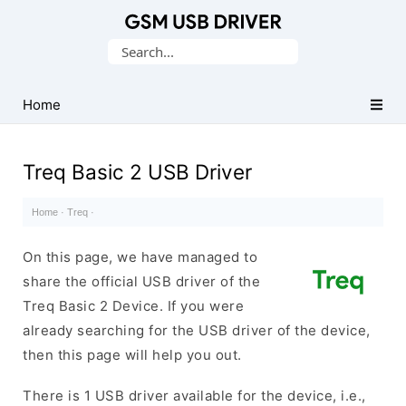
Database
Search
of
for:
Mobile
USB
Home
Drivers
Treq Basic 2 USB Driver
Home
·
Treq
·
On this page, we have managed to
share the official USB driver of the
Treq Basic 2 Device. If you were
already searching for the USB driver of the device,
then this page will help you out.
There is 1 USB driver available for the device, i.e.,