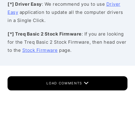
[*] Driver Easy
: We recommend you to use
Driver
Easy
application to update all the computer drivers
in a Single Click.
[*] Treq Basic 2 Stock Firmware
: If you are looking
for the Treq Basic 2 Stock Firmware, then head over
to the
Stock Firmware
page.
LOAD COMMENTS