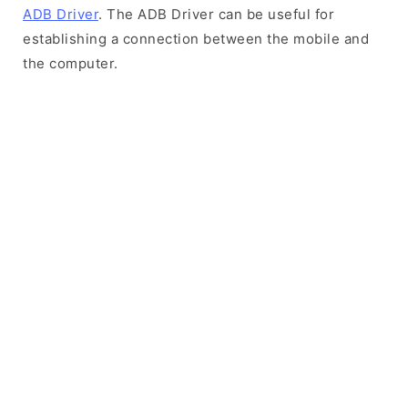
ADB Driver
. The ADB Driver can be useful for
establishing a connection between the mobile and
the computer.