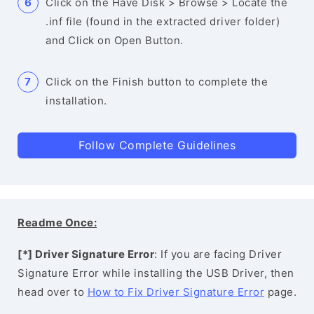
Click on the Have Disk > Browse > Locate the
.inf file (found in the extracted driver folder)
and Click on Open Button.
Click on the Finish button to complete the
installation.
Follow Complete Guidelines
Readme Once:
[*] Driver Signature Error
: If you are facing Driver
Signature Error while installing the USB Driver, then
head over to
How to Fix Driver Signature Error
page.