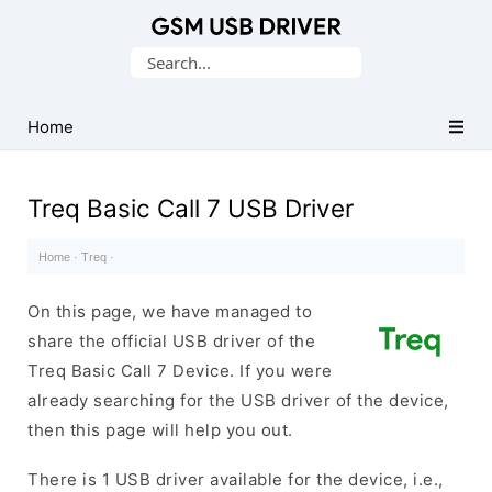
Database
Search
of
for:
Mobile
USB
Home
Drivers
Treq Basic Call 7 USB Driver
Home
·
Treq
·
On this page, we have managed to
share the official USB driver of the
Treq Basic Call 7 Device. If you were
already searching for the USB driver of the device,
then this page will help you out.
There is 1 USB driver available for the device, i.e.,