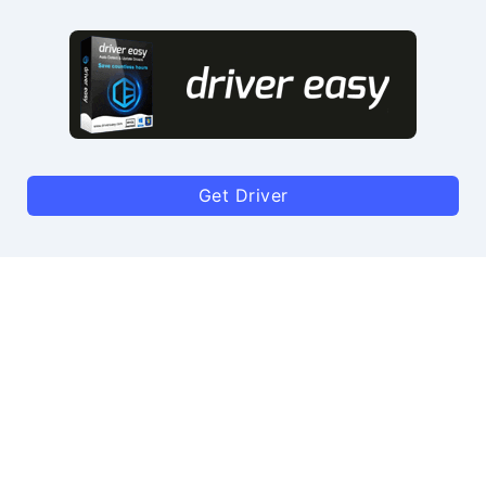
Get Driver