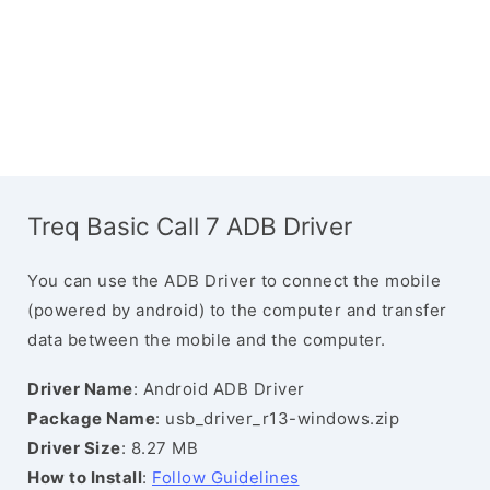
Treq Basic Call 7 ADB Driver
You can use the ADB Driver to connect the mobile
(powered by android) to the computer and transfer
data between the mobile and the computer.
Driver Name
: Android ADB Driver
Package Name
: usb_driver_r13-windows.zip
Driver Size
: 8.27 MB
How to Install
:
Follow Guidelines