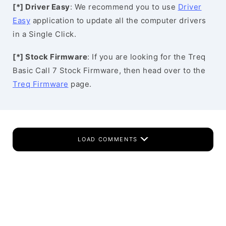
[*] Driver Easy
: We recommend you to use
Driver
Easy
application to update all the computer drivers
in a Single Click.
[*] Stock Firmware
: If you are looking for the Treq
Basic Call 7 Stock Firmware, then head over to the
Treq Firmware
page.
LOAD COMMENTS