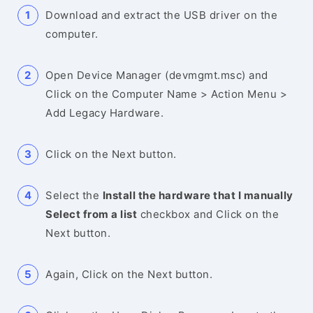
Download and extract the USB driver on the
computer.
Open Device Manager (devmgmt.msc) and
Click on the Computer Name > Action Menu >
Add Legacy Hardware.
Click on the Next button.
Select the
Install the hardware that I manually
Select from a list
checkbox and Click on the
Next button.
Again, Click on the Next button.