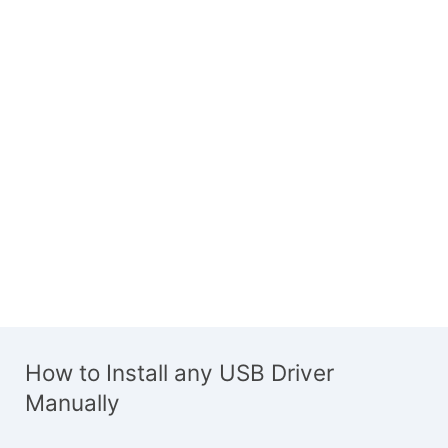
How to Install any USB Driver
Manually