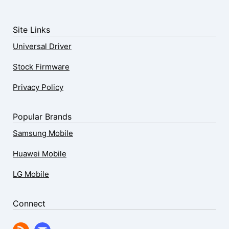
Site Links
Universal Driver
Stock Firmware
Privacy Policy
Popular Brands
Samsung Mobile
Huawei Mobile
LG Mobile
Connect