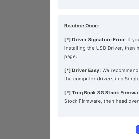
Readme Once:
[*] Driver Signature Error
: If y
installing the USB Driver, then
page.
[*] Driver Easy
: We recommend
the computer drivers in a Single
[*] Treq Book 3G Stock Firmwa
Stock Firmware, then head over