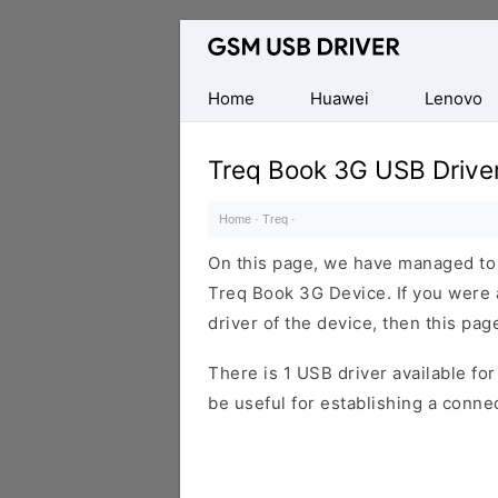
Database
of
Mobile
Home
Huawei
Lenovo
USB
Drivers
Treq Book 3G USB Drive
Home
·
Treq
·
On this page, we have managed to s
Treq Book 3G Device. If you were 
driver of the device, then this page
There is 1 USB driver available for 
be useful for establishing a conn