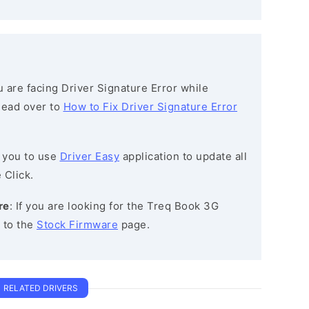
ou are facing Driver Signature Error while
 head over to
How to Fix Driver Signature Error
 you to use
Driver Easy
application to update all
 Click.
re
: If you are looking for the Treq Book 3G
 to the
Stock Firmware
page.
RELATED DRIVERS