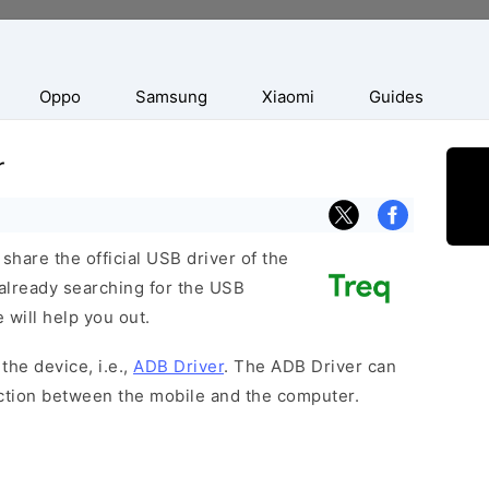
Oppo
Samsung
Xiaomi
Guides
r
hare the official USB driver of the
already searching for the USB
 will help you out.
the device, i.e.,
ADB Driver
. The ADB Driver can
ection between the mobile and the computer.