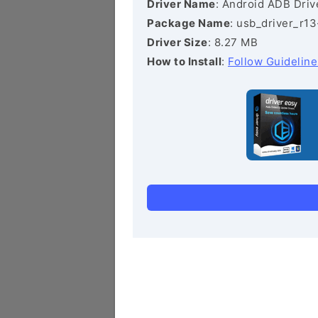
Driver Name
: Android ADB Driv
Package Name
: usb_driver_r1
Driver Size
: 8.27 MB
How to Install
:
Follow Guideline