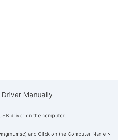
 Driver Manually
USB driver on the computer.
vmgmt.msc) and Click on the Computer Name >