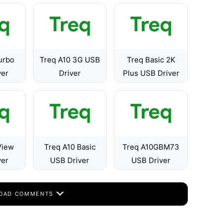
urbo
Treq A10 3G USB
Treq Basic 2K
ver
Driver
Plus USB Driver
View
Treq A10 Basic
Treq A10GBM73
ver
USB Driver
USB Driver
OAD COMMENTS