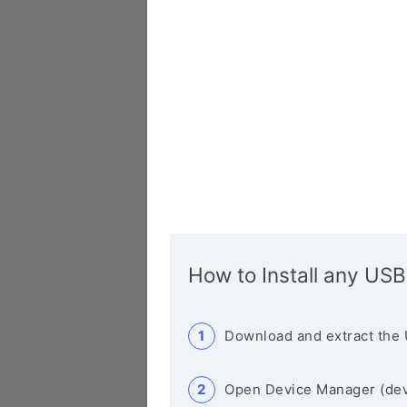
How to Install any USB
Download and extract the 
Open Device Manager (de