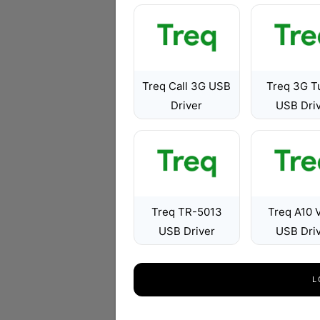
Treq Call 3G USB
Treq 3G T
Driver
USB Dri
Treq TR-5013
Treq A10 
USB Driver
USB Dri
L