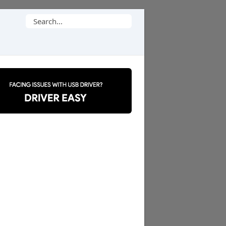
Search
for: