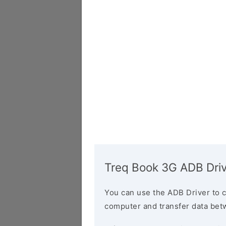
Treq Book 3G ADB Dri
You can use the ADB Driver to 
computer and transfer data bet