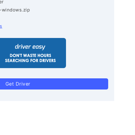
er
3-windows.zip
s
Get Driver