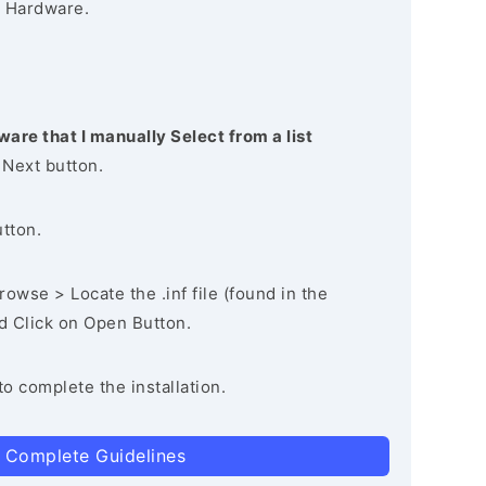
 Hardware.
ware that I manually Select from a list
 Next button.
utton.
owse > Locate the .inf file (found in the
nd Click on Open Button.
to complete the installation.
 Complete Guidelines