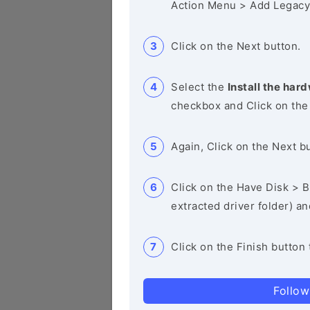
Action Menu > Add Legacy
Click on the Next button.
Select the
Install the hard
checkbox and Click on the
Again, Click on the Next b
Click on the Have Disk > Br
extracted driver folder) a
Click on the Finish button 
Follow