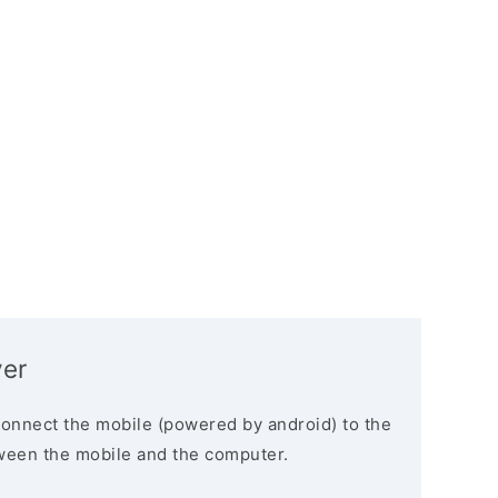
ver
connect the mobile (powered by android) to the
ween the mobile and the computer.