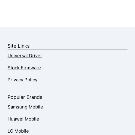
Site Links
Universal Driver
Stock Firmware
Privacy Policy
Popular Brands
Samsung Mobile
Huawei Mobile
LG Mobile