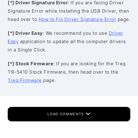
[*] Driver Signature Error
: If you are facing Driver
Signature Error while installing the USB Driver, then
head over to
How to Fix Driver Signature Error
page.
[*] Driver Easy
: We recommend you to use
Driver
Easy
application to update all the computer drivers
in a Single Click.
[*] Stock Firmware
: If you are looking for the Treq
TR-5410 Stock Firmware, then head over to the
Treq Firmware
page.
LOAD COMMENTS