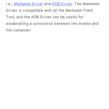
i.e.,
Mediatek Driver
and
ADB Driver
. The Mediatek
Driver is compatible with all the Mediatek Flash
Tool, and the ADB Driver can be useful for
establishing a connection between the mobile and
the computer.