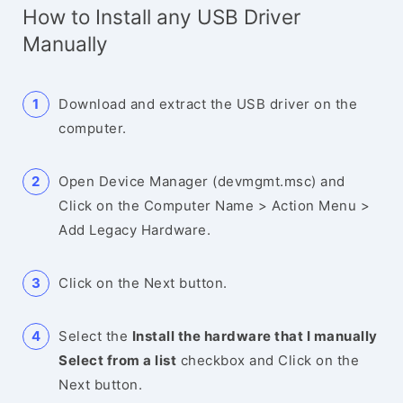
How to Install any USB Driver
Manually
Download and extract the USB driver on the
computer.
Open Device Manager (devmgmt.msc) and
Click on the Computer Name > Action Menu >
Add Legacy Hardware.
Click on the Next button.
Select the
Install the hardware that I manually
Select from a list
checkbox and Click on the
Next button.