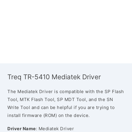
Treq TR-5410 Mediatek Driver
The Mediatek Driver is compatible with the SP Flash
Tool, MTK Flash Tool, SP MDT Tool, and the SN
Write Tool and can be helpful if you are trying to
install firmware (ROM) on the device.
Driver Name
: Mediatek Driver