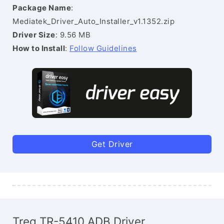
Package Name
:
Mediatek_Driver_Auto_Installer_v1.1352.zip
Driver Size
: 9.56 MB
How to Install
:
Follow Guidelines
Get Driver
Treq TR-5410 ADB Driver