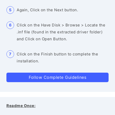
Again, Click on the Next button.
Click on the Have Disk > Browse > Locate the
.inf file (found in the extracted driver folder)
and Click on Open Button.
Click on the Finish button to complete the
installation.
Follow Complete Guidelines
Readme Once: