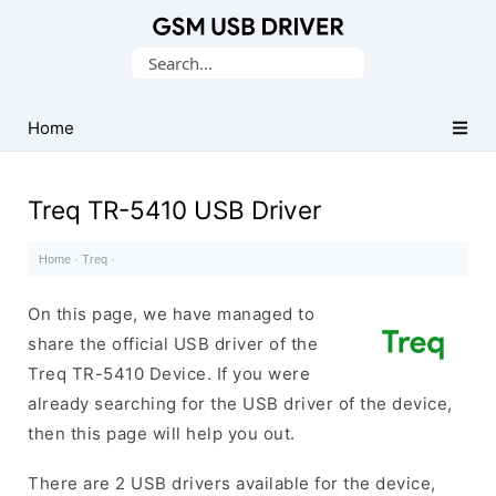
Database
Search
of
for:
Mobile
USB
Home
Drivers
Treq TR-5410 USB Driver
Home
·
Treq
·
On this page, we have managed to
share the official USB driver of the
Treq TR-5410 Device. If you were
already searching for the USB driver of the device,
then this page will help you out.
There are 2 USB drivers available for the device,