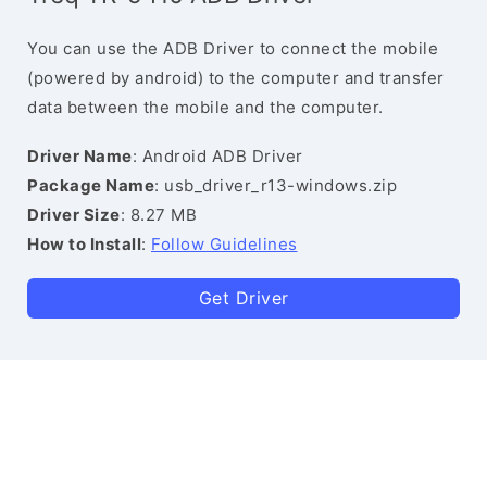
You can use the ADB Driver to connect the mobile
(powered by android) to the computer and transfer
data between the mobile and the computer.
Driver Name
: Android ADB Driver
Package Name
: usb_driver_r13-windows.zip
Driver Size
: 8.27 MB
How to Install
:
Follow Guidelines
Get Driver