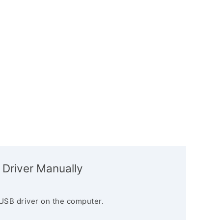
 Driver Manually
USB driver on the computer.