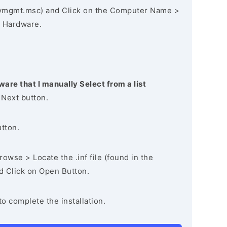
vmgmt.msc) and Click on the Computer Name >
 Hardware.
ware that I manually Select from a list
 Next button.
utton.
owse > Locate the .inf file (found in the
nd Click on Open Button.
to complete the installation.