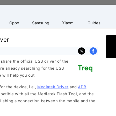
Oppo
Samsung
Xiaomi
Guides
ver
hare the official USB driver of the
re already searching for the USB
 will help you out.
or the device, i.e.,
Mediatek Driver
and
ADB
patible with all the Mediatek Flash Tool, and the
blishing a connection between the mobile and the