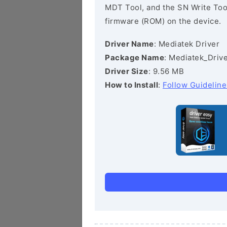
MDT Tool, and the SN Write Tool 
firmware (ROM) on the device.
Driver Name
: Mediatek Driver
Package Name
: Mediatek_Drive
Driver Size
: 9.56 MB
How to Install
:
Follow Guideline