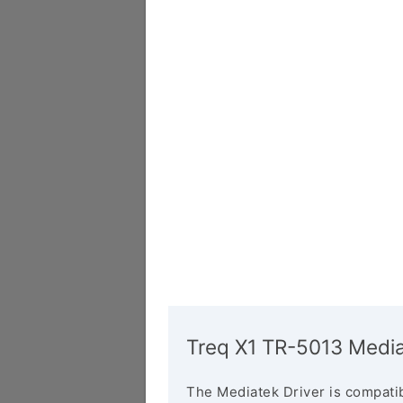
Treq X1 TR-5013 Media
The Mediatek Driver is compatib