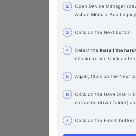
Open Device Manager (de
Action Menu > Add Legacy
Click on the Next button.
Select the
Install the hard
checkbox and Click on the
Again, Click on the Next b
Click on the Have Disk > Br
extracted driver folder) a
Click on the Finish button 