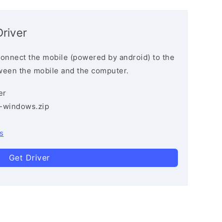
river
connect the mobile (powered by android) to the
ween the mobile and the computer.
er
3-windows.zip
s
Get Driver