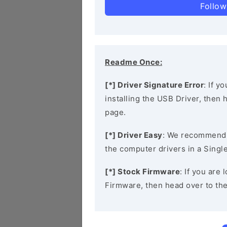
Follow
Readme Once:
[*] Driver Signature Error
: If y
installing the USB Driver, then
page.
[*] Driver Easy
: We recommend
the computer drivers in a Single
[*] Stock Firmware
: If you are
Firmware, then head over to th