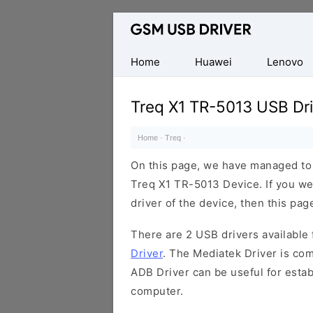
Database
of
Mobile
Home
Huawei
Lenovo
USB
Drivers
Treq X1 TR-5013 USB Dri
Home
·
Treq
·
On this page, we have managed to s
Treq X1 TR-5013 Device. If you we
driver of the device, then this page
There are 2 USB drivers available f
Driver
. The Mediatek Driver is com
ADB Driver can be useful for esta
computer.