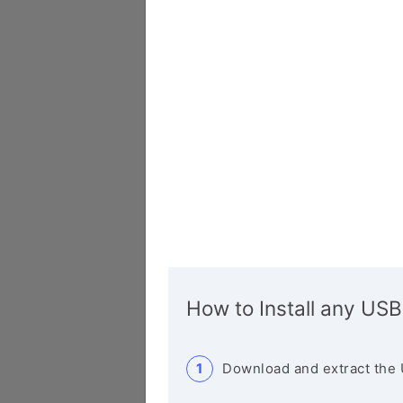
How to Install any USB
Download and extract the 