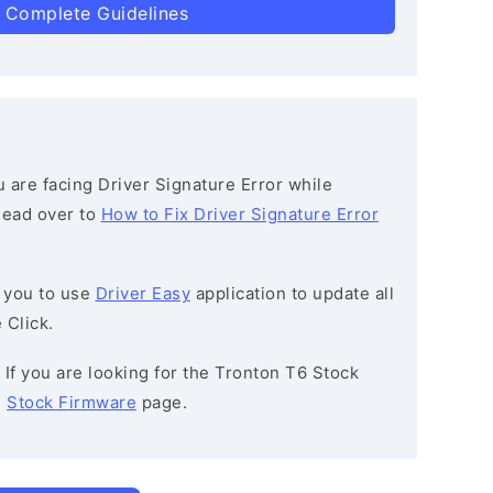
 Complete Guidelines
ou are facing Driver Signature Error while
 head over to
How to Fix Driver Signature Error
 you to use
Driver Easy
application to update all
 Click.
: If you are looking for the Tronton T6 Stock
e
Stock Firmware
page.