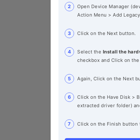
Open Device Manager (de
Action Menu > Add Legacy
Click on the Next button.
Select the
Install the hard
checkbox and Click on the
Again, Click on the Next b
Click on the Have Disk > Br
extracted driver folder) a
Click on the Finish button 