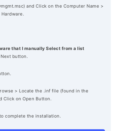
vmgmt.msc) and Click on the Computer Name >
 Hardware.
ware that I manually Select from a list
 Next button.
utton.
owse > Locate the .inf file (found in the
nd Click on Open Button.
to complete the installation.