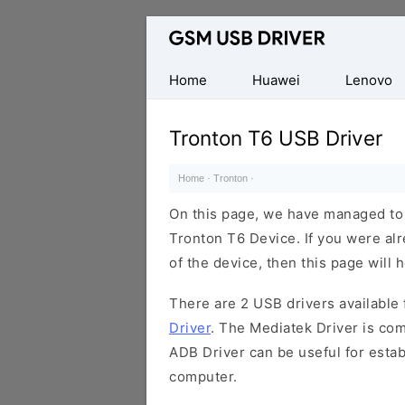
Database
of
Mobile
Home
Huawei
Lenovo
USB
Drivers
Tronton T6 USB Driver
Home
·
Tronton
·
On this page, we have managed to s
Tronton T6 Device. If you were al
of the device, then this page will 
There are 2 USB drivers available f
Driver
. The Mediatek Driver is com
ADB Driver can be useful for esta
computer.