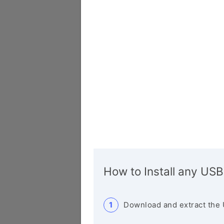
How to Install any USB
Download and extract the 