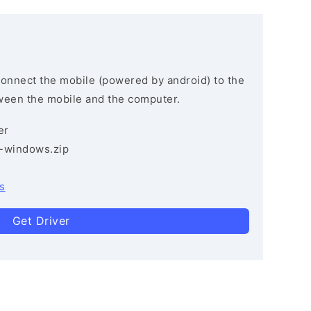
connect the mobile (powered by android) to the
ween the mobile and the computer.
er
3-windows.zip
s
Get Driver