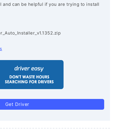
and can be helpful if you are trying to install
r_Auto_Installer_v1.1352.zip
s
Get Driver