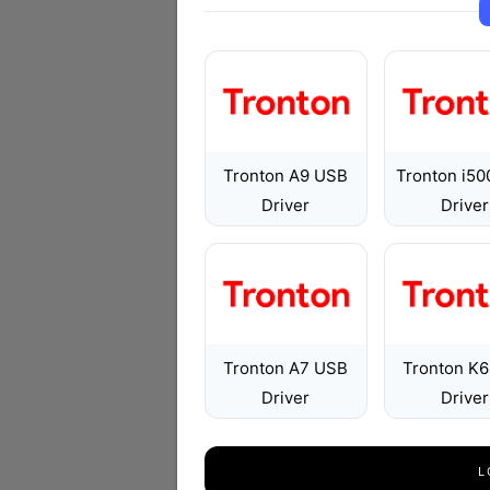
Tronton A9 USB
Tronton i5
Driver
Driver
Tronton A7 USB
Tronton K
Driver
Driver
L