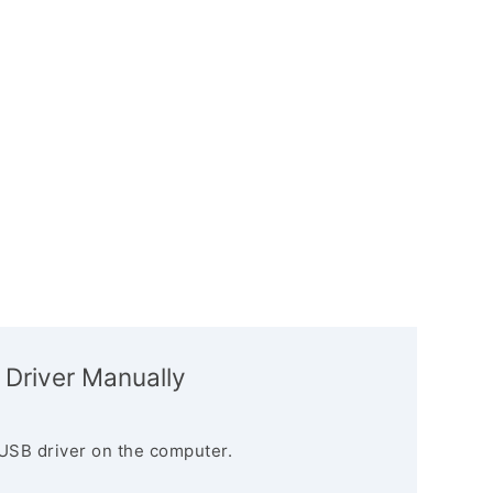
 Driver Manually
USB driver on the computer.