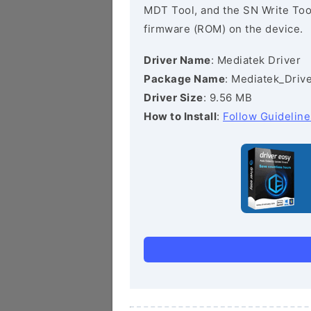
MDT Tool, and the SN Write Tool 
firmware (ROM) on the device.
Driver Name
: Mediatek Driver
Package Name
: Mediatek_Drive
Driver Size
: 9.56 MB
How to Install
:
Follow Guideline