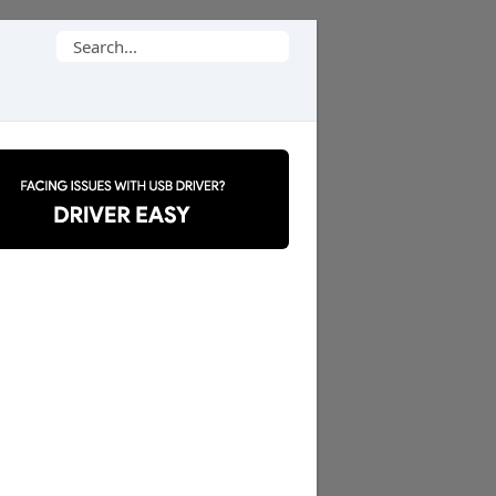
Search
for: