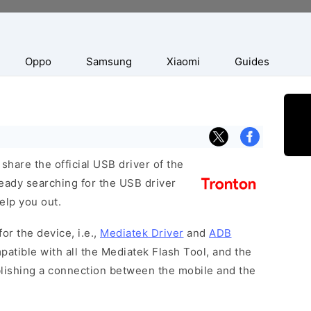
Oppo
Samsung
Xiaomi
Guides
hare the official USB driver of the
ready searching for the USB driver
help you out.
or the device, i.e.,
Mediatek Driver
and
ADB
patible with all the Mediatek Flash Tool, and the
blishing a connection between the mobile and the