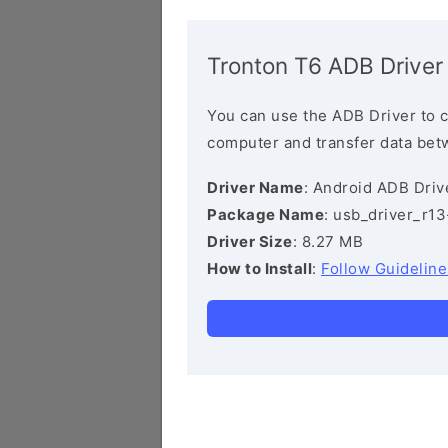
Tronton T6 ADB Driver
You can use the ADB Driver to 
computer and transfer data bet
Driver Name
: Android ADB Driv
Package Name
: usb_driver_r1
Driver Size
: 8.27 MB
How to Install
:
Follow Guideline