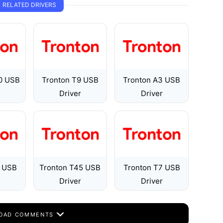
RELATED DRIVERS
00 USB
Tronton T9 USB
Tronton A3 USB
Driver
Driver
6 USB
Tronton T45 USB
Tronton T7 USB
Driver
Driver
OAD COMMENTS