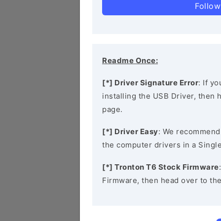
Follow
Readme Once:
[*] Driver Signature Error
: If y
installing the USB Driver, then
page.
[*] Driver Easy
: We recommend
the computer drivers in a Single
[*] Tronton T6 Stock Firmware
Firmware, then head over to th