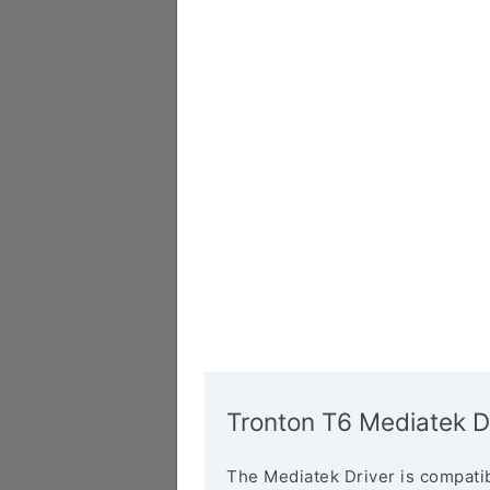
Tronton T6 Mediatek D
The Mediatek Driver is compatib