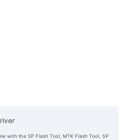
river
le with the SP Flash Tool, MTK Flash Tool, SP