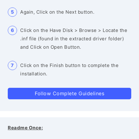
Again, Click on the Next button.
Click on the Have Disk > Browse > Locate the
.inf file (found in the extracted driver folder)
and Click on Open Button.
Click on the Finish button to complete the
installation.
Follow Complete Guidelines
Readme Once: