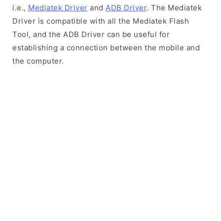
i.e.,
Mediatek Driver
and
ADB Driver
. The Mediatek
Driver is compatible with all the Mediatek Flash
Tool, and the ADB Driver can be useful for
establishing a connection between the mobile and
the computer.