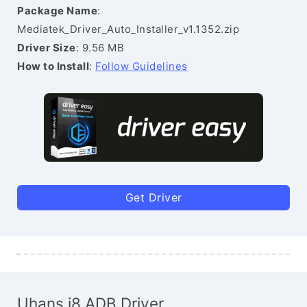
Package Name
:
Mediatek_Driver_Auto_Installer_v1.1352.zip
Driver Size
: 9.56 MB
How to Install
:
Follow Guidelines
Get Driver
Uhans i8 ADB Driver