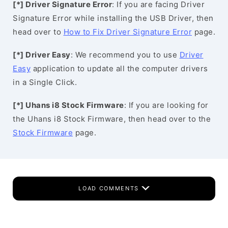
[*] Driver Signature Error
: If you are facing Driver
Signature Error while installing the USB Driver, then
head over to
How to Fix Driver Signature Error
page.
[*] Driver Easy
: We recommend you to use
Driver
Easy
application to update all the computer drivers
in a Single Click.
[*] Uhans i8 Stock Firmware
: If you are looking for
the Uhans i8 Stock Firmware, then head over to the
Stock Firmware
page.
LOAD COMMENTS