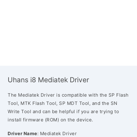
Uhans i8 Mediatek Driver
The Mediatek Driver is compatible with the SP Flash
Tool, MTK Flash Tool, SP MDT Tool, and the SN
Write Tool and can be helpful if you are trying to
install firmware (ROM) on the device.
Driver Name
: Mediatek Driver