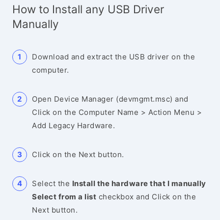
How to Install any USB Driver
Manually
Download and extract the USB driver on the
computer.
Open Device Manager (devmgmt.msc) and
Click on the Computer Name > Action Menu >
Add Legacy Hardware.
Click on the Next button.
Select the
Install the hardware that I manually
Select from a list
checkbox and Click on the
Next button.