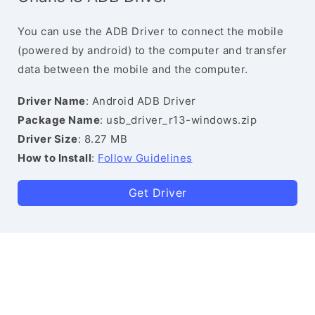
You can use the ADB Driver to connect the mobile
(powered by android) to the computer and transfer
data between the mobile and the computer.
Driver Name
: Android ADB Driver
Package Name
: usb_driver_r13-windows.zip
Driver Size
: 8.27 MB
How to Install
:
Follow Guidelines
Get Driver