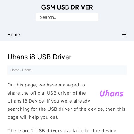
Database
Search
of
for:
Mobile
USB
Home
Drivers
Uhans i8 USB Driver
Home
·
Uhans
·
On this page, we have managed to
share the official USB driver of the
Uhans i8 Device. If you were already
searching for the USB driver of the device, then this
page will help you out.
There are 2 USB drivers available for the device,