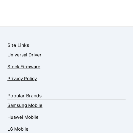
Site Links
Universal Driver
Stock Firmware
Privacy Policy
Popular Brands
Samsung Mobile
Huawei Mobile
LG Mobile