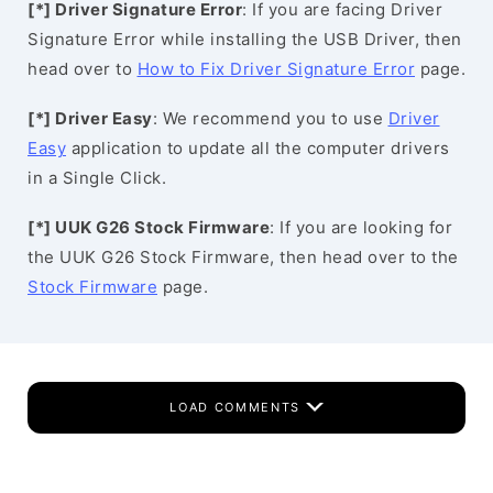
[*] Driver Signature Error
: If you are facing Driver
Signature Error while installing the USB Driver, then
head over to
How to Fix Driver Signature Error
page.
[*] Driver Easy
: We recommend you to use
Driver
Easy
application to update all the computer drivers
in a Single Click.
[*] UUK G26 Stock Firmware
: If you are looking for
the UUK G26 Stock Firmware, then head over to the
Stock Firmware
page.
LOAD COMMENTS