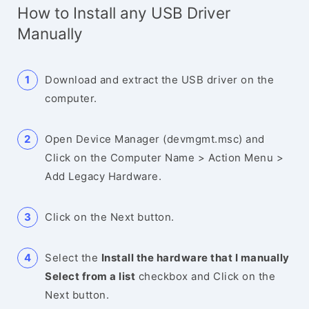
How to Install any USB Driver
Manually
Download and extract the USB driver on the
computer.
Open Device Manager (devmgmt.msc) and
Click on the Computer Name > Action Menu >
Add Legacy Hardware.
Click on the Next button.
Select the
Install the hardware that I manually
Select from a list
checkbox and Click on the
Next button.