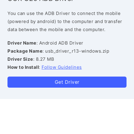
You can use the ADB Driver to connect the mobile
(powered by android) to the computer and transfer
data between the mobile and the computer.
Driver Name
: Android ADB Driver
Package Name
: usb_driver_r13-windows.zip
Driver Size
: 8.27 MB
How to Install
:
Follow Guidelines
Get Driver