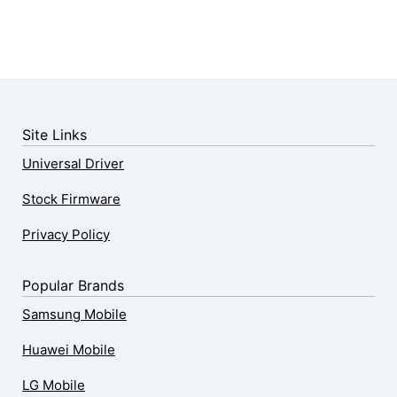
Site Links
Universal Driver
Stock Firmware
Privacy Policy
Popular Brands
Samsung Mobile
Huawei Mobile
LG Mobile