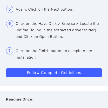
Again, Click on the Next button.
Click on the Have Disk > Browse > Locate the
.inf file (found in the extracted driver folder)
and Click on Open Button.
Click on the Finish button to complete the
installation.
Follow Complete Guidelines
Readme Once: