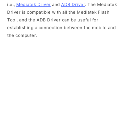
i.e.,
Mediatek Driver
and
ADB Driver
. The Mediatek
Driver is compatible with all the Mediatek Flash
Tool, and the ADB Driver can be useful for
establishing a connection between the mobile and
the computer.