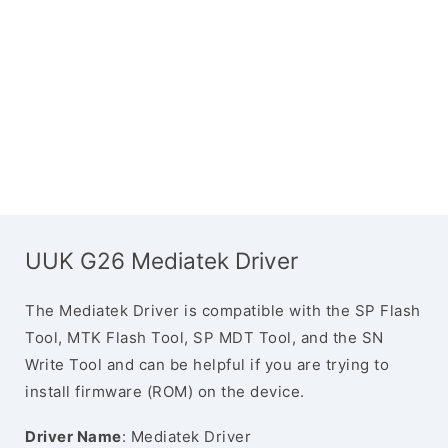
UUK G26 Mediatek Driver
The Mediatek Driver is compatible with the SP Flash
Tool, MTK Flash Tool, SP MDT Tool, and the SN
Write Tool and can be helpful if you are trying to
install firmware (ROM) on the device.
Driver Name
: Mediatek Driver