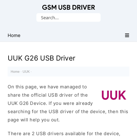
Database
Search
of
for:
Mobile
USB
Home
Drivers
UUK G26 USB Driver
Home
·
UUK
·
On this page, we have managed to
share the official USB driver of the
UUK G26 Device. If you were already
searching for the USB driver of the device, then this
page will help you out.
There are 2 USB drivers available for the device,