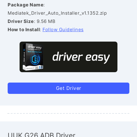
Package Name
:
Mediatek_Driver_Auto_Installer_v1.1352.zip
Driver Size
: 9.56 MB
How to Install
:
Follow Guidelines
Get Driver
UUK G26 ADB Driver