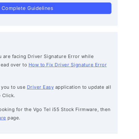
 Complete Guidelines
ou are facing Driver Signature Error while
 head over to
How to Fix Driver Signature Error
 you to use
Driver Easy
application to update all
 Click.
 looking for the Vgo Tel i55 Stock Firmware, then
are
page.