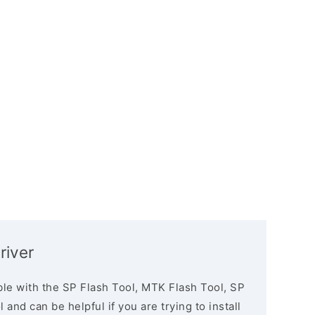
river
le with the SP Flash Tool, MTK Flash Tool, SP
and can be helpful if you are trying to install