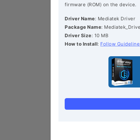
firmware (ROM) on the device.
Driver Name
: Mediatek Driver
Package Name
: Mediatek_Drive
Driver Size
: 10 MB
How to Install
:
Follow Guideline