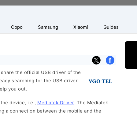
Oppo
Samsung
Xiaomi
Guides
hare the official USB driver of the
ready searching for the USB driver
help you out.
the device, i.e.,
Mediatek Driver
. The Mediatek
hing a connection between the mobile and the