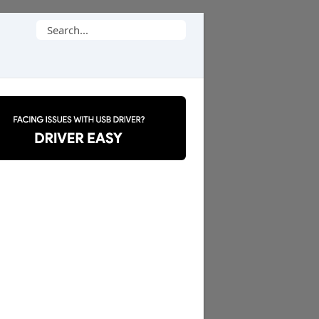
Search
for: