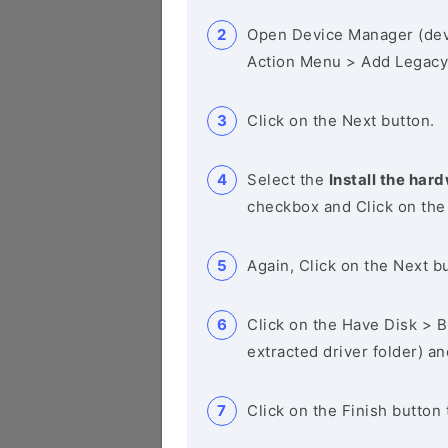
Open Device Manager (de
Action Menu > Add Legacy
Click on the Next button.
Select the
Install the hard
checkbox and Click on the
Again, Click on the Next b
Click on the Have Disk > Br
extracted driver folder) a
Click on the Finish button 