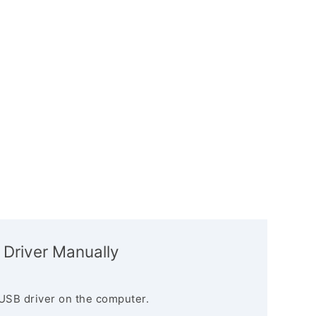
 Driver Manually
USB driver on the computer.