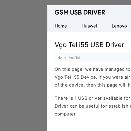
Database
of
Mobile
Home
Huawei
Lenovo
USB
Drivers
Vgo Tel i55 USB Driver
Home
·
Vgo Tel
·
On this page, we have managed to s
Vgo Tel i55 Device. If you were al
of the device, then this page will 
There is 1 USB driver available for 
Driver can be useful for establis
computer.