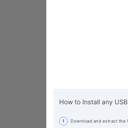
How to Install any USB
Download and extract the 