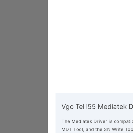
Vgo Tel i55 Mediatek D
The Mediatek Driver is compatib
MDT Tool, and the SN Write Tool 