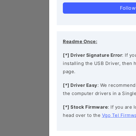
Follow
Readme Once:
[*] Driver Signature Error
: If y
installing the USB Driver, then
page.
[*] Driver Easy
: We recommend
the computer drivers in a Single
[*] Stock Firmware
: If you are
head over to the
Vgo Tel Firmw