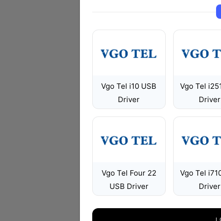
Vgo Tel i10 USB
Vgo Tel i25
Driver
Driver
Vgo Tel Four 22
Vgo Tel i71
USB Driver
Driver
L