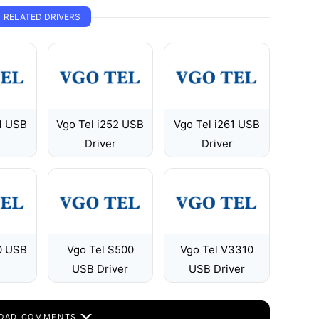
RELATED DRIVERS
1 USB
Vgo Tel i252 USB
Vgo Tel i261 USB
Driver
Driver
0 USB
Vgo Tel S500
Vgo Tel V3310
USB Driver
USB Driver
OAD COMMENTS