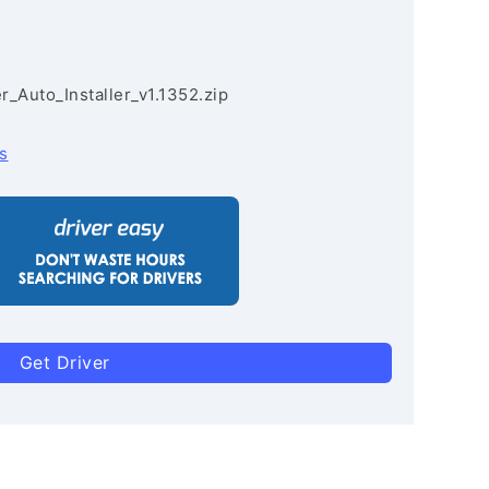
r_Auto_Installer_v1.1352.zip
s
Get Driver