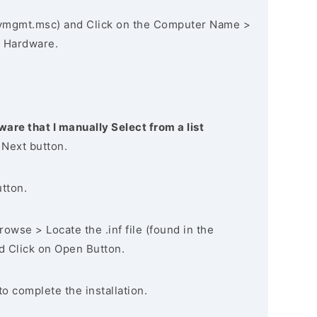
vmgmt.msc) and Click on the Computer Name >
 Hardware.
ware that I manually Select from a list
 Next button.
utton.
owse > Locate the .inf file (found in the
nd Click on Open Button.
to complete the installation.