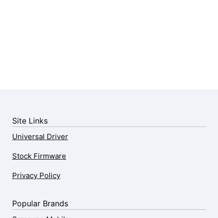
Site Links
Universal Driver
Stock Firmware
Privacy Policy
Popular Brands