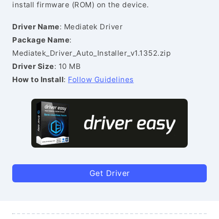
install firmware (ROM) on the device.
Driver Name
: Mediatek Driver
Package Name
:
Mediatek_Driver_Auto_Installer_v1.1352.zip
Driver Size
: 10 MB
How to Install
:
Follow Guidelines
Get Driver