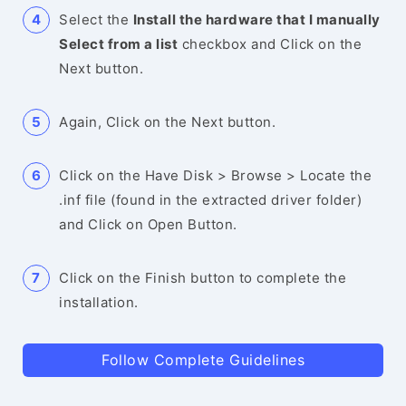
Select the
Install the hardware that I manually
Select from a list
checkbox and Click on the
Next button.
Again, Click on the Next button.
Click on the Have Disk > Browse > Locate the
.inf file (found in the extracted driver folder)
and Click on Open Button.
Click on the Finish button to complete the
installation.
Follow Complete Guidelines