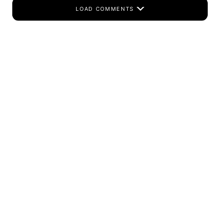
LOAD COMMENTS