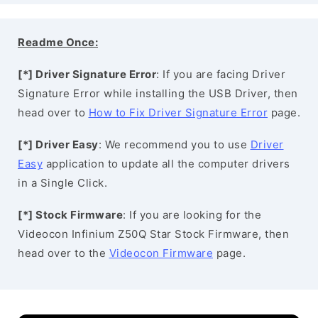
Readme Once:
[*] Driver Signature Error
: If you are facing Driver
Signature Error while installing the USB Driver, then
head over to
How to Fix Driver Signature Error
page.
[*] Driver Easy
: We recommend you to use
Driver
Easy
application to update all the computer drivers
in a Single Click.
[*] Stock Firmware
: If you are looking for the
Videocon Infinium Z50Q Star Stock Firmware, then
head over to the
Videocon Firmware
page.