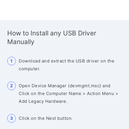
How to Install any USB Driver
Manually
Download and extract the USB driver on the
computer.
Open Device Manager (devmgmt.msc) and
Click on the Computer Name > Action Menu >
Add Legacy Hardware.
Click on the Next button.