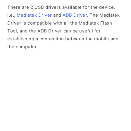
There are 2 USB drivers available for the device,
i.e.,
Mediatek Driver
and
ADB Driver
. The Mediatek
Driver is compatible with all the Mediatek Flash
Tool, and the ADB Driver can be useful for
establishing a connection between the mobile and
the computer.