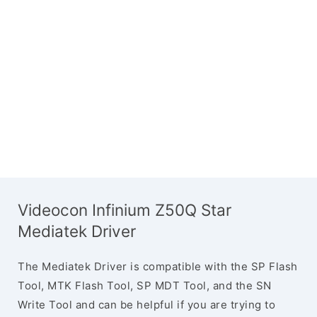
Videocon Infinium Z50Q Star
Mediatek Driver
The Mediatek Driver is compatible with the SP Flash
Tool, MTK Flash Tool, SP MDT Tool, and the SN
Write Tool and can be helpful if you are trying to