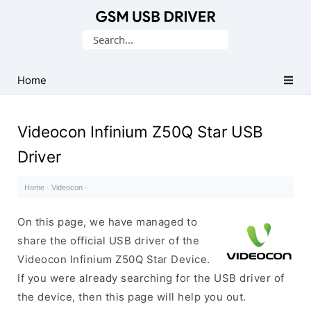
Database
Search
of
for:
Mobile
USB
Home
Drivers
Videocon Infinium Z50Q Star USB
Driver
Home
·
Videocon
·
On this page, we have managed to
share the official USB driver of the
Videocon Infinium Z50Q Star Device.
If you were already searching for the USB driver of
the device, then this page will help you out.