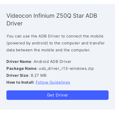
Videocon Infinium Z50Q Star ADB
Driver
You can use the ADB Driver to connect the mobile
(powered by android) to the computer and transfer
data between the mobile and the computer.
Driver Name
: Android ADB Driver
Package Name
: usb_driver_r13-windows.zip
Driver Size
: 8.27 MB
How to Install
:
Follow Guidelines
Get Driver