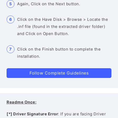
Again, Click on the Next button.
Click on the Have Disk > Browse > Locate the
.inf file (found in the extracted driver folder)
and Click on Open Button.
Click on the Finish button to complete the
installation.
Follow Complete Guidelines
Readme Once:
[*] Driver Signature Error
: If you are facing Driver