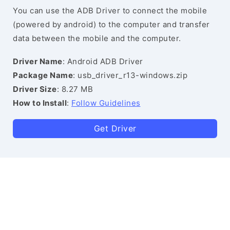
You can use the ADB Driver to connect the mobile
(powered by android) to the computer and transfer
data between the mobile and the computer.
Driver Name
: Android ADB Driver
Package Name
: usb_driver_r13-windows.zip
Driver Size
: 8.27 MB
How to Install
:
Follow Guidelines
Get Driver