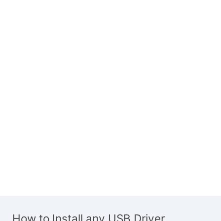
How to Install any USB Driver