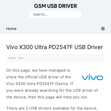
Database
Search
of
for:
Mobile
USB
Home
Drivers
Vivo X300 Ultra PD2547F USB Driver
Home
·
Vivo
·
On this page, we have managed to
share the official USB driver of the
Vivo X300 Ultra PD2547F Device. If
you were already searching for the USB driver of
the device, then this page will help you out.
There are 2 USB drivers available for the device,