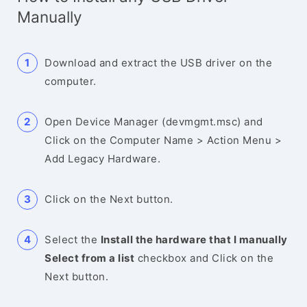
Manually
Download and extract the USB driver on the
computer.
Open Device Manager (devmgmt.msc) and
Click on the Computer Name > Action Menu >
Add Legacy Hardware.
Click on the Next button.
Select the
Install the hardware that I manually
Select from a list
checkbox and Click on the
Next button.