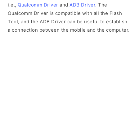
i.e.,
Qualcomm Driver
and
ADB Driver
. The
Qualcomm Driver is compatible with all the Flash
Tool, and the ADB Driver can be useful to establish
a connection between the mobile and the computer.