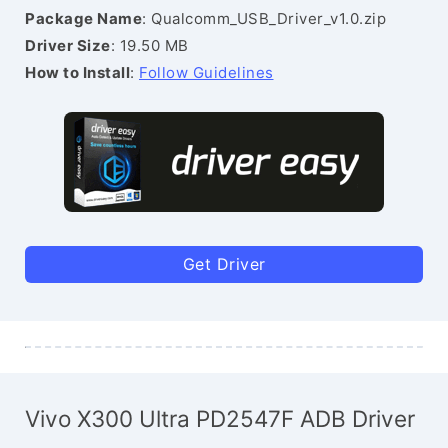
Package Name
: Qualcomm_USB_Driver_v1.0.zip
Driver Size
: 19.50 MB
How to Install
:
Follow Guidelines
Get Driver
Vivo X300 Ultra PD2547F ADB Driver