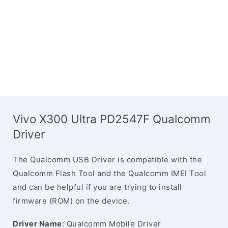
Vivo X300 Ultra PD2547F Qualcomm
Driver
The Qualcomm USB Driver is compatible with the
Qualcomm Flash Tool and the Qualcomm IMEI Tool
and can be helpful if you are trying to install
firmware (ROM) on the device.
Driver Name
: Qualcomm Mobile Driver