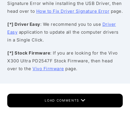
Signature Error while installing the USB Driver, then
head over to
How to Fix Driver Signature Error
page.
[*] Driver Easy
: We recommend you to use
Driver
Easy
application to update all the computer drivers
in a Single Click.
[*] Stock Firmware
: If you are looking for the Vivo
X300 Ultra PD2547F Stock Firmware, then head
over to the
Vivo Firmware
page.
LOAD COMMENTS