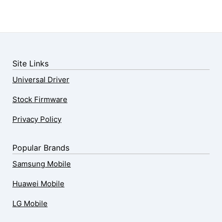
Site Links
Universal Driver
Stock Firmware
Privacy Policy
Popular Brands
Samsung Mobile
Huawei Mobile
LG Mobile