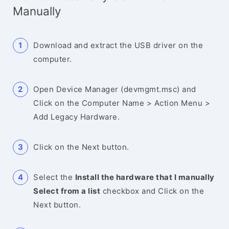
Manually
Download and extract the USB driver on the
computer.
Open Device Manager (devmgmt.msc) and
Click on the Computer Name > Action Menu >
Add Legacy Hardware.
Click on the Next button.
Select the
Install the hardware that I manually
Select from a list
checkbox and Click on the
Next button.