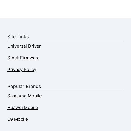
Site Links
Universal Driver
Stock Firmware
Privacy Policy
Popular Brands
Samsung Mobile
Huawei Mobile
LG Mobile