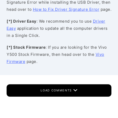
Signature Error while installing the USB Driver, then
head over to
How to Fix Driver Signature Error
page.
[*] Driver Easy
: We recommend you to use
Driver
Easy
application to update all the computer drivers
in a Single Click.
[*] Stock Firmware
: If you are looking for the Vivo
Y500 Stock Firmware, then head over to the
Vivo
Firmware
page.
LOAD COMMENTS