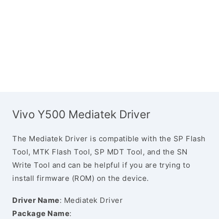
Vivo Y500 Mediatek Driver
The Mediatek Driver is compatible with the SP Flash
Tool, MTK Flash Tool, SP MDT Tool, and the SN
Write Tool and can be helpful if you are trying to
install firmware (ROM) on the device.
Driver Name
: Mediatek Driver
Package Name
: