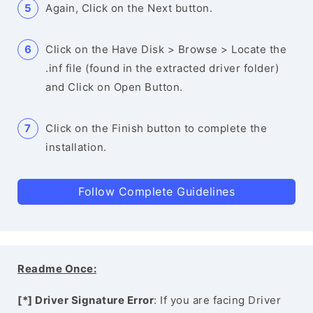
Again, Click on the Next button.
Click on the Have Disk > Browse > Locate the
.inf file (found in the extracted driver folder)
and Click on Open Button.
Click on the Finish button to complete the
installation.
Follow Complete Guidelines
Readme Once:
[*] Driver Signature Error
: If you are facing Driver