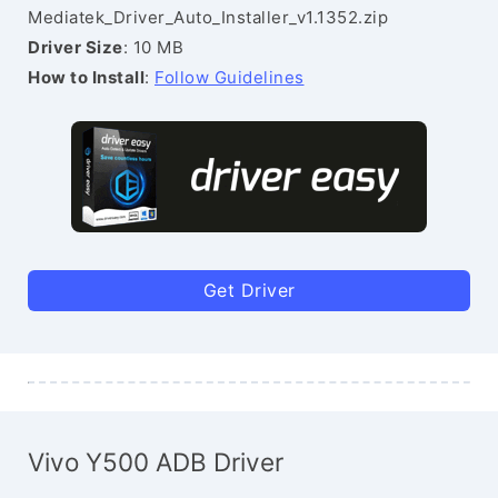
Mediatek_Driver_Auto_Installer_v1.1352.zip
Driver Size
: 10 MB
How to Install
:
Follow Guidelines
Get Driver
Vivo Y500 ADB Driver