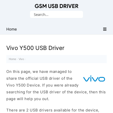
Database
Search
of
for:
Mobile
USB
Home
Drivers
Vivo Y500 USB Driver
Home
·
Vivo
·
On this page, we have managed to
share the official USB driver of the
Vivo Y500 Device. If you were already
searching for the USB driver of the device, then this
page will help you out.
There are 2 USB drivers available for the device,