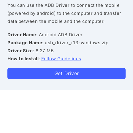
You can use the ADB Driver to connect the mobile
(powered by android) to the computer and transfer
data between the mobile and the computer.
Driver Name
: Android ADB Driver
Package Name
: usb_driver_r13-windows.zip
Driver Size
: 8.27 MB
How to Install
:
Follow Guidelines
Get Driver