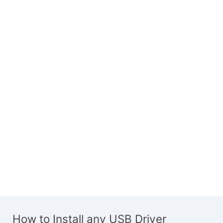
How to Install any USB Driver