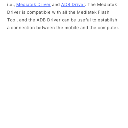
i.e.,
Mediatek Driver
and
ADB Driver
. The Mediatek
Driver is compatible with all the Mediatek Flash
Tool, and the ADB Driver can be useful to establish
a connection between the mobile and the computer.