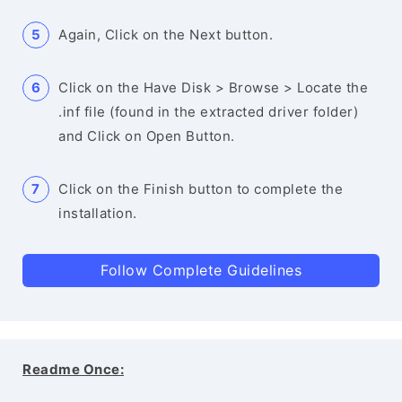
Again, Click on the Next button.
Click on the Have Disk > Browse > Locate the
.inf file (found in the extracted driver folder)
and Click on Open Button.
Click on the Finish button to complete the
installation.
Follow Complete Guidelines
Readme Once: