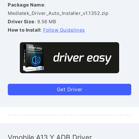
Package Name
:
Mediatek_Driver_Auto_Installer_v1.1352.zip
Driver Size
: 9.56 MB
How to Install
:
Follow Guidelines
Get Driver
Vmobile A13 Y ADB Driver