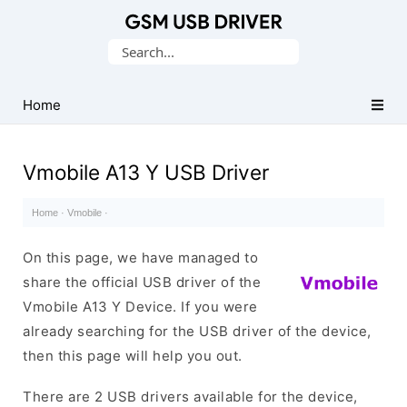
Database
Search
of
for:
Mobile
USB
Home
Drivers
Vmobile A13 Y USB Driver
Home
·
Vmobile
·
On this page, we have managed to
share the official USB driver of the
Vmobile A13 Y Device. If you were
already searching for the USB driver of the device,
then this page will help you out.
There are 2 USB drivers available for the device,