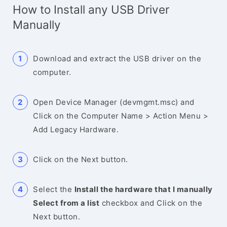
How to Install any USB Driver
Manually
Download and extract the USB driver on the
computer.
Open Device Manager (devmgmt.msc) and
Click on the Computer Name > Action Menu >
Add Legacy Hardware.
Click on the Next button.
Select the
Install the hardware that I manually
Select from a list
checkbox and Click on the
Next button.