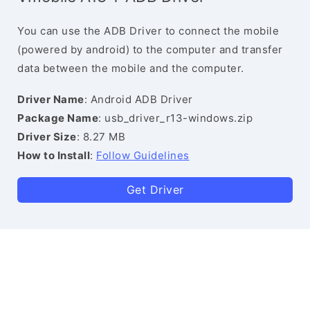
You can use the ADB Driver to connect the mobile
(powered by android) to the computer and transfer
data between the mobile and the computer.
Driver Name
: Android ADB Driver
Package Name
: usb_driver_r13-windows.zip
Driver Size
: 8.27 MB
How to Install
:
Follow Guidelines
Get Driver