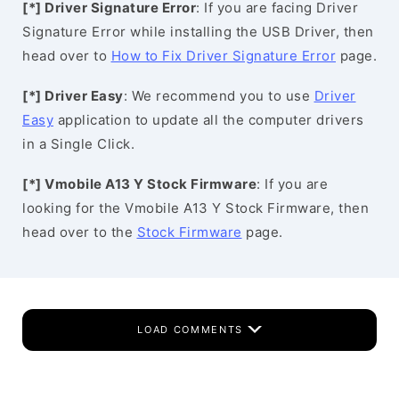
[*] Driver Signature Error
: If you are facing Driver
Signature Error while installing the USB Driver, then
head over to
How to Fix Driver Signature Error
page.
[*] Driver Easy
: We recommend you to use
Driver
Easy
application to update all the computer drivers
in a Single Click.
[*] Vmobile A13 Y Stock Firmware
: If you are
looking for the Vmobile A13 Y Stock Firmware, then
head over to the
Stock Firmware
page.
LOAD COMMENTS