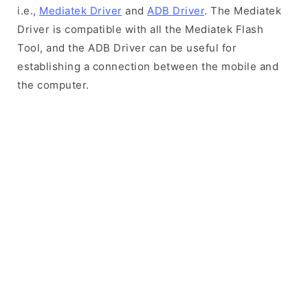
i.e.,
Mediatek Driver
and
ADB Driver
. The Mediatek
Driver is compatible with all the Mediatek Flash
Tool, and the ADB Driver can be useful for
establishing a connection between the mobile and
the computer.