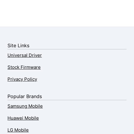
Site Links
Universal Driver
Stock Firmware
Privacy Policy
Popular Brands
Samsung Mobile
Huawei Mobile
LG Mobile