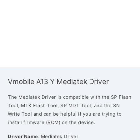
Vmobile A13 Y Mediatek Driver
The Mediatek Driver is compatible with the SP Flash
Tool, MTK Flash Tool, SP MDT Tool, and the SN
Write Tool and can be helpful if you are trying to
install firmware (ROM) on the device.
Driver Name
: Mediatek Driver