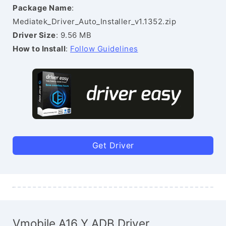
Package Name
:
Mediatek_Driver_Auto_Installer_v1.1352.zip
Driver Size
: 9.56 MB
How to Install
:
Follow Guidelines
Get Driver
Vmobile A16 Y ADB Driver