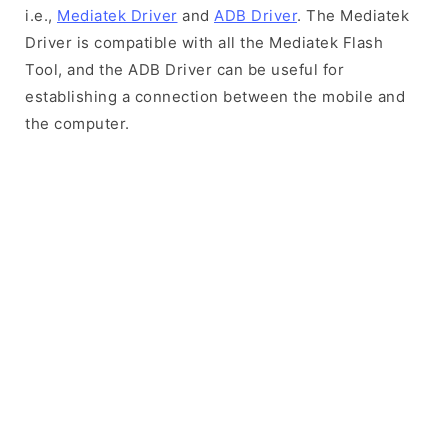
i.e.,
Mediatek Driver
and
ADB Driver
. The Mediatek
Driver is compatible with all the Mediatek Flash
Tool, and the ADB Driver can be useful for
establishing a connection between the mobile and
the computer.