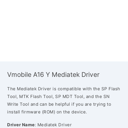
Vmobile A16 Y Mediatek Driver
The Mediatek Driver is compatible with the SP Flash
Tool, MTK Flash Tool, SP MDT Tool, and the SN
Write Tool and can be helpful if you are trying to
install firmware (ROM) on the device.
Driver Name
: Mediatek Driver