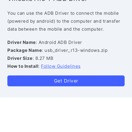
You can use the ADB Driver to connect the mobile
(powered by android) to the computer and transfer
data between the mobile and the computer.
Driver Name
: Android ADB Driver
Package Name
: usb_driver_r13-windows.zip
Driver Size
: 8.27 MB
How to Install
:
Follow Guidelines
Get Driver