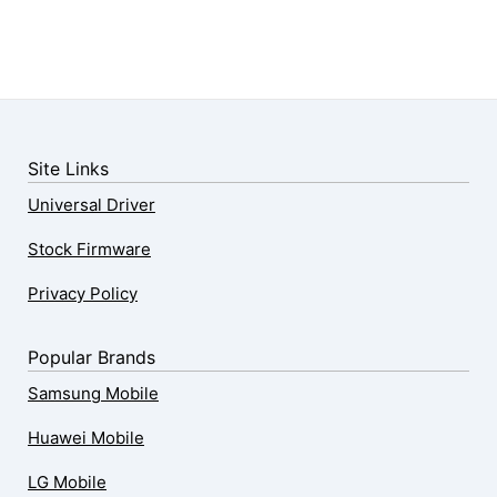
Site Links
Universal Driver
Stock Firmware
Privacy Policy
Popular Brands
Samsung Mobile
Huawei Mobile
LG Mobile