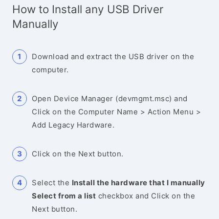
How to Install any USB Driver
Manually
Download and extract the USB driver on the
computer.
Open Device Manager (devmgmt.msc) and
Click on the Computer Name > Action Menu >
Add Legacy Hardware.
Click on the Next button.
Select the
Install the hardware that I manually
Select from a list
checkbox and Click on the
Next button.