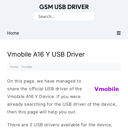
Database
Search
of
for:
Mobile
USB
Home
Drivers
Vmobile A16 Y USB Driver
Home
·
Vmobile
·
On this page, we have managed to
share the official USB driver of the
Vmobile A16 Y Device. If you were
already searching for the USB driver of the device,
then this page will help you out.
There are 2 USB drivers available for the device,