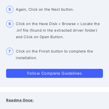
Again, Click on the Next button.
Click on the Have Disk > Browse > Locate the
.inf file (found in the extracted driver folder)
and Click on Open Button.
Click on the Finish button to complete the
installation.
Follow Complete Guidelines
Readme Once: