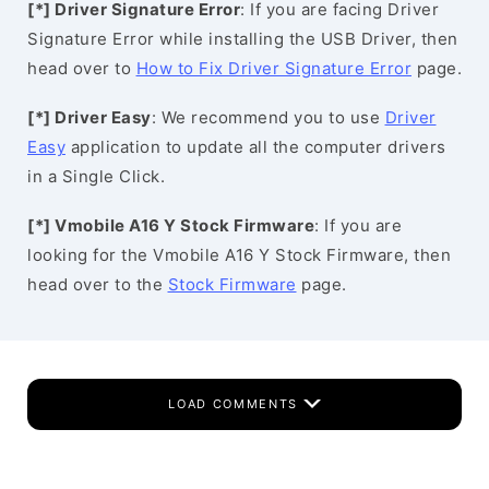
[*] Driver Signature Error
: If you are facing Driver
Signature Error while installing the USB Driver, then
head over to
How to Fix Driver Signature Error
page.
[*] Driver Easy
: We recommend you to use
Driver
Easy
application to update all the computer drivers
in a Single Click.
[*] Vmobile A16 Y Stock Firmware
: If you are
looking for the Vmobile A16 Y Stock Firmware, then
head over to the
Stock Firmware
page.
LOAD COMMENTS