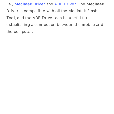
i.e.,
Mediatek Driver
and
ADB Driver
. The Mediatek
Driver is compatible with all the Mediatek Flash
Tool, and the ADB Driver can be useful for
establishing a connection between the mobile and
the computer.