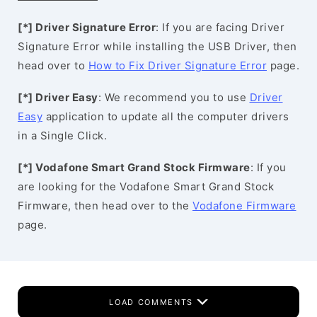
[*] Driver Signature Error
: If you are facing Driver
Signature Error while installing the USB Driver, then
head over to
How to Fix Driver Signature Error
page.
[*] Driver Easy
: We recommend you to use
Driver
Easy
application to update all the computer drivers
in a Single Click.
[*] Vodafone Smart Grand Stock Firmware
: If you
are looking for the Vodafone Smart Grand Stock
Firmware, then head over to the
Vodafone Firmware
page.
LOAD COMMENTS