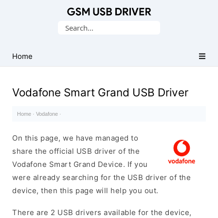
Database
Search
of
for:
Mobile
USB
Home
Drivers
Vodafone Smart Grand USB Driver
Home
·
Vodafone
·
On this page, we have managed to
share the official USB driver of the
Vodafone Smart Grand Device. If you
were already searching for the USB driver of the
device, then this page will help you out.
There are 2 USB drivers available for the device,