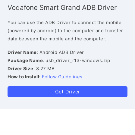
Vodafone Smart Grand ADB Driver
You can use the ADB Driver to connect the mobile
(powered by android) to the computer and transfer
data between the mobile and the computer.
Driver Name
: Android ADB Driver
Package Name
: usb_driver_r13-windows.zip
Driver Size
: 8.27 MB
How to Install
:
Follow Guidelines
Get Driver