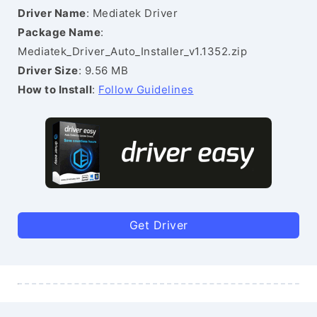
Driver Name
: Mediatek Driver
Package Name
:
Mediatek_Driver_Auto_Installer_v1.1352.zip
Driver Size
: 9.56 MB
How to Install
:
Follow Guidelines
Get Driver