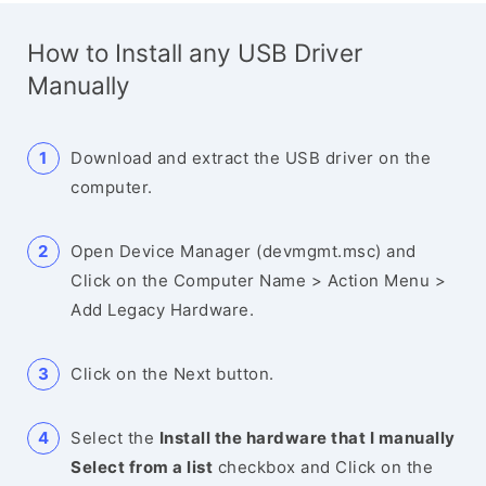
How to Install any USB Driver
Manually
Download and extract the USB driver on the
computer.
Open Device Manager (devmgmt.msc) and
Click on the Computer Name > Action Menu >
Add Legacy Hardware.
Click on the Next button.
Select the
Install the hardware that I manually
Select from a list
checkbox and Click on the