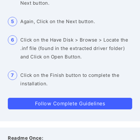
Next button.
Again, Click on the Next button.
Click on the Have Disk > Browse > Locate the
.inf file (found in the extracted driver folder)
and Click on Open Button.
Click on the Finish button to complete the
installation.
Follow Complete Guidelines
Readme Once: