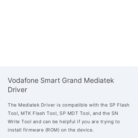
Vodafone Smart Grand Mediatek
Driver
The Mediatek Driver is compatible with the SP Flash
Tool, MTK Flash Tool, SP MDT Tool, and the SN
Write Tool and can be helpful if you are trying to
install firmware (ROM) on the device.