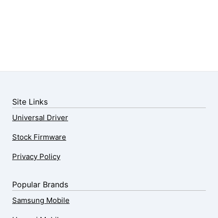
Site Links
Universal Driver
Stock Firmware
Privacy Policy
Popular Brands
Samsung Mobile