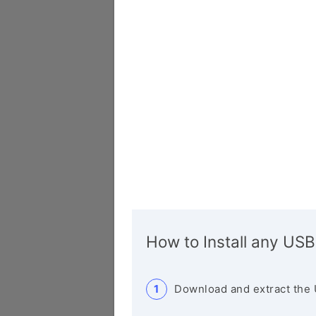
How to Install any USB
Download and extract the 