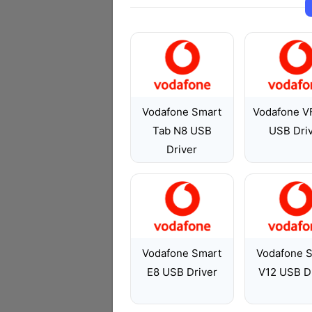
Vodafone Smart
Vodafone V
Tab N8 USB
USB Dri
Driver
Vodafone Smart
Vodafone 
E8 USB Driver
V12 USB D