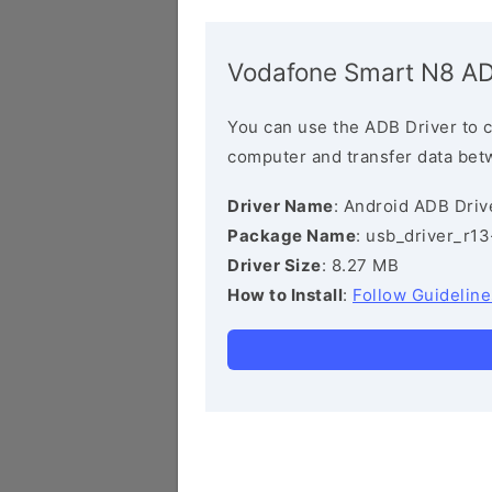
Vodafone Smart N8 AD
You can use the ADB Driver to 
computer and transfer data bet
Driver Name
: Android ADB Driv
Package Name
: usb_driver_r1
Driver Size
: 8.27 MB
How to Install
:
Follow Guideline