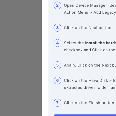
Open Device Manager (de
Action Menu > Add Legacy
Click on the Next button.
Select the
Install the hard
checkbox and Click on the
Again, Click on the Next b
Click on the Have Disk > Br
extracted driver folder) a
Click on the Finish button 