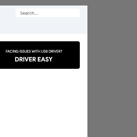
Search
for: