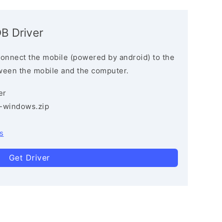
B Driver
connect the mobile (powered by android) to the
ween the mobile and the computer.
er
3-windows.zip
s
Get Driver