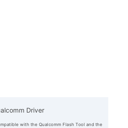
alcomm Driver
mpatible with the Qualcomm Flash Tool and the