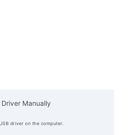
 Driver Manually
USB driver on the computer.