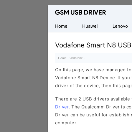
Database
of
Mobile
Home
Huawei
Lenovo
USB
Drivers
Vodafone Smart N8 USB 
Home
·
Vodafone
·
On this page, we have managed to s
Vodafone Smart N8 Device. If you 
driver of the device, then this page
There are 2 USB drivers available f
Driver
. The Qualcomm Driver is com
Driver can be useful for establis
computer.