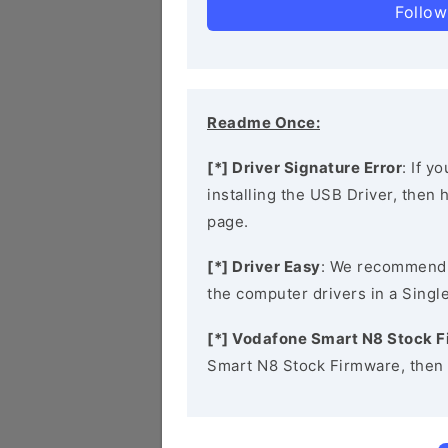
Follow
Readme Once:
[*] Driver Signature Error
: If y
installing the USB Driver, then
page.
[*] Driver Easy
: We recommend
the computer drivers in a Single
[*] Vodafone Smart N8 Stock 
Smart N8 Stock Firmware, then 