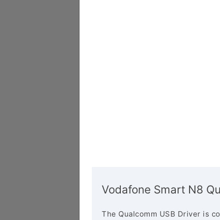
Vodafone Smart N8 Qu
The Qualcomm USB Driver is co