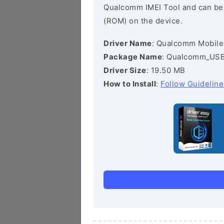
Qualcomm IMEI Tool and can be he
(ROM) on the device.
Driver Name
: Qualcomm Mobile
Package Name
: Qualcomm_USB_
Driver Size
: 19.50 MB
How to Install
:
Follow Guideline