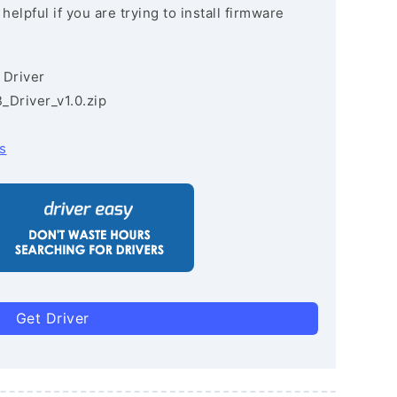
lpful if you are trying to install firmware
 Driver
Driver_v1.0.zip
s
Get Driver