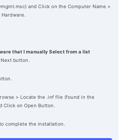
vmgmt.msc) and Click on the Computer Name >
 Hardware.
ware that I manually Select from a list
 Next button.
utton.
owse > Locate the .inf file (found in the
nd Click on Open Button.
to complete the installation.