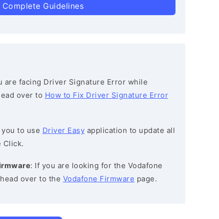
 Complete Guidelines
ou are facing Driver Signature Error while
 head over to
How to Fix Driver Signature Error
 you to use
Driver Easy
application to update all
 Click.
Firmware
: If you are looking for the Vodafone
head over to the
Vodafone Firmware
page.