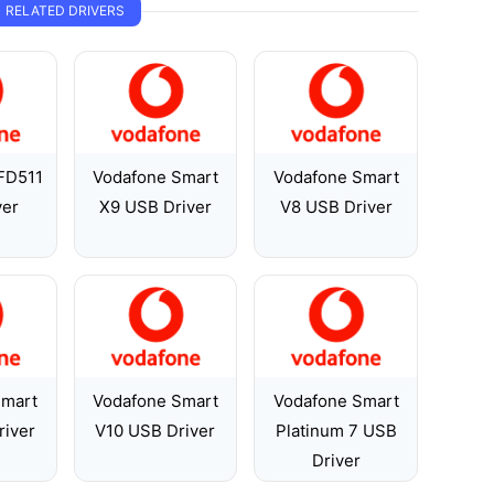
RELATED DRIVERS
FD511
Vodafone Smart
Vodafone Smart
ver
X9 USB Driver
V8 USB Driver
Smart
Vodafone Smart
Vodafone Smart
river
V10 USB Driver
Platinum 7 USB
Driver