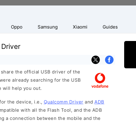
Oppo
Samsung
Xiaomi
Guides
Driver
hare the official USB driver of the
were already searching for the USB
 will help you out.
or the device, i.e.,
Qualcomm Driver
and
ADB
patible with all the Flash Tool, and the ADB
hing a connection between the mobile and the