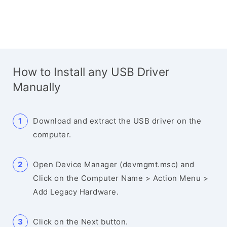
How to Install any USB Driver
Manually
Download and extract the USB driver on the
computer.
Open Device Manager (devmgmt.msc) and
Click on the Computer Name > Action Menu >
Add Legacy Hardware.
Click on the Next button.