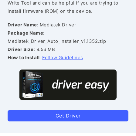
Write Tool and can be helpful if you are trying to
install firmware (ROM) on the device.
Driver Name
: Mediatek Driver
Package Name
:
Mediatek_Driver_Auto_Installer_v1.1352.zip
Driver Size
: 9.56 MB
How to Install
:
Follow Guidelines
Get Driver