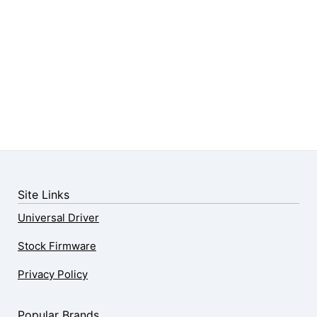
Site Links
Universal Driver
Stock Firmware
Privacy Policy
Popular Brands