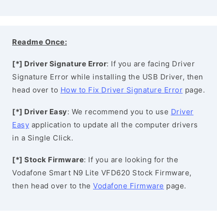
Readme Once:
[*] Driver Signature Error
: If you are facing Driver
Signature Error while installing the USB Driver, then
head over to
How to Fix Driver Signature Error
page.
[*] Driver Easy
: We recommend you to use
Driver
Easy
application to update all the computer drivers
in a Single Click.
[*] Stock Firmware
: If you are looking for the
Vodafone Smart N9 Lite VFD620 Stock Firmware,
then head over to the
Vodafone Firmware
page.