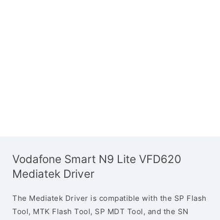
Vodafone Smart N9 Lite VFD620
Mediatek Driver
The Mediatek Driver is compatible with the SP Flash
Tool, MTK Flash Tool, SP MDT Tool, and the SN