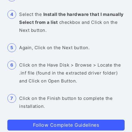
Select the
Install the hardware that I manually
Select from a list
checkbox and Click on the
Next button.
Again, Click on the Next button.
Click on the Have Disk > Browse > Locate the
.inf file (found in the extracted driver folder)
and Click on Open Button.
Click on the Finish button to complete the
installation.
Follow Complete Guidelines