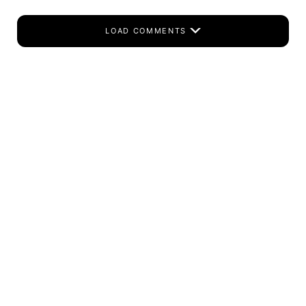
LOAD COMMENTS