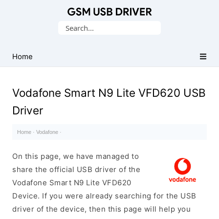
Database
Search
of
for:
Mobile
USB
Home
Drivers
Vodafone Smart N9 Lite VFD620 USB
Driver
Home
·
Vodafone
·
On this page, we have managed to
share the official USB driver of the
Vodafone Smart N9 Lite VFD620
Device. If you were already searching for the USB
driver of the device, then this page will help you