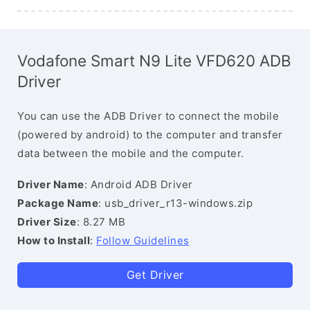
Vodafone Smart N9 Lite VFD620 ADB
Driver
You can use the ADB Driver to connect the mobile
(powered by android) to the computer and transfer
data between the mobile and the computer.
Driver Name
: Android ADB Driver
Package Name
: usb_driver_r13-windows.zip
Driver Size
: 8.27 MB
How to Install
:
Follow Guidelines
Get Driver