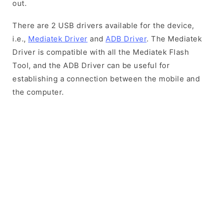
out.
There are 2 USB drivers available for the device,
i.e.,
Mediatek Driver
and
ADB Driver
. The Mediatek
Driver is compatible with all the Mediatek Flash
Tool, and the ADB Driver can be useful for
establishing a connection between the mobile and
the computer.