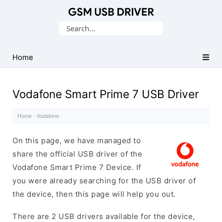
Database
Search
of
for:
Mobile
USB
Home
Drivers
Vodafone Smart Prime 7 USB Driver
Home
·
Vodafone
·
On this page, we have managed to
share the official USB driver of the
Vodafone Smart Prime 7 Device. If
you were already searching for the USB driver of
the device, then this page will help you out.
There are 2 USB drivers available for the device,