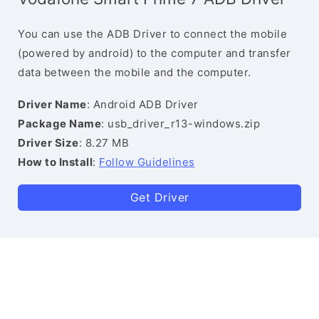
You can use the ADB Driver to connect the mobile
(powered by android) to the computer and transfer
data between the mobile and the computer.
Driver Name
: Android ADB Driver
Package Name
: usb_driver_r13-windows.zip
Driver Size
: 8.27 MB
How to Install
:
Follow Guidelines
Get Driver