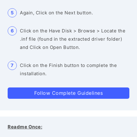
Again, Click on the Next button.
Click on the Have Disk > Browse > Locate the
.inf file (found in the extracted driver folder)
and Click on Open Button.
Click on the Finish button to complete the
installation.
Follow Complete Guidelines
Readme Once: