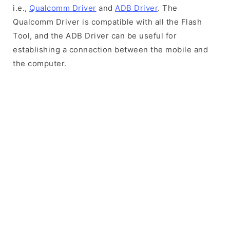
i.e.,
Qualcomm Driver
and
ADB Driver
. The
Qualcomm Driver is compatible with all the Flash
Tool, and the ADB Driver can be useful for
establishing a connection between the mobile and
the computer.