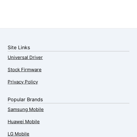
Site Links
Universal Driver
Stock Firmware
Privacy Policy
Popular Brands
Samsung Mobile
Huawei Mobile
LG Mobile