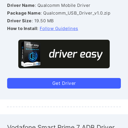
Driver Name
: Qualcomm Mobile Driver
Package Name
: Qualcomm_USB_Driver_v1.0.zip
Driver Size
: 19.50 MB
How to Install
:
Follow Guidelines
Get Driver
Vodafone Smart Prime 7 ADB Driver