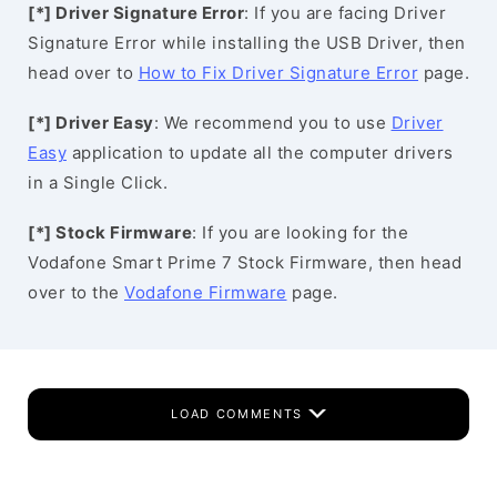
[*] Driver Signature Error
: If you are facing Driver
Signature Error while installing the USB Driver, then
head over to
How to Fix Driver Signature Error
page.
[*] Driver Easy
: We recommend you to use
Driver
Easy
application to update all the computer drivers
in a Single Click.
[*] Stock Firmware
: If you are looking for the
Vodafone Smart Prime 7 Stock Firmware, then head
over to the
Vodafone Firmware
page.
LOAD COMMENTS