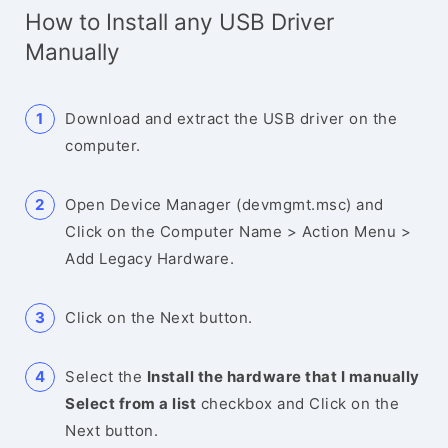
How to Install any USB Driver
Manually
Download and extract the USB driver on the
computer.
Open Device Manager (devmgmt.msc) and
Click on the Computer Name > Action Menu >
Add Legacy Hardware.
Click on the Next button.
Select the
Install the hardware that I manually
Select from a list
checkbox and Click on the
Next button.