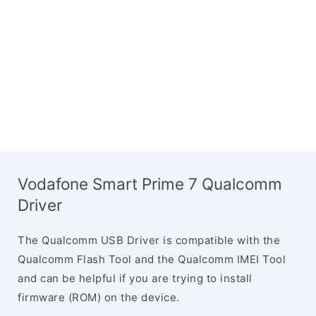
Vodafone Smart Prime 7 Qualcomm
Driver
The Qualcomm USB Driver is compatible with the
Qualcomm Flash Tool and the Qualcomm IMEI Tool
and can be helpful if you are trying to install
firmware (ROM) on the device.