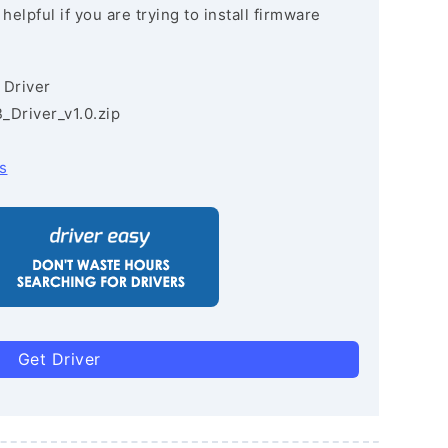
lpful if you are trying to install firmware
 Driver
Driver_v1.0.zip
s
Get Driver