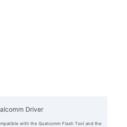
alcomm Driver
mpatible with the Qualcomm Flash Tool and the