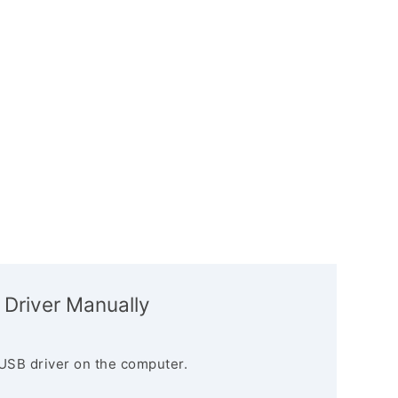
 Driver Manually
USB driver on the computer.