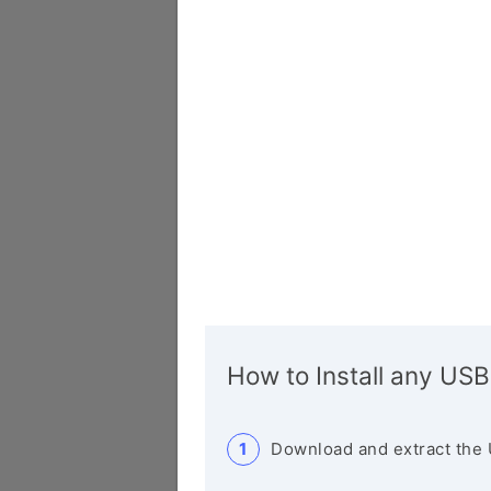
How to Install any USB
Download and extract the 