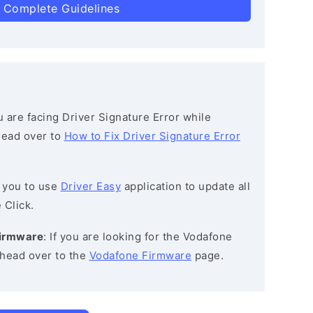
 Complete Guidelines
ou are facing Driver Signature Error while
 head over to
How to Fix Driver Signature Error
 you to use
Driver Easy
application to update all
 Click.
Firmware
: If you are looking for the Vodafone
head over to the
Vodafone Firmware
page.