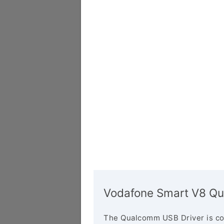
Vodafone Smart V8 Qu
The Qualcomm USB Driver is co