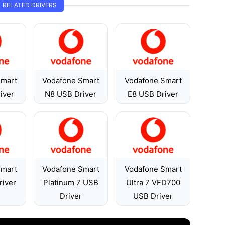
RELATED DRIVERS
Smart
Vodafone Smart
Vodafone Smart
iver
N8 USB Driver
E8 USB Driver
Smart
Vodafone Smart
Vodafone Smart
river
Platinum 7 USB
Ultra 7 VFD700
Driver
USB Driver