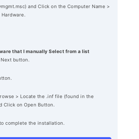
vmgmt.msc) and Click on the Computer Name >
 Hardware.
ware that I manually Select from a list
 Next button.
utton.
owse > Locate the .inf file (found in the
nd Click on Open Button.
to complete the installation.