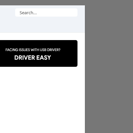
Search
for: