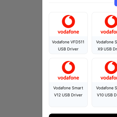
Vodafone VFD511
Vodafone 
USB Driver
X9 USB Dr
Vodafone Smart
Vodafone 
V12 USB Driver
V10 USB D