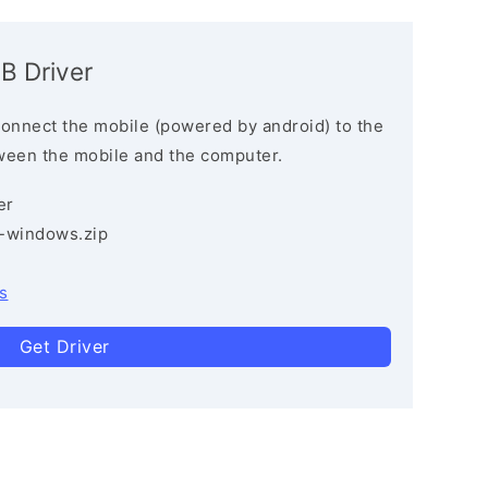
B Driver
connect the mobile (powered by android) to the
ween the mobile and the computer.
er
3-windows.zip
s
Get Driver