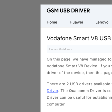
Database
of
Mobile
Home
Huawei
Lenovo
USB
Drivers
Vodafone Smart V8 USB 
Home
·
Vodafone
·
On this page, we have managed to s
Vodafone Smart V8 Device. If you 
driver of the device, then this page
There are 2 USB drivers available f
Driver
. The Qualcomm Driver is com
Driver can be useful for establis
computer.