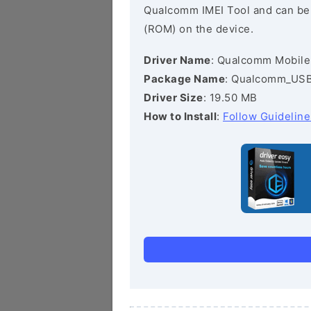
Qualcomm IMEI Tool and can be he
(ROM) on the device.
Driver Name
: Qualcomm Mobile
Package Name
: Qualcomm_USB_
Driver Size
: 19.50 MB
How to Install
:
Follow Guideline