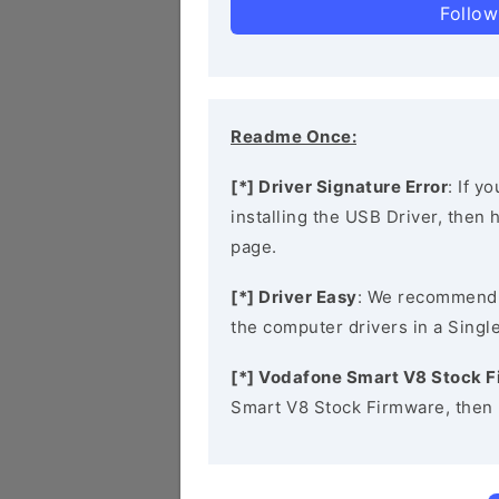
Follow
Readme Once:
[*] Driver Signature Error
: If y
installing the USB Driver, then
page.
[*] Driver Easy
: We recommend
the computer drivers in a Single
[*] Vodafone Smart V8 Stock 
Smart V8 Stock Firmware, then 