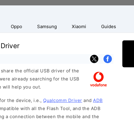
Oppo
Samsung
Xiaomi
Guides
Driver
hare the official USB driver of the
were already searching for the USB
 will help you out.
or the device, i.e.,
Qualcomm Driver
and
ADB
patible with all the Flash Tool, and the ADB
hing a connection between the mobile and the