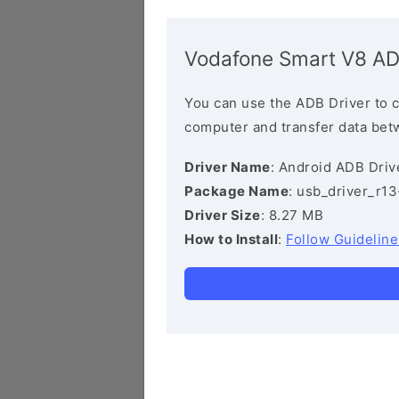
Vodafone Smart V8 AD
You can use the ADB Driver to 
computer and transfer data bet
Driver Name
: Android ADB Driv
Package Name
: usb_driver_r1
Driver Size
: 8.27 MB
How to Install
:
Follow Guideline