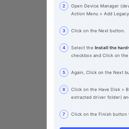
Open Device Manager (de
Action Menu > Add Legacy
Click on the Next button.
Select the
Install the hard
checkbox and Click on the
Again, Click on the Next b
Click on the Have Disk > Br
extracted driver folder) a
Click on the Finish button 