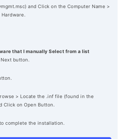
vmgmt.msc) and Click on the Computer Name >
 Hardware.
ware that I manually Select from a list
 Next button.
utton.
owse > Locate the .inf file (found in the
nd Click on Open Button.
to complete the installation.