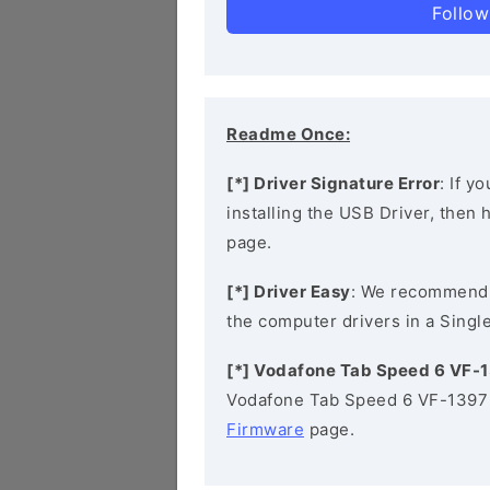
Follow
Readme Once:
[*] Driver Signature Error
: If y
installing the USB Driver, then
page.
[*] Driver Easy
: We recommend
the computer drivers in a Single
[*] Vodafone Tab Speed 6 VF-
Vodafone Tab Speed 6 VF-1397 
Firmware
page.