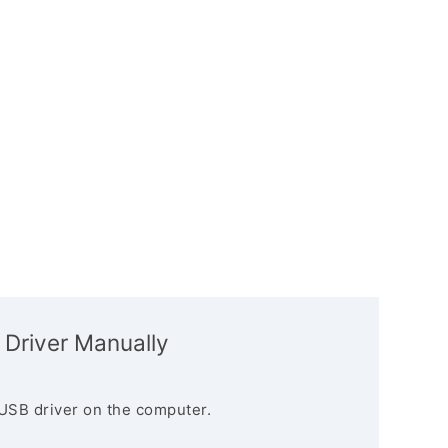
 Driver Manually
USB driver on the computer.