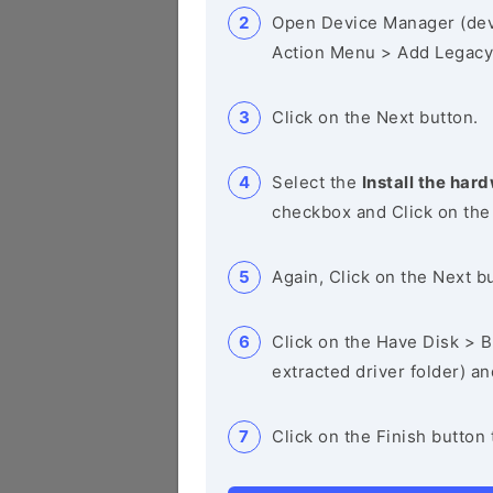
Open Device Manager (de
Action Menu > Add Legacy
Click on the Next button.
Select the
Install the hard
checkbox and Click on the
Again, Click on the Next b
Click on the Have Disk > Br
extracted driver folder) a
Click on the Finish button 