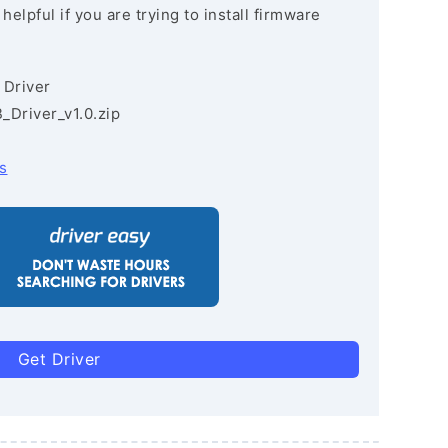
lpful if you are trying to install firmware
 Driver
Driver_v1.0.zip
s
Get Driver