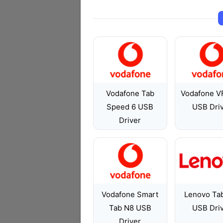
Vodafone Tab
Vodafone V
Speed 6 USB
USB Dri
Driver
Vodafone Smart
Lenovo Ta
Tab N8 USB
USB Dri
Driver