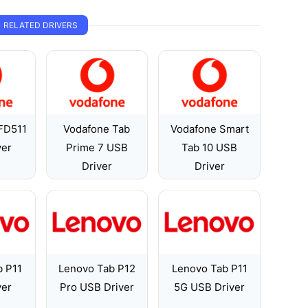
RELATED DRIVERS
FD511
Vodafone Tab
Vodafone Smart
ver
Prime 7 USB
Tab 10 USB
Driver
Driver
b P11
Lenovo Tab P12
Lenovo Tab P11
ver
Pro USB Driver
5G USB Driver