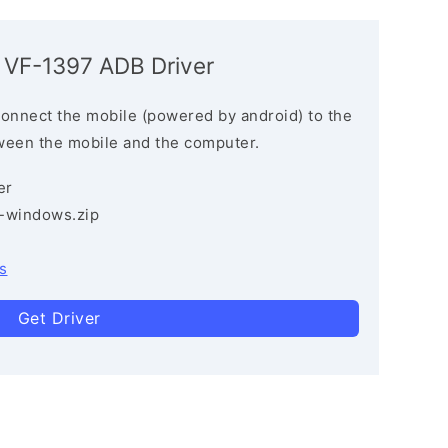
 VF-1397 ADB Driver
connect the mobile (powered by android) to the
ween the mobile and the computer.
er
3-windows.zip
s
Get Driver