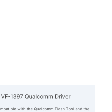
 VF-1397 Qualcomm Driver
mpatible with the Qualcomm Flash Tool and the