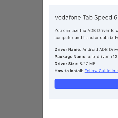
Vodafone Tab Speed 6
You can use the ADB Driver to 
computer and transfer data bet
Driver Name
: Android ADB Driv
Package Name
: usb_driver_r1
Driver Size
: 8.27 MB
How to Install
:
Follow Guideline