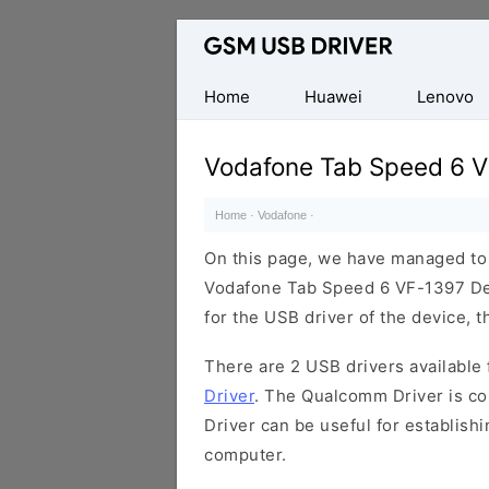
Database
of
Mobile
Home
Huawei
Lenovo
USB
Drivers
Vodafone Tab Speed 6 V
Home
·
Vodafone
·
On this page, we have managed to s
Vodafone Tab Speed 6 VF-1397 Dev
for the USB driver of the device, t
There are 2 USB drivers available f
Driver
. The Qualcomm Driver is com
Driver can be useful for establis
computer.