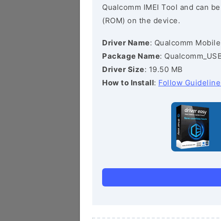
Qualcomm IMEI Tool and can be he
(ROM) on the device.
Driver Name
: Qualcomm Mobile
Package Name
: Qualcomm_USB_
Driver Size
: 19.50 MB
How to Install
:
Follow Guideline