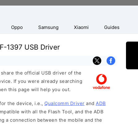
Oppo
Samsung
Xiaomi
Guides
F-1397 USB Driver
hare the official USB driver of the
ice. If you were already searching
hen this page will help you out.
or the device, i.e.,
Qualcomm Driver
and
ADB
patible with all the Flash Tool, and the ADB
hing a connection between the mobile and the