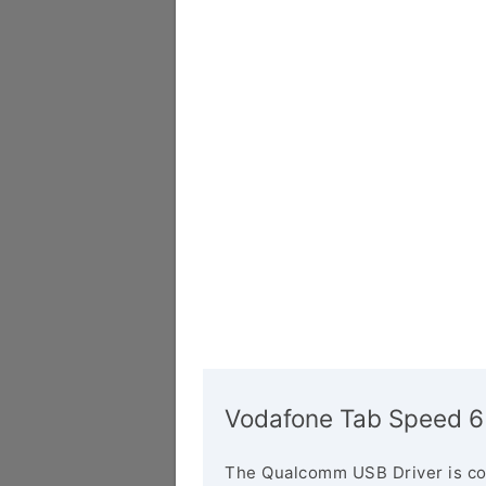
Vodafone Tab Speed 6
The Qualcomm USB Driver is co