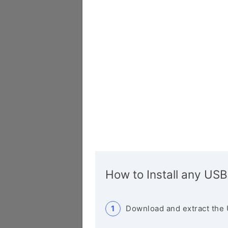
How to Install any USB
Download and extract the 