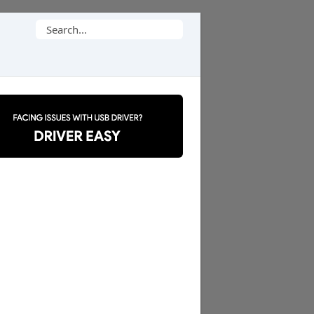
Search
for: