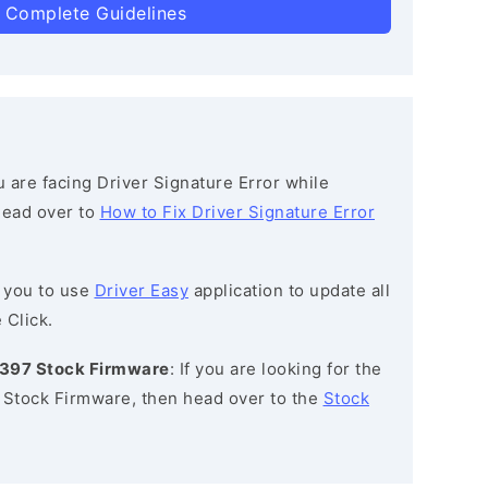
 Complete Guidelines
ou are facing Driver Signature Error while
 head over to
How to Fix Driver Signature Error
 you to use
Driver Easy
application to update all
 Click.
1397 Stock Firmware
: If you are looking for the
Stock Firmware, then head over to the
Stock