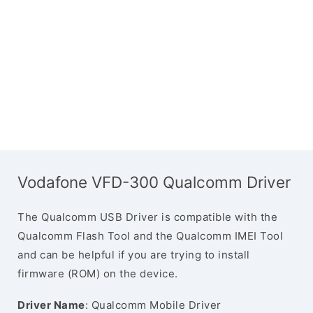
Vodafone VFD-300 Qualcomm Driver
The Qualcomm USB Driver is compatible with the
Qualcomm Flash Tool and the Qualcomm IMEI Tool
and can be helpful if you are trying to install
firmware (ROM) on the device.
Driver Name
: Qualcomm Mobile Driver