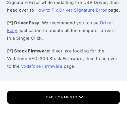
Signature Error while installing the USB Driver, then
head over to
How to Fix Driver Signature Error
page.
[*] Driver Easy
: We recommend you to use
Driver
Easy
application to update all the computer drivers
in a Single Click.
[*] Stock Firmware
: If you are looking for the
Vodafone VFD-300 Stock Firmware, then head over
to the
Vodafone Firmware
page.
LOAD COMMENTS