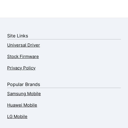
Site Links
Universal Driver
Stock Firmware
Privacy Policy
Popular Brands
Samsung Mobile
Huawei Mobile
LG Mobile