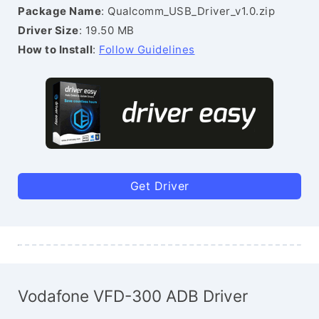
Package Name
: Qualcomm_USB_Driver_v1.0.zip
Driver Size
: 19.50 MB
How to Install
:
Follow Guidelines
Get Driver
Vodafone VFD-300 ADB Driver