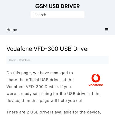
Database
Search
of
for:
Mobile
USB
Home
Drivers
Vodafone VFD-300 USB Driver
Home
·
Vodafone
·
On this page, we have managed to
share the official USB driver of the
Vodafone VFD-300 Device. If you
were already searching for the USB driver of the
device, then this page will help you out.
There are 2 USB drivers available for the device,