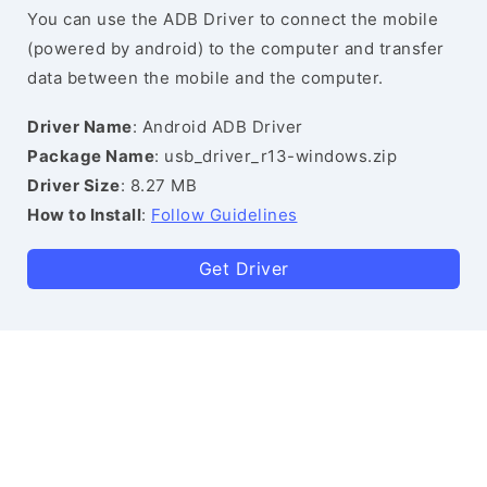
You can use the ADB Driver to connect the mobile
(powered by android) to the computer and transfer
data between the mobile and the computer.
Driver Name
: Android ADB Driver
Package Name
: usb_driver_r13-windows.zip
Driver Size
: 8.27 MB
How to Install
:
Follow Guidelines
Get Driver