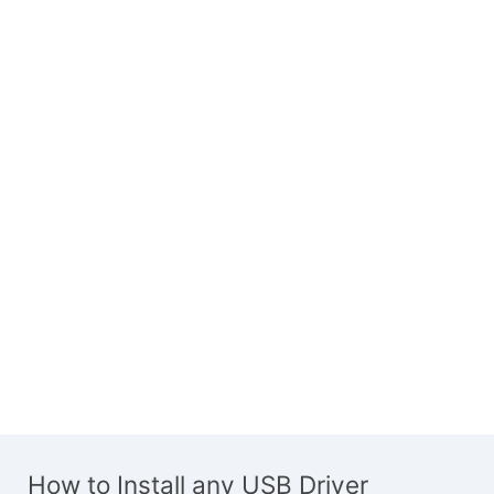
How to Install any USB Driver