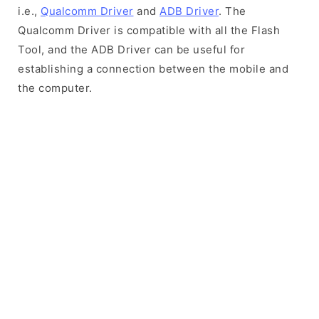
i.e.,
Qualcomm Driver
and
ADB Driver
. The
Qualcomm Driver is compatible with all the Flash
Tool, and the ADB Driver can be useful for
establishing a connection between the mobile and
the computer.