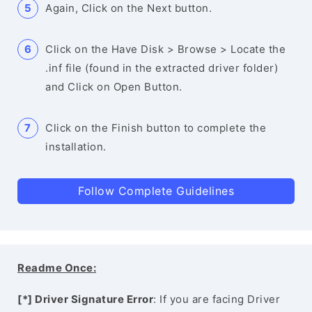
Again, Click on the Next button.
Click on the Have Disk > Browse > Locate the
.inf file (found in the extracted driver folder)
and Click on Open Button.
Click on the Finish button to complete the
installation.
Follow Complete Guidelines
Readme Once:
[*] Driver Signature Error
: If you are facing Driver