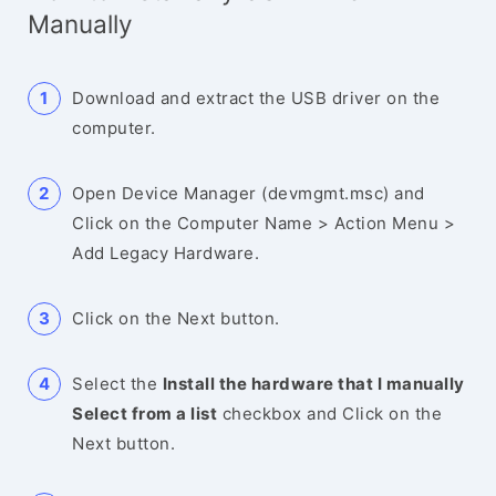
Manually
Download and extract the USB driver on the
computer.
Open Device Manager (devmgmt.msc) and
Click on the Computer Name > Action Menu >
Add Legacy Hardware.
Click on the Next button.
Select the
Install the hardware that I manually
Select from a list
checkbox and Click on the
Next button.