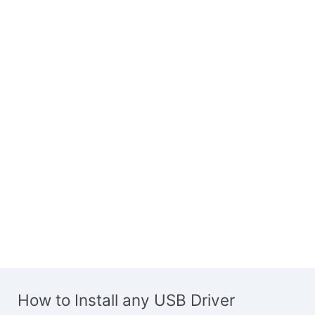
How to Install any USB Driver