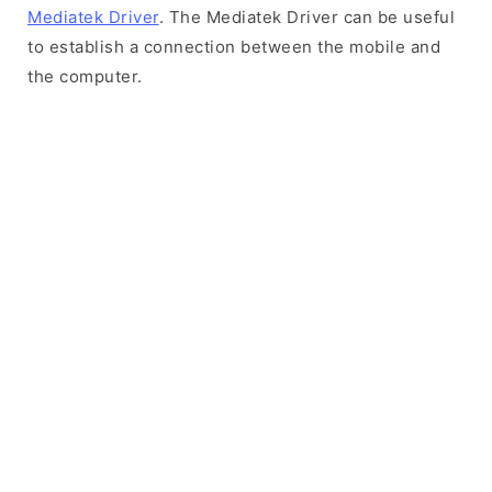
Mediatek Driver
. The Mediatek Driver can be useful
to establish a connection between the mobile and
the computer.