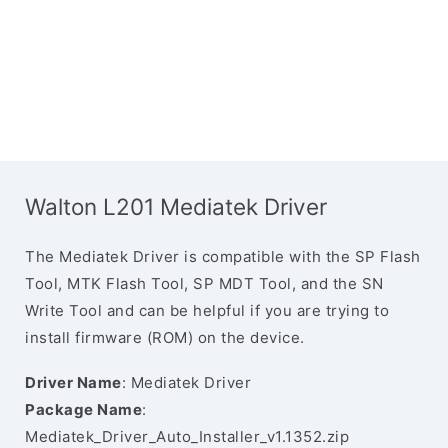
Walton L201 Mediatek Driver
The Mediatek Driver is compatible with the SP Flash
Tool, MTK Flash Tool, SP MDT Tool, and the SN
Write Tool and can be helpful if you are trying to
install firmware (ROM) on the device.
Driver Name
: Mediatek Driver
Package Name
:
Mediatek_Driver_Auto_Installer_v1.1352.zip