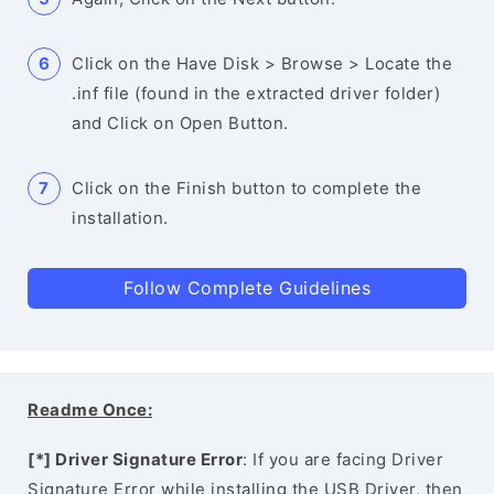
Click on the Have Disk > Browse > Locate the
.inf file (found in the extracted driver folder)
and Click on Open Button.
Click on the Finish button to complete the
installation.
Follow Complete Guidelines
Readme Once:
[*] Driver Signature Error
: If you are facing Driver
Signature Error while installing the USB Driver, then