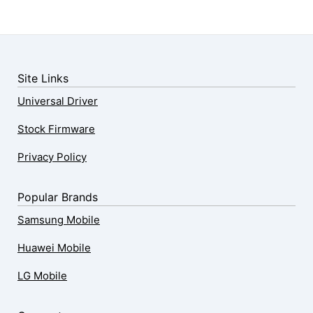
Site Links
Universal Driver
Stock Firmware
Privacy Policy
Popular Brands
Samsung Mobile
Huawei Mobile
LG Mobile