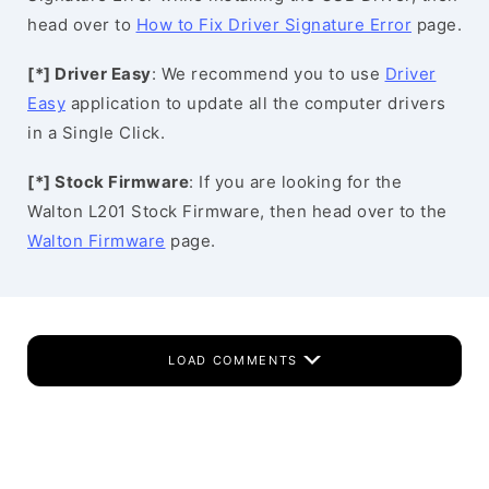
head over to
How to Fix Driver Signature Error
page.
[*] Driver Easy
: We recommend you to use
Driver
Easy
application to update all the computer drivers
in a Single Click.
[*] Stock Firmware
: If you are looking for the
Walton L201 Stock Firmware, then head over to the
Walton Firmware
page.
LOAD COMMENTS