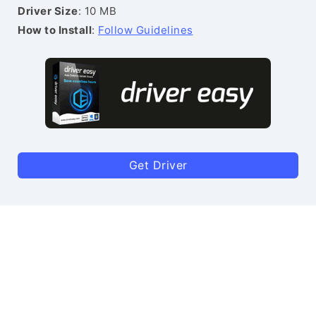
Driver Size
: 10 MB
How to Install
:
Follow Guidelines
Get Driver