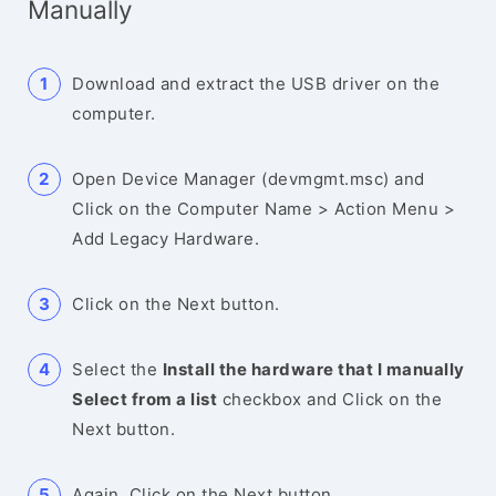
Manually
Download and extract the USB driver on the
computer.
Open Device Manager (devmgmt.msc) and
Click on the Computer Name > Action Menu >
Add Legacy Hardware.
Click on the Next button.
Select the
Install the hardware that I manually
Select from a list
checkbox and Click on the
Next button.
Again, Click on the Next button.