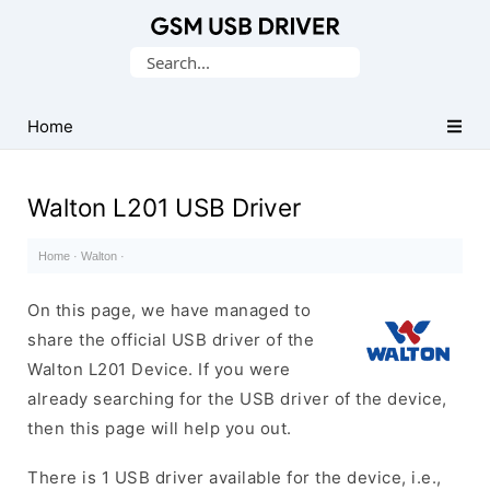
Database
Search
of
for:
Mobile
USB
Home
Drivers
Walton L201 USB Driver
Home
·
Walton
·
On this page, we have managed to
share the official USB driver of the
Walton L201 Device. If you were
already searching for the USB driver of the device,
then this page will help you out.
There is 1 USB driver available for the device, i.e.,