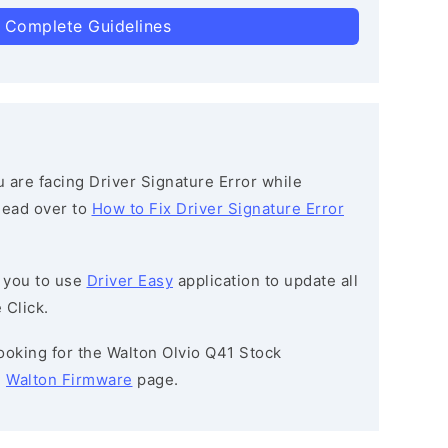
 Complete Guidelines
ou are facing Driver Signature Error while
 head over to
How to Fix Driver Signature Error
 you to use
Driver Easy
application to update all
 Click.
 looking for the Walton Olvio Q41 Stock
e
Walton Firmware
page.