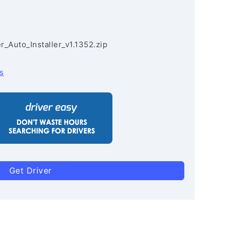
r_Auto_Installer_v1.1352.zip
s
Get Driver