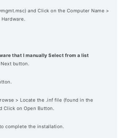
vmgmt.msc) and Click on the Computer Name >
 Hardware.
ware that I manually Select from a list
 Next button.
utton.
owse > Locate the .inf file (found in the
nd Click on Open Button.
to complete the installation.