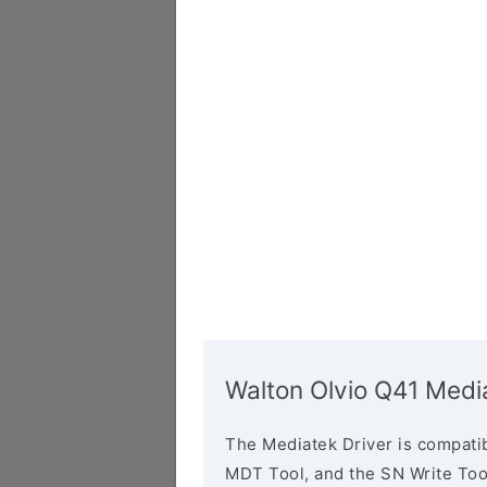
Walton Olvio Q41 Medi
The Mediatek Driver is compatib
MDT Tool, and the SN Write Tool 