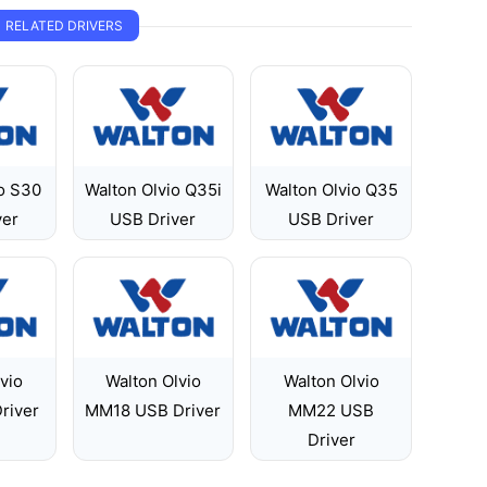
RELATED DRIVERS
o S30
Walton Olvio Q35i
Walton Olvio Q35
ver
USB Driver
USB Driver
vio
Walton Olvio
Walton Olvio
river
MM18 USB Driver
MM22 USB
Driver