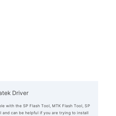
atek Driver
le with the SP Flash Tool, MTK Flash Tool, SP
and can be helpful if you are trying to install