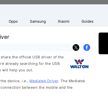
Oppo
Samsung
Xiaomi
Guides
iver
hare the official USB driver of the
ere already searching for the USB
 will help you out.
the device, i.e.,
Mediatek Driver
. The Mediatek
 a connection between the mobile and the