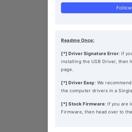
Follow
Readme Once:
[*] Driver Signature Error
: If y
installing the USB Driver, then
page.
[*] Driver Easy
: We recommend
the computer drivers in a Single
[*] Stock Firmware
: If you are
Firmware, then head over to th