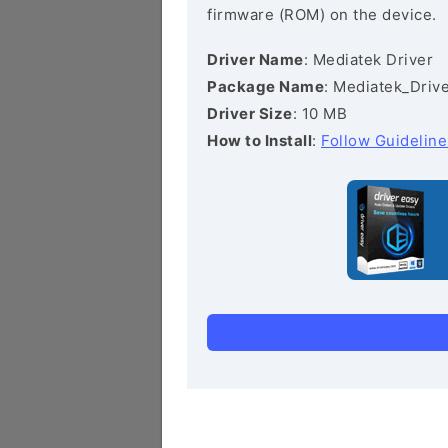
firmware (ROM) on the device.
Driver Name
: Mediatek Driver
Package Name
: Mediatek_Drive
Driver Size
: 10 MB
How to Install
:
Follow Guideline