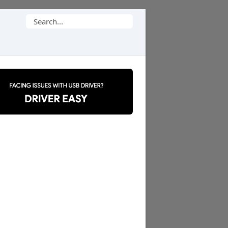
Search
for: