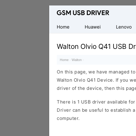
Database
of
Mobile
Home
Huawei
Lenovo
USB
Drivers
Walton Olvio Q41 USB Dr
Home
·
Walton
·
On this page, we have managed to s
Walton Olvio Q41 Device. If you w
driver of the device, then this page
There is 1 USB driver available for 
Driver can be useful to establish
computer.