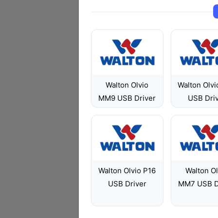
Walton Olvio
Walton Olvi
MM9 USB Driver
USB Dri
Walton Olvio P16
Walton Ol
USB Driver
MM7 USB D