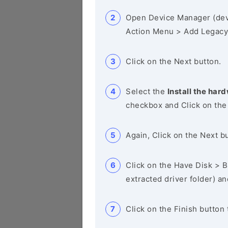
Open Device Manager (de
Action Menu > Add Legacy
Click on the Next button.
Select the
Install the hard
checkbox and Click on the
Again, Click on the Next b
Click on the Have Disk > Br
extracted driver folder) a
Click on the Finish button 