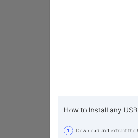
How to Install any USB
Download and extract the 