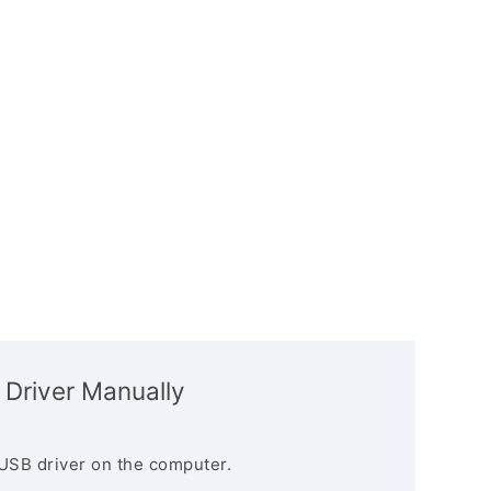
 Driver Manually
USB driver on the computer.