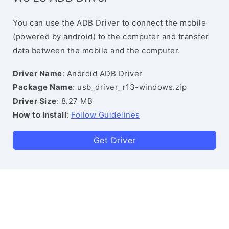
You can use the ADB Driver to connect the mobile
(powered by android) to the computer and transfer
data between the mobile and the computer.
Driver Name
: Android ADB Driver
Package Name
: usb_driver_r13-windows.zip
Driver Size
: 8.27 MB
How to Install
:
Follow Guidelines
Get Driver