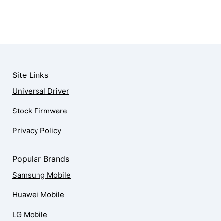
Site Links
Universal Driver
Stock Firmware
Privacy Policy
Popular Brands
Samsung Mobile
Huawei Mobile
LG Mobile