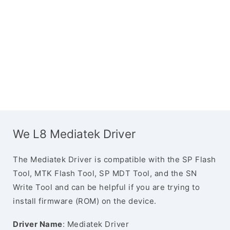
We L8 Mediatek Driver
The Mediatek Driver is compatible with the SP Flash
Tool, MTK Flash Tool, SP MDT Tool, and the SN
Write Tool and can be helpful if you are trying to
install firmware (ROM) on the device.
Driver Name
: Mediatek Driver