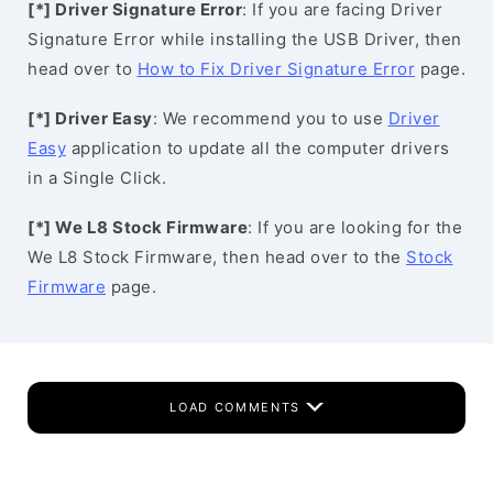
[*] Driver Signature Error
: If you are facing Driver
Signature Error while installing the USB Driver, then
head over to
How to Fix Driver Signature Error
page.
[*] Driver Easy
: We recommend you to use
Driver
Easy
application to update all the computer drivers
in a Single Click.
[*] We L8 Stock Firmware
: If you are looking for the
We L8 Stock Firmware, then head over to the
Stock
Firmware
page.
LOAD COMMENTS