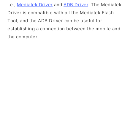
i.e.,
Mediatek Driver
and
ADB Driver
. The Mediatek
Driver is compatible with all the Mediatek Flash
Tool, and the ADB Driver can be useful for
establishing a connection between the mobile and
the computer.