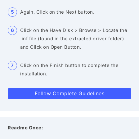
Again, Click on the Next button.
Click on the Have Disk > Browse > Locate the
.inf file (found in the extracted driver folder)
and Click on Open Button.
Click on the Finish button to complete the
installation.
Follow Complete Guidelines
Readme Once: