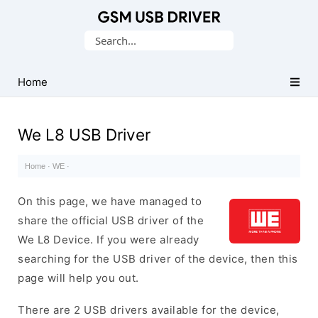
Database
Search
of
for:
Mobile
USB
Home
Drivers
We L8 USB Driver
Home
·
WE
·
On this page, we have managed to
share the official USB driver of the
We L8 Device. If you were already
searching for the USB driver of the device, then this
page will help you out.
There are 2 USB drivers available for the device,