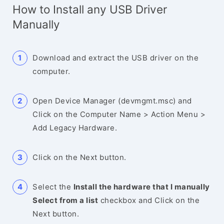
How to Install any USB Driver
Manually
Download and extract the USB driver on the
computer.
Open Device Manager (devmgmt.msc) and
Click on the Computer Name > Action Menu >
Add Legacy Hardware.
Click on the Next button.
Select the
Install the hardware that I manually
Select from a list
checkbox and Click on the
Next button.