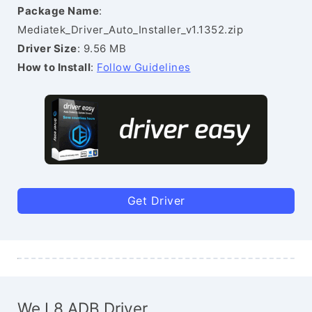
Package Name
:
Mediatek_Driver_Auto_Installer_v1.1352.zip
Driver Size
: 9.56 MB
How to Install
:
Follow Guidelines
Get Driver
We L8 ADB Driver