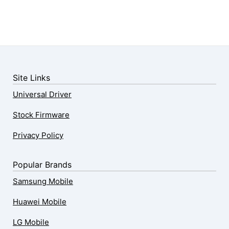
Site Links
Universal Driver
Stock Firmware
Privacy Policy
Popular Brands
Samsung Mobile
Huawei Mobile
LG Mobile