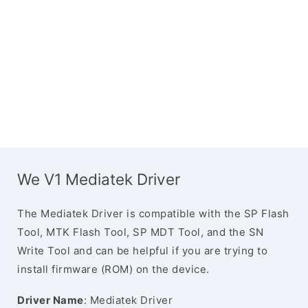
We V1 Mediatek Driver
The Mediatek Driver is compatible with the SP Flash
Tool, MTK Flash Tool, SP MDT Tool, and the SN
Write Tool and can be helpful if you are trying to
install firmware (ROM) on the device.
Driver Name
: Mediatek Driver