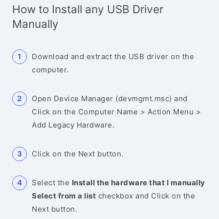
How to Install any USB Driver
Manually
Download and extract the USB driver on the
computer.
Open Device Manager (devmgmt.msc) and
Click on the Computer Name > Action Menu >
Add Legacy Hardware.
Click on the Next button.
Select the
Install the hardware that I manually
Select from a list
checkbox and Click on the
Next button.