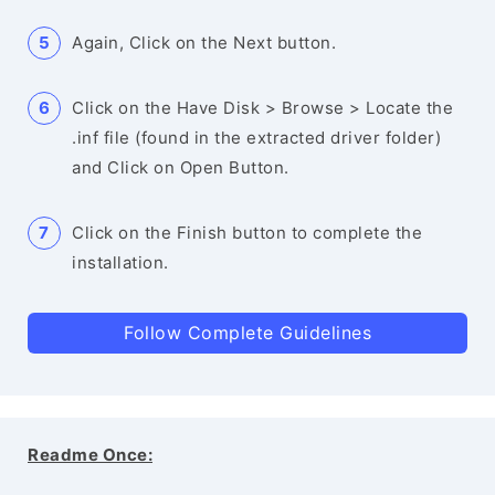
Again, Click on the Next button.
Click on the Have Disk > Browse > Locate the
.inf file (found in the extracted driver folder)
and Click on Open Button.
Click on the Finish button to complete the
installation.
Follow Complete Guidelines
Readme Once: