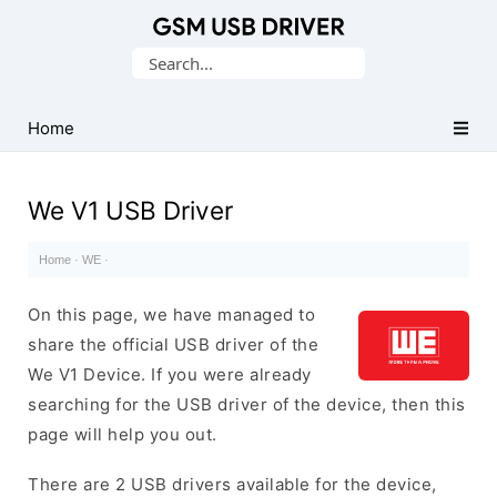
Database
Search
of
for:
Mobile
USB
Home
Drivers
We V1 USB Driver
Home
·
WE
·
On this page, we have managed to
share the official USB driver of the
We V1 Device. If you were already
searching for the USB driver of the device, then this
page will help you out.
There are 2 USB drivers available for the device,