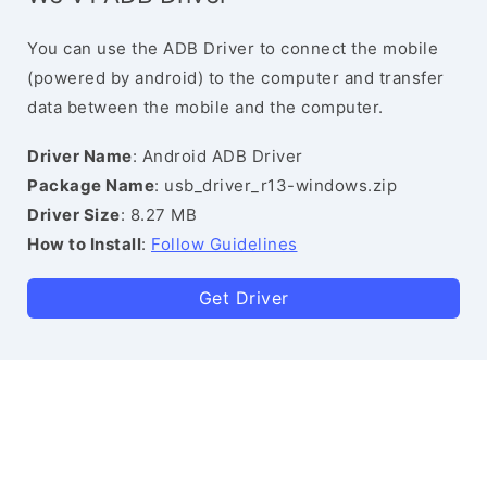
You can use the ADB Driver to connect the mobile
(powered by android) to the computer and transfer
data between the mobile and the computer.
Driver Name
: Android ADB Driver
Package Name
: usb_driver_r13-windows.zip
Driver Size
: 8.27 MB
How to Install
:
Follow Guidelines
Get Driver