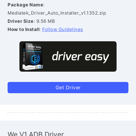
Package Name
:
Mediatek_Driver_Auto_Installer_v1.1352.zip
Driver Size
: 9.56 MB
How to Install
:
Follow Guidelines
Get Driver
We V1 ADB Driver