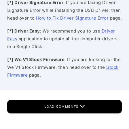
[*] Driver Signature Error
: If you are facing Driver
Signature Error while installing the USB Driver, then
head over to
How to Fix Driver Signature Error
page.
[*] Driver Easy
: We recommend you to use
Driver
Easy
application to update all the computer drivers
in a Single Click.
[*] We V1 Stock Firmware
: If you are looking for the
We V1 Stock Firmware, then head over to the
Stock
Firmware
page.
LOAD COMMENTS