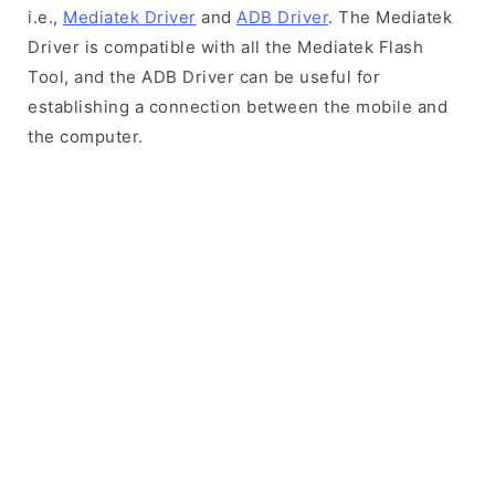
i.e.,
Mediatek Driver
and
ADB Driver
. The Mediatek
Driver is compatible with all the Mediatek Flash
Tool, and the ADB Driver can be useful for
establishing a connection between the mobile and
the computer.