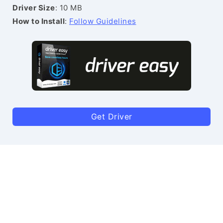
Driver Size
: 10 MB
How to Install
:
Follow Guidelines
Get Driver