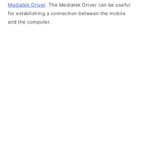
Mediatek Driver
. The Mediatek Driver can be useful
for establishing a connection between the mobile
and the computer.