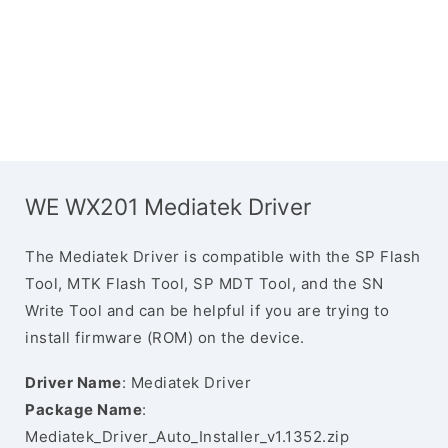
WE WX201 Mediatek Driver
The Mediatek Driver is compatible with the SP Flash
Tool, MTK Flash Tool, SP MDT Tool, and the SN
Write Tool and can be helpful if you are trying to
install firmware (ROM) on the device.
Driver Name
: Mediatek Driver
Package Name
:
Mediatek_Driver_Auto_Installer_v1.1352.zip