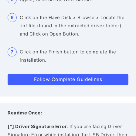
Click on the Have Disk > Browse > Locate the
.inf file (found in the extracted driver folder)
and Click on Open Button.
Click on the Finish button to complete the
installation.
Follow Complete Guidelines
Readme Once:
[*] Driver Signature Error
: If you are facing Driver
Signature Error while installing the USB Driver, then