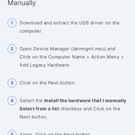
Manually
Download and extract the USB driver on the
computer.
Open Device Manager (devmgmt.msc) and
Click on the Computer Name > Action Menu >
Add Legacy Hardware.
Click on the Next button.
Select the
Install the hardware that I manually
Select from a list
checkbox and Click on the
Next button.
Again, Click on the Next button.