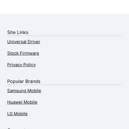
Site Links
Universal Driver
Stock Firmware
Privacy Policy
Popular Brands
Samsung Mobile
Huawei Mobile
LG Mobile