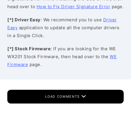
head over to
How to Fix Driver Signature Error
page.
[*] Driver Easy
: We recommend you to use
Driver
Easy
application to update all the computer drivers
in a Single Click.
[*] Stock Firmware
: If you are looking for the WE
WX201 Stock Firmware, then head over to the
WE
Firmware
page.
LOAD COMMENTS