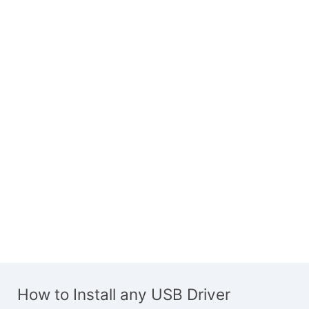
How to Install any USB Driver