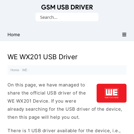
Database
Search
of
for:
Mobile
USB
Home
Drivers
WE WX201 USB Driver
Home
·
WE
·
On this page, we have managed to
share the official USB driver of the
WE WX201 Device. If you were
already searching for the USB driver of the device,
then this page will help you out.
There is 1 USB driver available for the device, i.e.,