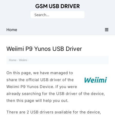
Database
Search
of
for:
Mobile
USB
Home
Drivers
Weiimi P9 Yunos USB Driver
Home
·
Weiimi
·
On this page, we have managed to
share the official USB driver of the
Weiimi P9 Yunos Device. If you were
already searching for the USB driver of the device,
then this page will help you out.
There are 2 USB drivers available for the device,