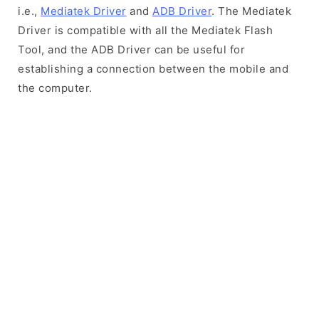
i.e.,
Mediatek Driver
and
ADB Driver
. The Mediatek
Driver is compatible with all the Mediatek Flash
Tool, and the ADB Driver can be useful for
establishing a connection between the mobile and
the computer.