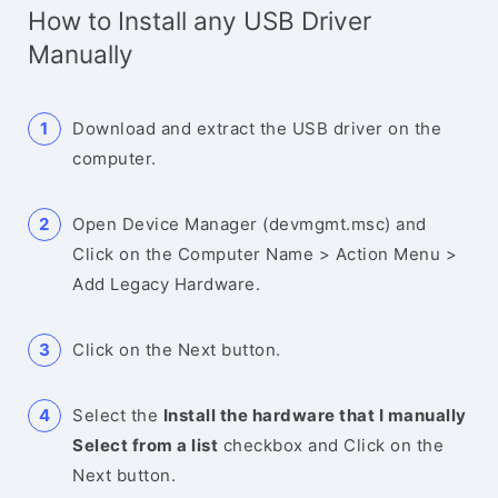
How to Install any USB Driver
Manually
Download and extract the USB driver on the
computer.
Open Device Manager (devmgmt.msc) and
Click on the Computer Name > Action Menu >
Add Legacy Hardware.
Click on the Next button.
Select the
Install the hardware that I manually
Select from a list
checkbox and Click on the
Next button.