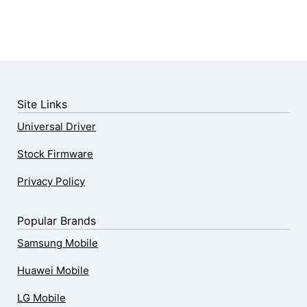
Site Links
Universal Driver
Stock Firmware
Privacy Policy
Popular Brands
Samsung Mobile
Huawei Mobile
LG Mobile