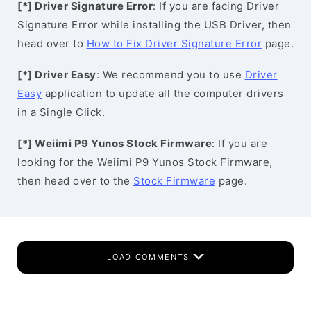
[*] Driver Signature Error
: If you are facing Driver
Signature Error while installing the USB Driver, then
head over to
How to Fix Driver Signature Error
page.
[*] Driver Easy
: We recommend you to use
Driver
Easy
application to update all the computer drivers
in a Single Click.
[*] Weiimi P9 Yunos Stock Firmware
: If you are
looking for the Weiimi P9 Yunos Stock Firmware,
then head over to the
Stock Firmware
page.
LOAD COMMENTS