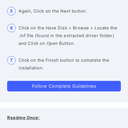
Again, Click on the Next button.
Click on the Have Disk > Browse > Locate the
.inf file (found in the extracted driver folder)
and Click on Open Button.
Click on the Finish button to complete the
installation.
Follow Complete Guidelines
Readme Once: