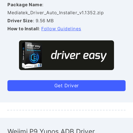
Package Name
:
Mediatek_Driver_Auto_Installer_v1.1352.zip
Driver Size
: 9.56 MB
How to Install
:
Follow Guidelines
Get Driver
Weiimi P9 Yunos ADB Driver