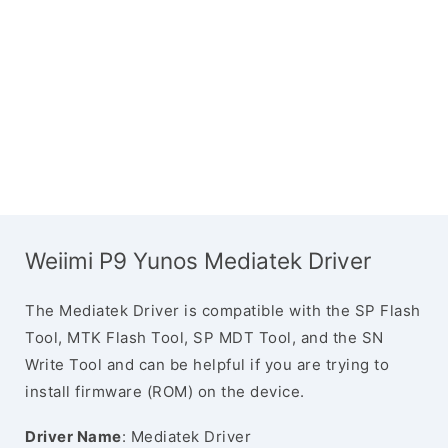
Weiimi P9 Yunos Mediatek Driver
The Mediatek Driver is compatible with the SP Flash
Tool, MTK Flash Tool, SP MDT Tool, and the SN
Write Tool and can be helpful if you are trying to
install firmware (ROM) on the device.
Driver Name
: Mediatek Driver