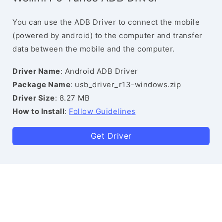
You can use the ADB Driver to connect the mobile
(powered by android) to the computer and transfer
data between the mobile and the computer.
Driver Name
: Android ADB Driver
Package Name
: usb_driver_r13-windows.zip
Driver Size
: 8.27 MB
How to Install
:
Follow Guidelines
Get Driver