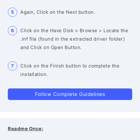
Again, Click on the Next button.
Click on the Have Disk > Browse > Locate the
.inf file (found in the extracted driver folder)
and Click on Open Button.
Click on the Finish button to complete the
installation.
Follow Complete Guidelines
Readme Once: