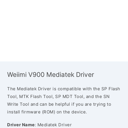
Weiimi V900 Mediatek Driver
The Mediatek Driver is compatible with the SP Flash
Tool, MTK Flash Tool, SP MDT Tool, and the SN
Write Tool and can be helpful if you are trying to
install firmware (ROM) on the device.
Driver Name
: Mediatek Driver