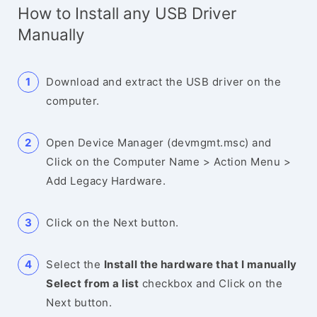
How to Install any USB Driver
Manually
Download and extract the USB driver on the
computer.
Open Device Manager (devmgmt.msc) and
Click on the Computer Name > Action Menu >
Add Legacy Hardware.
Click on the Next button.
Select the
Install the hardware that I manually
Select from a list
checkbox and Click on the
Next button.