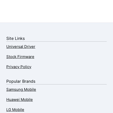
Site Links
Universal Driver
Stock Firmware
Privacy Policy
Popular Brands
Samsung Mobile
Huawei Mobile
LG Mobile