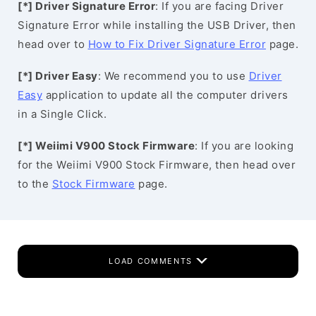
[*] Driver Signature Error
: If you are facing Driver
Signature Error while installing the USB Driver, then
head over to
How to Fix Driver Signature Error
page.
[*] Driver Easy
: We recommend you to use
Driver
Easy
application to update all the computer drivers
in a Single Click.
[*] Weiimi V900 Stock Firmware
: If you are looking
for the Weiimi V900 Stock Firmware, then head over
to the
Stock Firmware
page.
LOAD COMMENTS