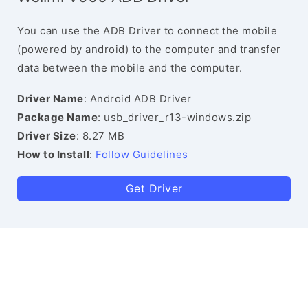
You can use the ADB Driver to connect the mobile
(powered by android) to the computer and transfer
data between the mobile and the computer.
Driver Name
: Android ADB Driver
Package Name
: usb_driver_r13-windows.zip
Driver Size
: 8.27 MB
How to Install
:
Follow Guidelines
Get Driver