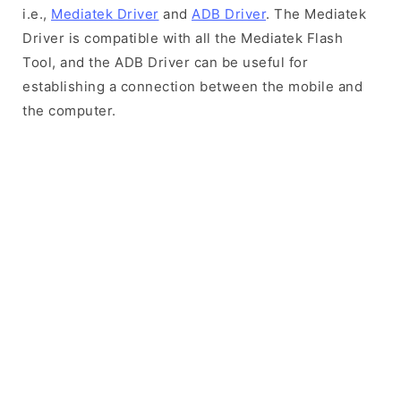
i.e.,
Mediatek Driver
and
ADB Driver
. The Mediatek
Driver is compatible with all the Mediatek Flash
Tool, and the ADB Driver can be useful for
establishing a connection between the mobile and
the computer.