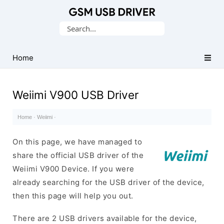
Database
Search
of
for:
Mobile
USB
Home
Drivers
Weiimi V900 USB Driver
Home
·
Weiimi
·
On this page, we have managed to
share the official USB driver of the
Weiimi V900 Device. If you were
already searching for the USB driver of the device,
then this page will help you out.
There are 2 USB drivers available for the device,