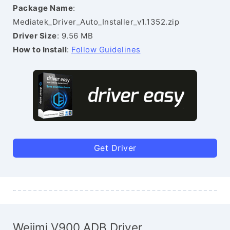
Package Name
:
Mediatek_Driver_Auto_Installer_v1.1352.zip
Driver Size
: 9.56 MB
How to Install
:
Follow Guidelines
Get Driver
Weiimi V900 ADB Driver