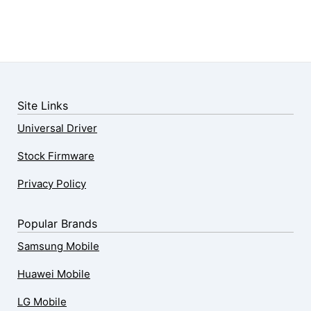
Site Links
Universal Driver
Stock Firmware
Privacy Policy
Popular Brands
Samsung Mobile
Huawei Mobile
LG Mobile