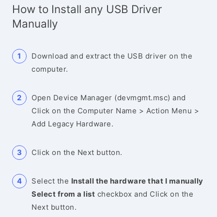
How to Install any USB Driver
Manually
Download and extract the USB driver on the
computer.
Open Device Manager (devmgmt.msc) and
Click on the Computer Name > Action Menu >
Add Legacy Hardware.
Click on the Next button.
Select the
Install the hardware that I manually
Select from a list
checkbox and Click on the
Next button.