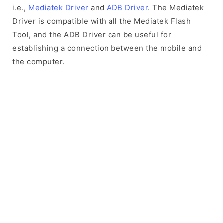
i.e.,
Mediatek Driver
and
ADB Driver
. The Mediatek
Driver is compatible with all the Mediatek Flash
Tool, and the ADB Driver can be useful for
establishing a connection between the mobile and
the computer.