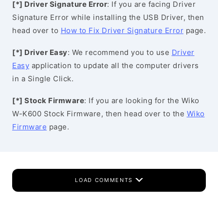
[*] Driver Signature Error
: If you are facing Driver
Signature Error while installing the USB Driver, then
head over to
How to Fix Driver Signature Error
page.
[*] Driver Easy
: We recommend you to use
Driver
Easy
application to update all the computer drivers
in a Single Click.
[*] Stock Firmware
: If you are looking for the Wiko
W-K600 Stock Firmware, then head over to the
Wiko
Firmware
page.
LOAD COMMENTS