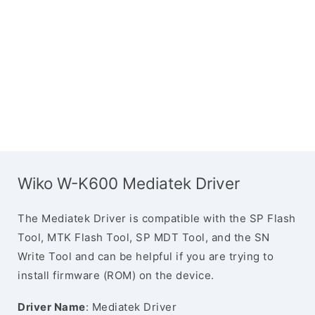
Wiko W-K600 Mediatek Driver
The Mediatek Driver is compatible with the SP Flash
Tool, MTK Flash Tool, SP MDT Tool, and the SN
Write Tool and can be helpful if you are trying to
install firmware (ROM) on the device.
Driver Name
: Mediatek Driver