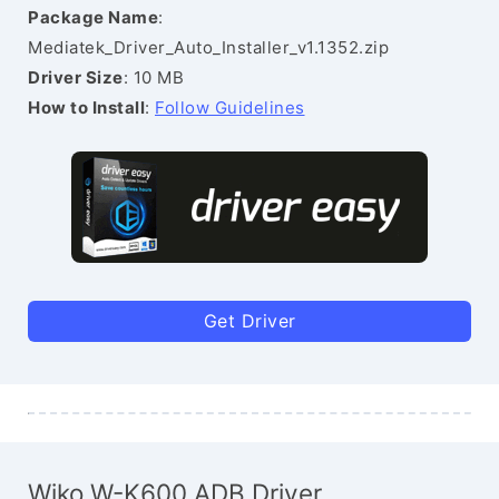
Package Name
:
Mediatek_Driver_Auto_Installer_v1.1352.zip
Driver Size
: 10 MB
How to Install
:
Follow Guidelines
Get Driver
Wiko W-K600 ADB Driver