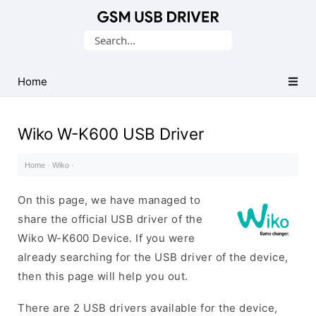
Database
Search
of
for:
Mobile
USB
Home
Drivers
Wiko W-K600 USB Driver
Home
·
Wiko
·
On this page, we have managed to
share the official USB driver of the
Wiko W-K600 Device. If you were
already searching for the USB driver of the device,
then this page will help you out.
There are 2 USB drivers available for the device,