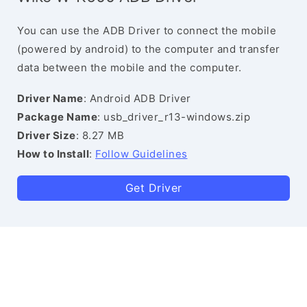
You can use the ADB Driver to connect the mobile
(powered by android) to the computer and transfer
data between the mobile and the computer.
Driver Name
: Android ADB Driver
Package Name
: usb_driver_r13-windows.zip
Driver Size
: 8.27 MB
How to Install
:
Follow Guidelines
Get Driver