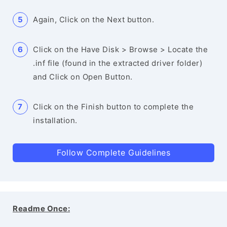
Again, Click on the Next button.
Click on the Have Disk > Browse > Locate the
.inf file (found in the extracted driver folder)
and Click on Open Button.
Click on the Finish button to complete the
installation.
Follow Complete Guidelines
Readme Once: