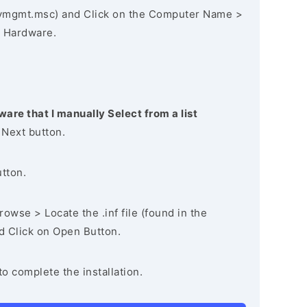
vmgmt.msc) and Click on the Computer Name >
 Hardware.
ware that I manually Select from a list
 Next button.
utton.
owse > Locate the .inf file (found in the
nd Click on Open Button.
to complete the installation.