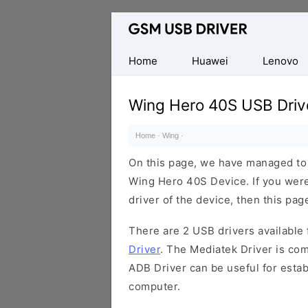
Database
of
Mobile
Home
Huawei
Lenovo
USB
Drivers
Wing Hero 40S USB Driv
Home
·
Wing
·
On this page, we have managed to s
Wing Hero 40S Device. If you were
driver of the device, then this page
There are 2 USB drivers available f
Driver
. The Mediatek Driver is com
ADB Driver can be useful for esta
computer.