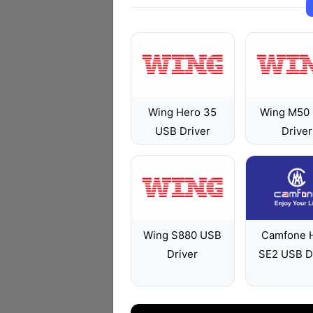
Wing Hero 35
Wing M50
USB Driver
Driver
Wing S880 USB
Camfone 
Driver
SE2 USB D