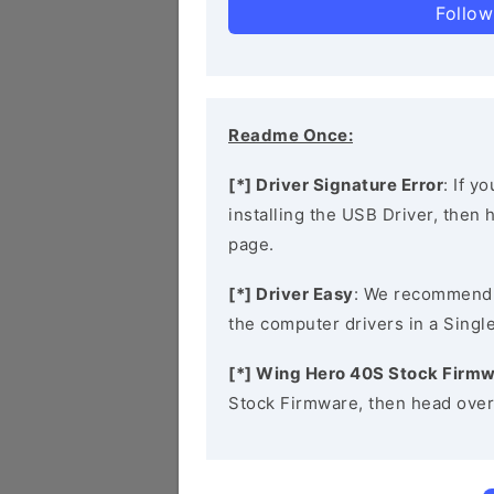
Follow
Readme Once:
[*] Driver Signature Error
: If y
installing the USB Driver, then
page.
[*] Driver Easy
: We recommend
the computer drivers in a Single
[*] Wing Hero 40S Stock Firm
Stock Firmware, then head over