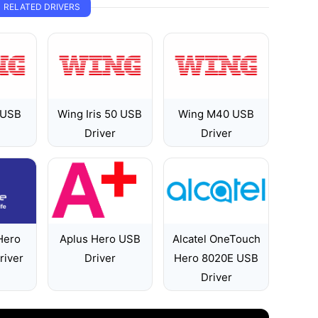
RELATED DRIVERS
 USB
Wing Iris 50 USB
Wing M40 USB
Driver
Driver
Hero
Aplus Hero USB
Alcatel OneTouch
river
Driver
Hero 8020E USB
Driver