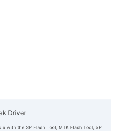
k Driver
le with the SP Flash Tool, MTK Flash Tool, SP