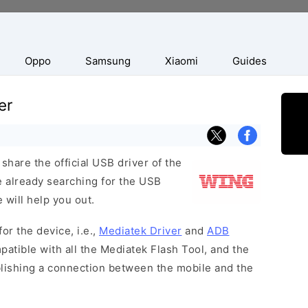
Oppo
Samsung
Xiaomi
Guides
er
hare the official USB driver of the
 already searching for the USB
 will help you out.
or the device, i.e.,
Mediatek Driver
and
ADB
patible with all the Mediatek Flash Tool, and the
blishing a connection between the mobile and the