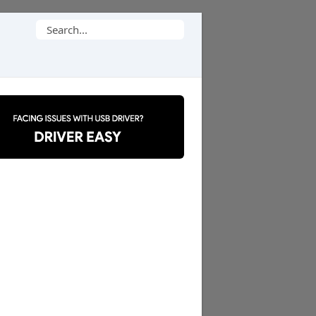
Search
for: