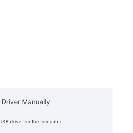
 Driver Manually
USB driver on the computer.