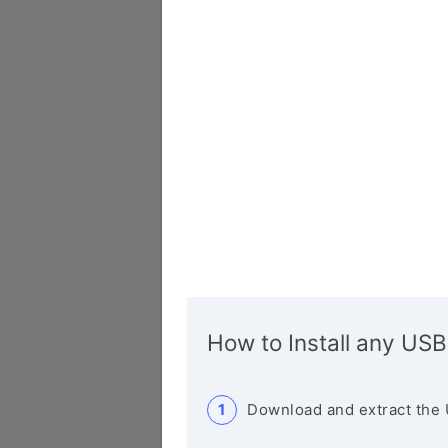
How to Install any USB
Download and extract the 