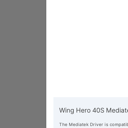
Wing Hero 40S Mediate
The Mediatek Driver is compatib