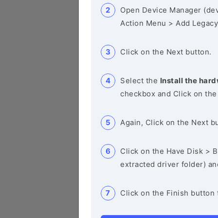
Open Device Manager (de
Action Menu > Add Legacy
Click on the Next button.
Select the
Install the hard
checkbox and Click on the
Again, Click on the Next b
Click on the Have Disk > Br
extracted driver folder) a
Click on the Finish button 