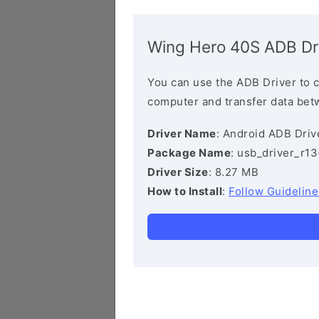
Wing Hero 40S ADB Dr
You can use the ADB Driver to 
computer and transfer data bet
Driver Name
: Android ADB Driv
Package Name
: usb_driver_r1
Driver Size
: 8.27 MB
How to Install
:
Follow Guideline