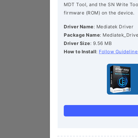
MDT Tool, and the SN Write Tool 
firmware (ROM) on the device.
Driver Name
: Mediatek Driver
Package Name
: Mediatek_Drive
Driver Size
: 9.56 MB
How to Install
:
Follow Guideline