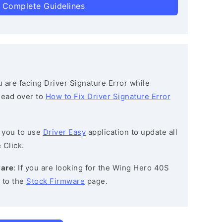
 Complete Guidelines
ou are facing Driver Signature Error while
 head over to
How to Fix Driver Signature Error
 you to use
Driver Easy
application to update all
 Click.
ware
: If you are looking for the Wing Hero 40S
 to the
Stock Firmware
page.