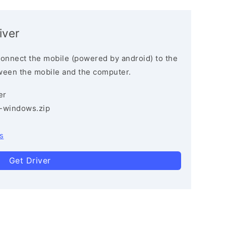
iver
connect the mobile (powered by android) to the
ween the mobile and the computer.
er
3-windows.zip
s
Get Driver