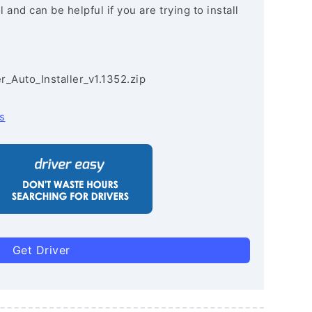
and can be helpful if you are trying to install
r_Auto_Installer_v1.1352.zip
s
Get Driver