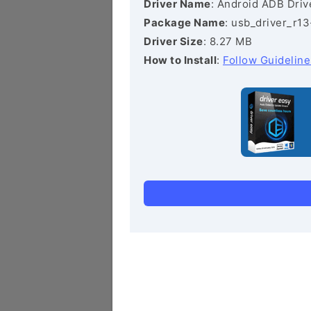
Driver Name
: Android ADB Driv
Package Name
: usb_driver_r1
Driver Size
: 8.27 MB
How to Install
:
Follow Guideline