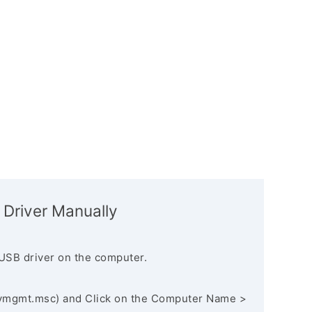
 Driver Manually
USB driver on the computer.
vmgmt.msc) and Click on the Computer Name >