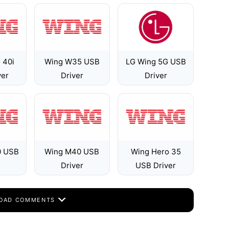
 40i
Wing W35 USB
LG Wing 5G USB
ver
Driver
Driver
0 USB
Wing M40 USB
Wing Hero 35
Driver
USB Driver
OAD COMMENTS