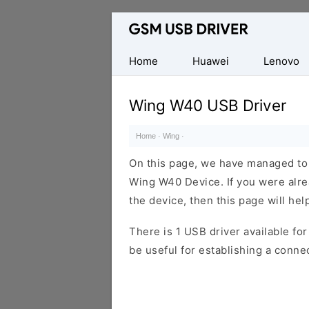
Database
of
Mobile
Home
Huawei
Lenovo
USB
Drivers
Wing W40 USB Driver
Home
·
Wing
·
On this page, we have managed to s
Wing W40 Device. If you were alre
the device, then this page will hel
There is 1 USB driver available for 
be useful for establishing a conn