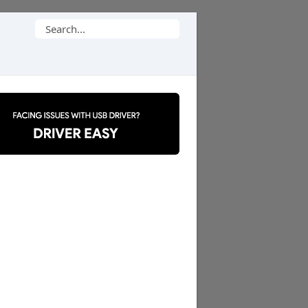
Search
for: