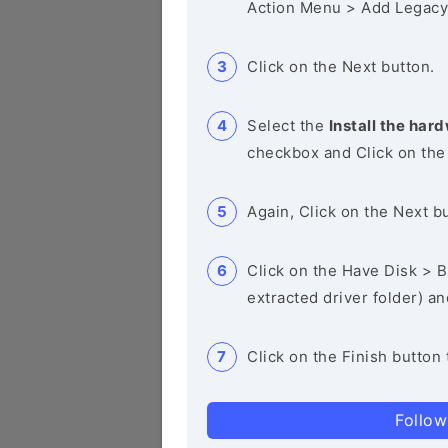
Action Menu > Add Legacy
Click on the Next button.
Select the
Install the hard
checkbox and Click on the
Again, Click on the Next b
Click on the Have Disk > Br
extracted driver folder) a
Click on the Finish button 
Follow