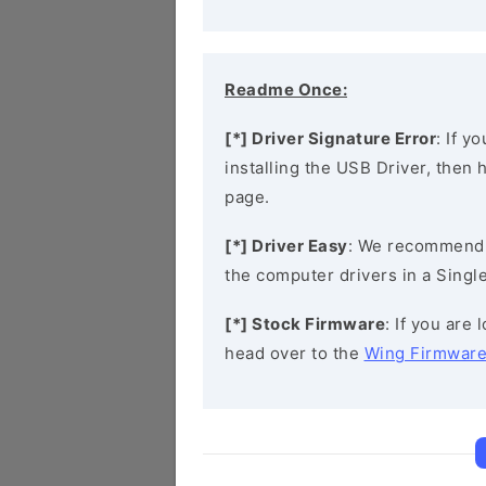
Readme Once:
[*] Driver Signature Error
: If y
installing the USB Driver, then
page.
[*] Driver Easy
: We recommend
the computer drivers in a Single
[*] Stock Firmware
: If you are
head over to the
Wing Firmwar