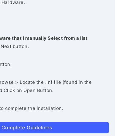
 Hardware.
ware that I manually Select from a list
 Next button.
utton.
owse > Locate the .inf file (found in the
nd Click on Open Button.
to complete the installation.
 Complete Guidelines