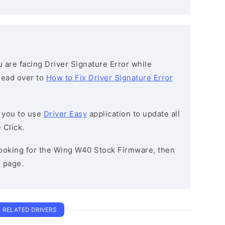
ou are facing Driver Signature Error while
 head over to
How to Fix Driver Signature Error
 you to use
Driver Easy
application to update all
 Click.
 looking for the Wing W40 Stock Firmware, then
e
page.
RELATED DRIVERS