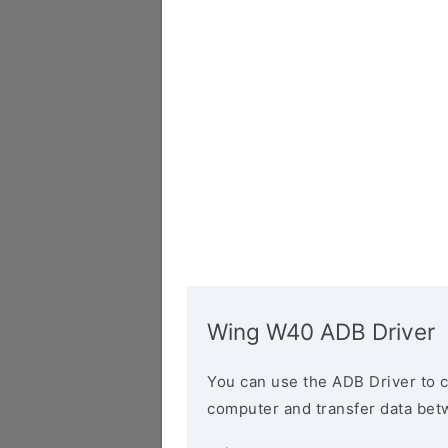
Wing W40 ADB Driver
You can use the ADB Driver to 
computer and transfer data bet