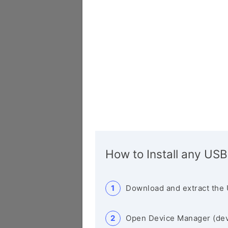
How to Install any USB
Download and extract the 
Open Device Manager (de