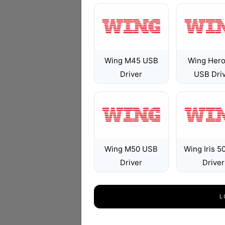
Wing M45 USB
Wing Hero
Driver
USB Dri
Wing M50 USB
Wing Iris 5
Driver
Driver
L