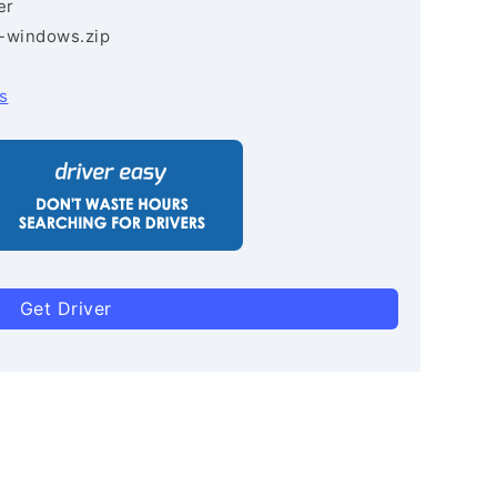
er
3-windows.zip
s
Get Driver