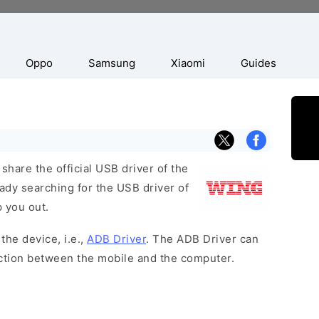
Oppo
Samsung
Xiaomi
Guides
hare the official USB driver of the
ady searching for the USB driver of
p you out.
the device, i.e.,
ADB Driver
. The ADB Driver can
ection between the mobile and the computer.