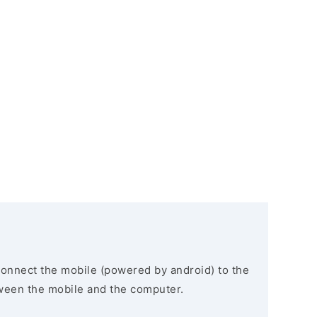
connect the mobile (powered by android) to the
ween the mobile and the computer.