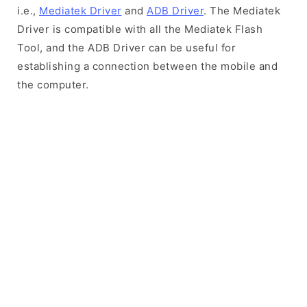
i.e.,
Mediatek Driver
and
ADB Driver
. The Mediatek
Driver is compatible with all the Mediatek Flash
Tool, and the ADB Driver can be useful for
establishing a connection between the mobile and
the computer.