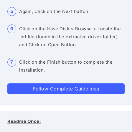
Again, Click on the Next button.
Click on the Have Disk > Browse > Locate the
.inf file (found in the extracted driver folder)
and Click on Open Button.
Click on the Finish button to complete the
installation.
Follow Complete Guidelines
Readme Once: