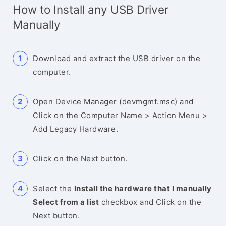
How to Install any USB Driver
Manually
Download and extract the USB driver on the
computer.
Open Device Manager (devmgmt.msc) and
Click on the Computer Name > Action Menu >
Add Legacy Hardware.
Click on the Next button.
Select the
Install the hardware that I manually
Select from a list
checkbox and Click on the
Next button.