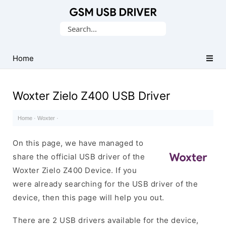
Database
Search
of
for:
Mobile
USB
Home
Drivers
Woxter Zielo Z400 USB Driver
Home
·
Woxter
·
On this page, we have managed to
share the official USB driver of the
Woxter Zielo Z400 Device. If you
were already searching for the USB driver of the
device, then this page will help you out.
There are 2 USB drivers available for the device,