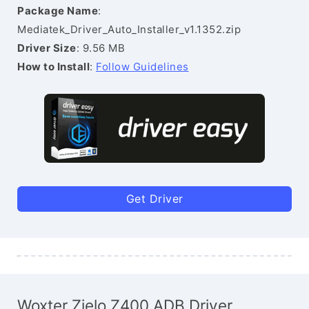
Package Name
:
Mediatek_Driver_Auto_Installer_v1.1352.zip
Driver Size
: 9.56 MB
How to Install
:
Follow Guidelines
Get Driver
Woxter Zielo Z400 ADB Driver