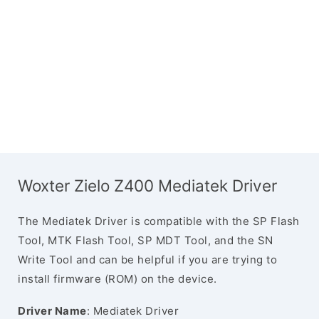
Woxter Zielo Z400 Mediatek Driver
The Mediatek Driver is compatible with the SP Flash
Tool, MTK Flash Tool, SP MDT Tool, and the SN
Write Tool and can be helpful if you are trying to
install firmware (ROM) on the device.
Driver Name
: Mediatek Driver