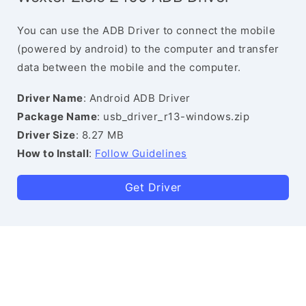
You can use the ADB Driver to connect the mobile
(powered by android) to the computer and transfer
data between the mobile and the computer.
Driver Name
: Android ADB Driver
Package Name
: usb_driver_r13-windows.zip
Driver Size
: 8.27 MB
How to Install
:
Follow Guidelines
Get Driver