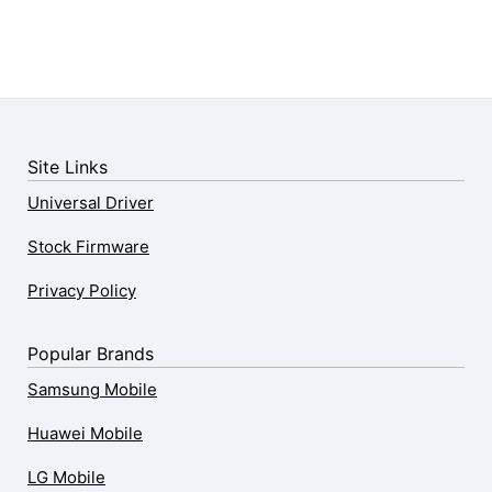
Site Links
Universal Driver
Stock Firmware
Privacy Policy
Popular Brands
Samsung Mobile
Huawei Mobile
LG Mobile