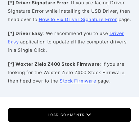
[*] Driver Signature Error
: If you are facing Driver
Signature Error while installing the USB Driver, then
head over to
How to Fix Driver Signature Error
page.
[*] Driver Easy
: We recommend you to use
Driver
Easy
application to update all the computer drivers
in a Single Click.
[*] Woxter Zielo Z400 Stock Firmware
: If you are
looking for the Woxter Zielo Z400 Stock Firmware,
then head over to the
Stock Firmware
page.
LOAD COMMENTS