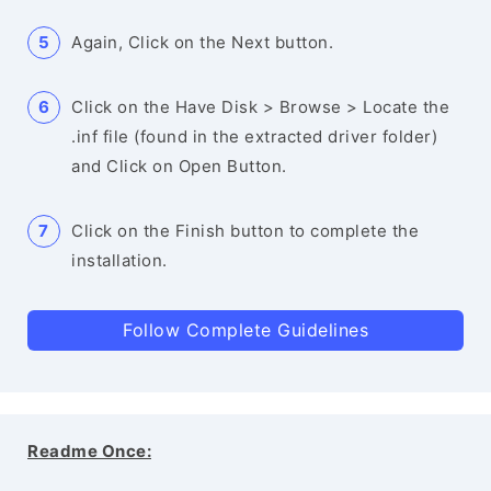
Again, Click on the Next button.
Click on the Have Disk > Browse > Locate the
.inf file (found in the extracted driver folder)
and Click on Open Button.
Click on the Finish button to complete the
installation.
Follow Complete Guidelines
Readme Once: