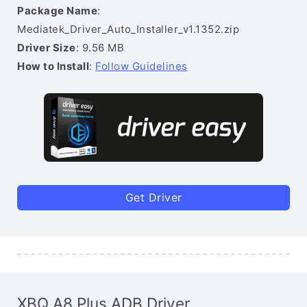
Package Name
:
Mediatek_Driver_Auto_Installer_v1.1352.zip
Driver Size
: 9.56 MB
How to Install
:
Follow Guidelines
Get Driver
XBQ A8 Plus ADB Driver