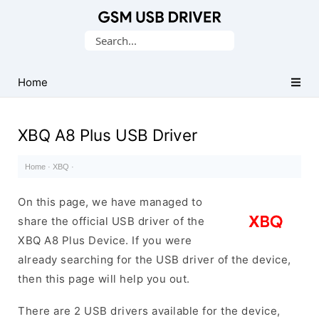
Database
Search
of
for:
Mobile
USB
Home
Drivers
XBQ A8 Plus USB Driver
Home
·
XBQ
·
On this page, we have managed to
share the official USB driver of the
XBQ A8 Plus Device. If you were
already searching for the USB driver of the device,
then this page will help you out.
There are 2 USB drivers available for the device,