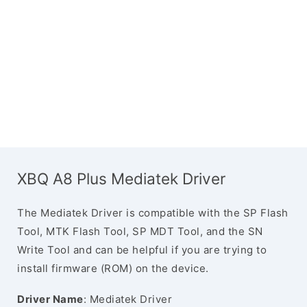
XBQ A8 Plus Mediatek Driver
The Mediatek Driver is compatible with the SP Flash
Tool, MTK Flash Tool, SP MDT Tool, and the SN
Write Tool and can be helpful if you are trying to
install firmware (ROM) on the device.
Driver Name
: Mediatek Driver