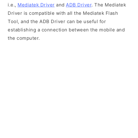
i.e.,
Mediatek Driver
and
ADB Driver
. The Mediatek
Driver is compatible with all the Mediatek Flash
Tool, and the ADB Driver can be useful for
establishing a connection between the mobile and
the computer.