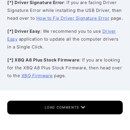
[*] Driver Signature Error
: If you are facing Driver
Signature Error while installing the USB Driver, then
head over to
How to Fix Driver Signature Error
page.
[*] Driver Easy
: We recommend you to use
Driver
Easy
application to update all the computer drivers
in a Single Click.
[*] XBQ A8 Plus Stock Firmware
: If you are looking
for the XBQ A8 Plus Stock Firmware, then head over
to the
XBQ Firmware
page.
LOAD COMMENTS