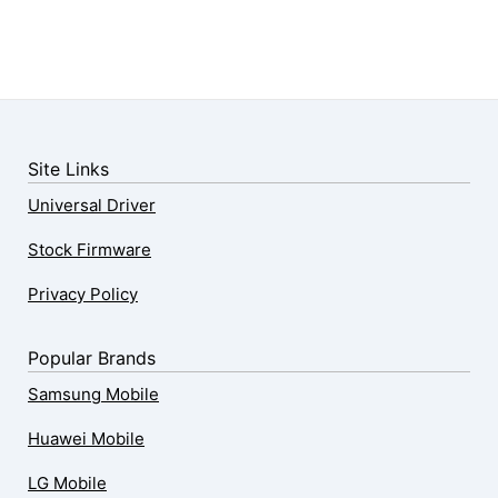
Site Links
Universal Driver
Stock Firmware
Privacy Policy
Popular Brands
Samsung Mobile
Huawei Mobile
LG Mobile