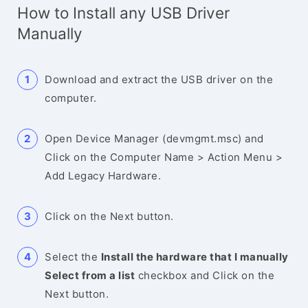
How to Install any USB Driver
Manually
Download and extract the USB driver on the
computer.
Open Device Manager (devmgmt.msc) and
Click on the Computer Name > Action Menu >
Add Legacy Hardware.
Click on the Next button.
Select the
Install the hardware that I manually
Select from a list
checkbox and Click on the
Next button.