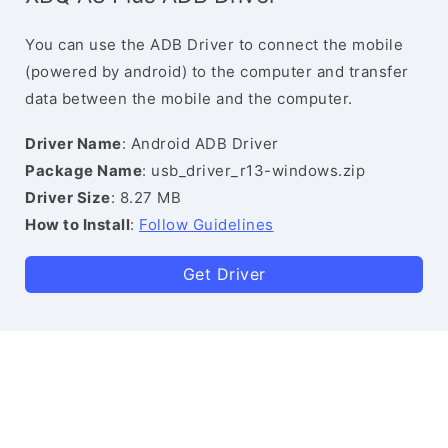
You can use the ADB Driver to connect the mobile
(powered by android) to the computer and transfer
data between the mobile and the computer.
Driver Name
: Android ADB Driver
Package Name
: usb_driver_r13-windows.zip
Driver Size
: 8.27 MB
How to Install
:
Follow Guidelines
Get Driver