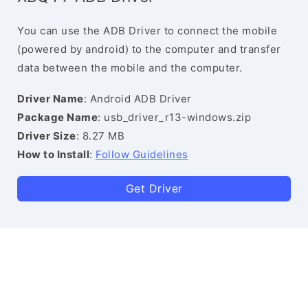
You can use the ADB Driver to connect the mobile
(powered by android) to the computer and transfer
data between the mobile and the computer.
Driver Name
: Android ADB Driver
Package Name
: usb_driver_r13-windows.zip
Driver Size
: 8.27 MB
How to Install
:
Follow Guidelines
Get Driver