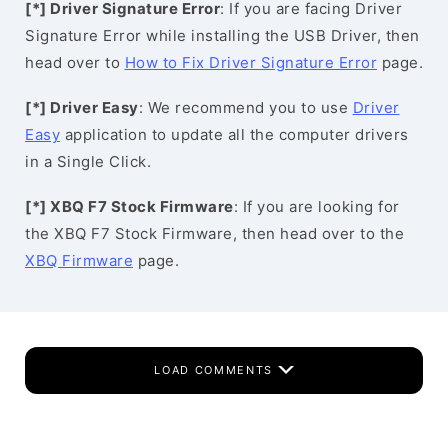
[*] Driver Signature Error
: If you are facing Driver
Signature Error while installing the USB Driver, then
head over to
How to Fix Driver Signature Error
page.
[*] Driver Easy
: We recommend you to use
Driver
Easy
application to update all the computer drivers
in a Single Click.
[*] XBQ F7 Stock Firmware
: If you are looking for
the XBQ F7 Stock Firmware, then head over to the
XBQ Firmware
page.
LOAD COMMENTS