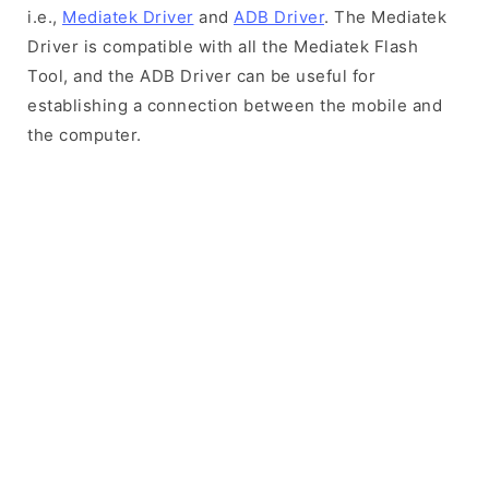
i.e.,
Mediatek Driver
and
ADB Driver
. The Mediatek
Driver is compatible with all the Mediatek Flash
Tool, and the ADB Driver can be useful for
establishing a connection between the mobile and
the computer.