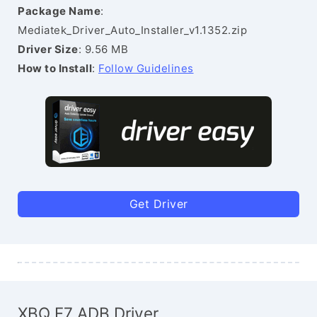
Package Name
:
Mediatek_Driver_Auto_Installer_v1.1352.zip
Driver Size
: 9.56 MB
How to Install
:
Follow Guidelines
Get Driver
XBQ F7 ADB Driver