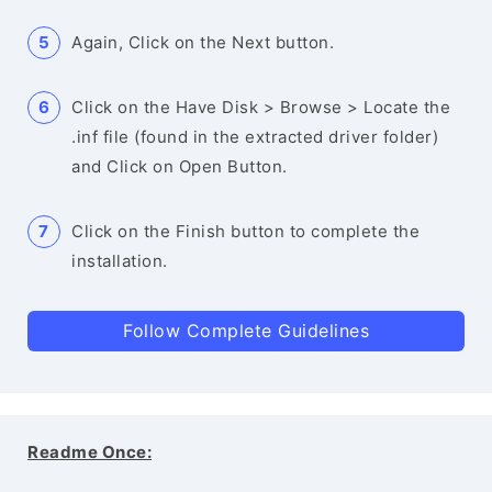
Again, Click on the Next button.
Click on the Have Disk > Browse > Locate the
.inf file (found in the extracted driver folder)
and Click on Open Button.
Click on the Finish button to complete the
installation.
Follow Complete Guidelines
Readme Once: