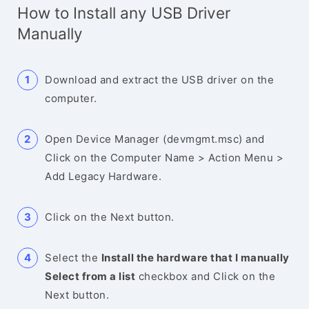
How to Install any USB Driver
Manually
Download and extract the USB driver on the
computer.
Open Device Manager (devmgmt.msc) and
Click on the Computer Name > Action Menu >
Add Legacy Hardware.
Click on the Next button.
Select the
Install the hardware that I manually
Select from a list
checkbox and Click on the
Next button.