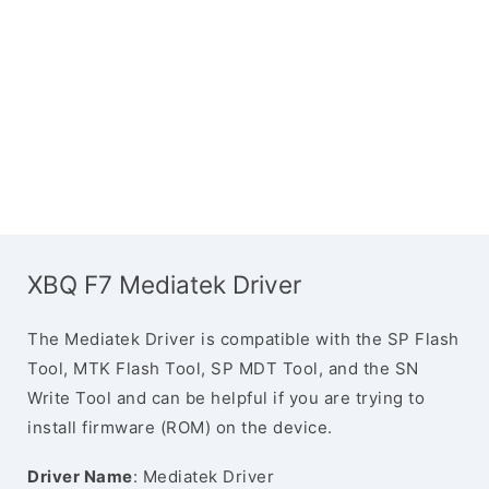
XBQ F7 Mediatek Driver
The Mediatek Driver is compatible with the SP Flash
Tool, MTK Flash Tool, SP MDT Tool, and the SN
Write Tool and can be helpful if you are trying to
install firmware (ROM) on the device.
Driver Name
: Mediatek Driver