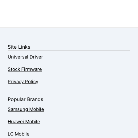
Site Links
Universal Driver
Stock Firmware
Privacy Policy
Popular Brands
Samsung Mobile
Huawei Mobile
LG Mobile