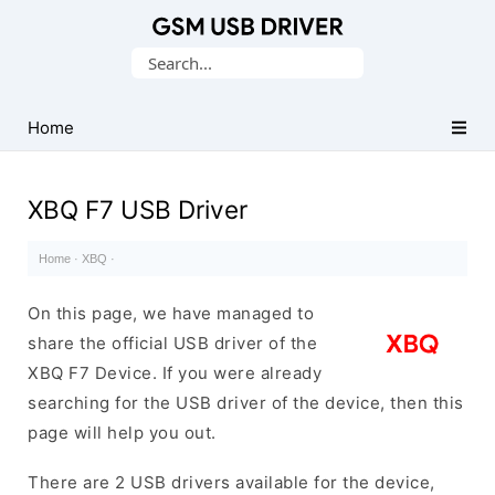
Database
Search
of
for:
Mobile
USB
Home
Drivers
XBQ F7 USB Driver
Home
·
XBQ
·
On this page, we have managed to
share the official USB driver of the
XBQ F7 Device. If you were already
searching for the USB driver of the device, then this
page will help you out.
There are 2 USB drivers available for the device,