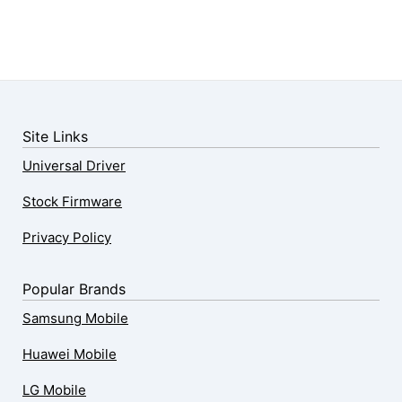
Site Links
Universal Driver
Stock Firmware
Privacy Policy
Popular Brands
Samsung Mobile
Huawei Mobile
LG Mobile