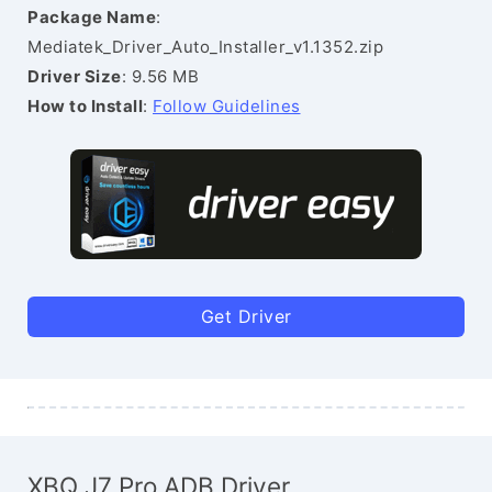
Package Name
:
Mediatek_Driver_Auto_Installer_v1.1352.zip
Driver Size
: 9.56 MB
How to Install
:
Follow Guidelines
Get Driver
XBQ J7 Pro ADB Driver