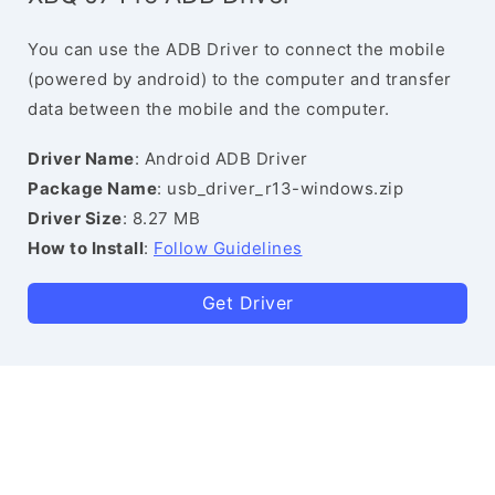
You can use the ADB Driver to connect the mobile
(powered by android) to the computer and transfer
data between the mobile and the computer.
Driver Name
: Android ADB Driver
Package Name
: usb_driver_r13-windows.zip
Driver Size
: 8.27 MB
How to Install
:
Follow Guidelines
Get Driver