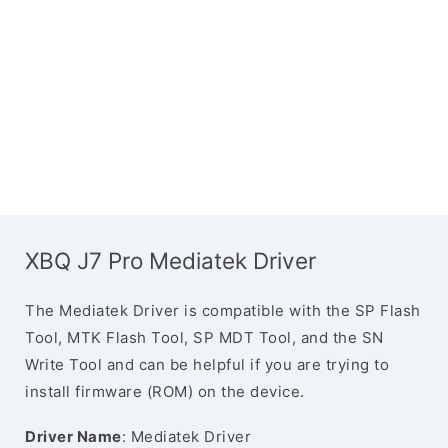
XBQ J7 Pro Mediatek Driver
The Mediatek Driver is compatible with the SP Flash
Tool, MTK Flash Tool, SP MDT Tool, and the SN
Write Tool and can be helpful if you are trying to
install firmware (ROM) on the device.
Driver Name
: Mediatek Driver