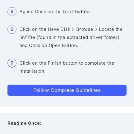
Again, Click on the Next button.
Click on the Have Disk > Browse > Locate the
.inf file (found in the extracted driver folder)
and Click on Open Button.
Click on the Finish button to complete the
installation.
Follow Complete Guidelines
Readme Once: