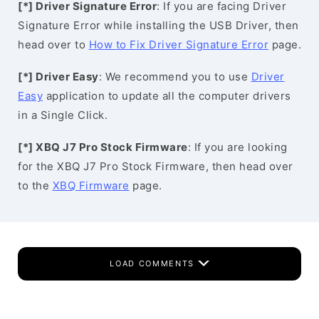
[*] Driver Signature Error
: If you are facing Driver
Signature Error while installing the USB Driver, then
head over to
How to Fix Driver Signature Error
page.
[*] Driver Easy
: We recommend you to use
Driver
Easy
application to update all the computer drivers
in a Single Click.
[*] XBQ J7 Pro Stock Firmware
: If you are looking
for the XBQ J7 Pro Stock Firmware, then head over
to the
XBQ Firmware
page.
LOAD COMMENTS