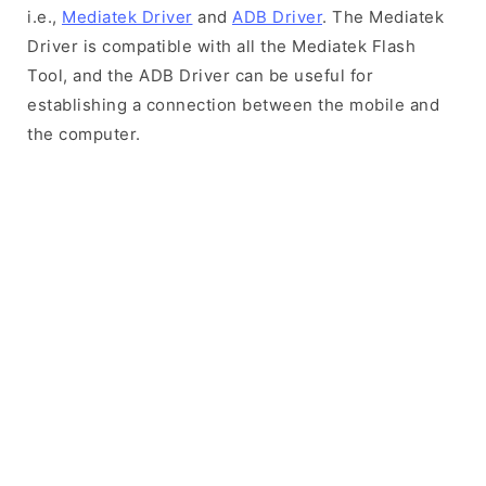
i.e.,
Mediatek Driver
and
ADB Driver
. The Mediatek
Driver is compatible with all the Mediatek Flash
Tool, and the ADB Driver can be useful for
establishing a connection between the mobile and
the computer.