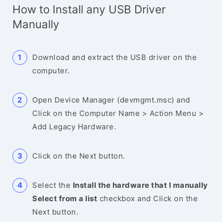
How to Install any USB Driver
Manually
Download and extract the USB driver on the
computer.
Open Device Manager (devmgmt.msc) and
Click on the Computer Name > Action Menu >
Add Legacy Hardware.
Click on the Next button.
Select the
Install the hardware that I manually
Select from a list
checkbox and Click on the
Next button.