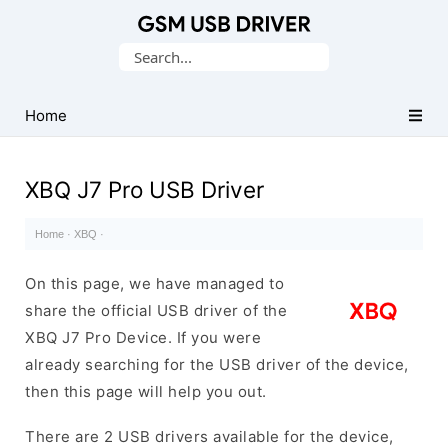
Database
Search
of
for:
Mobile
USB
Home
Drivers
XBQ J7 Pro USB Driver
Home
·
XBQ
·
On this page, we have managed to
share the official USB driver of the
XBQ J7 Pro Device. If you were
already searching for the USB driver of the device,
then this page will help you out.
There are 2 USB drivers available for the device,