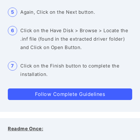
Again, Click on the Next button.
Click on the Have Disk > Browse > Locate the
.inf file (found in the extracted driver folder)
and Click on Open Button.
Click on the Finish button to complete the
installation.
Follow Complete Guidelines
Readme Once: