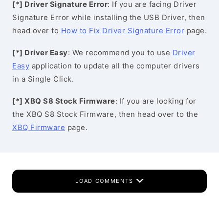
[*] Driver Signature Error
: If you are facing Driver
Signature Error while installing the USB Driver, then
head over to
How to Fix Driver Signature Error
page.
[*] Driver Easy
: We recommend you to use
Driver
Easy
application to update all the computer drivers
in a Single Click.
[*] XBQ S8 Stock Firmware
: If you are looking for
the XBQ S8 Stock Firmware, then head over to the
XBQ Firmware
page.
LOAD COMMENTS