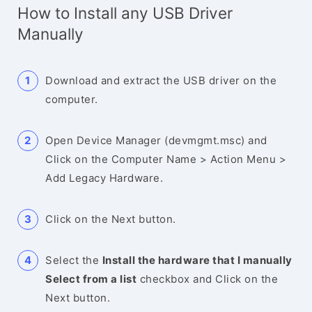
How to Install any USB Driver
Manually
Download and extract the USB driver on the
computer.
Open Device Manager (devmgmt.msc) and
Click on the Computer Name > Action Menu >
Add Legacy Hardware.
Click on the Next button.
Select the
Install the hardware that I manually
Select from a list
checkbox and Click on the
Next button.