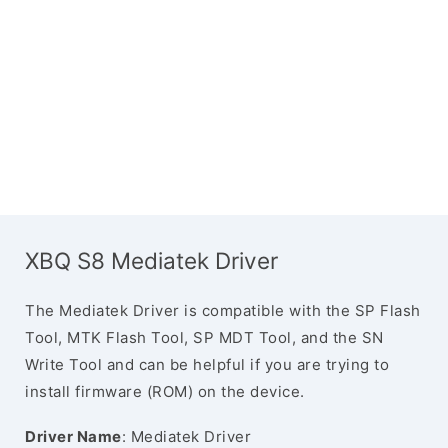
XBQ S8 Mediatek Driver
The Mediatek Driver is compatible with the SP Flash
Tool, MTK Flash Tool, SP MDT Tool, and the SN
Write Tool and can be helpful if you are trying to
install firmware (ROM) on the device.
Driver Name
: Mediatek Driver