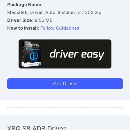
Package Name
:
Mediatek_Driver_Auto_Installer_v1.1352.zip
Driver Size
: 9.56 MB
How to Install
:
Follow Guidelines
Get Driver
XBQ S8 ADB Driver