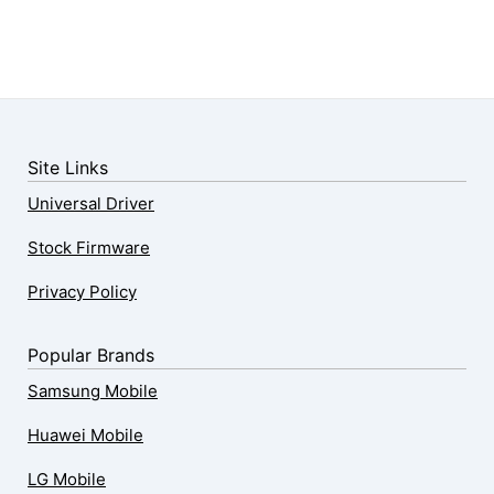
Site Links
Universal Driver
Stock Firmware
Privacy Policy
Popular Brands
Samsung Mobile
Huawei Mobile
LG Mobile