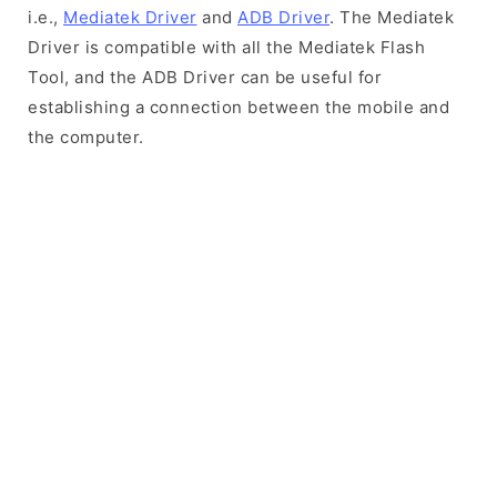
i.e.,
Mediatek Driver
and
ADB Driver
. The Mediatek
Driver is compatible with all the Mediatek Flash
Tool, and the ADB Driver can be useful for
establishing a connection between the mobile and
the computer.