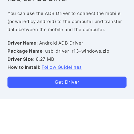
You can use the ADB Driver to connect the mobile
(powered by android) to the computer and transfer
data between the mobile and the computer.
Driver Name
: Android ADB Driver
Package Name
: usb_driver_r13-windows.zip
Driver Size
: 8.27 MB
How to Install
:
Follow Guidelines
Get Driver