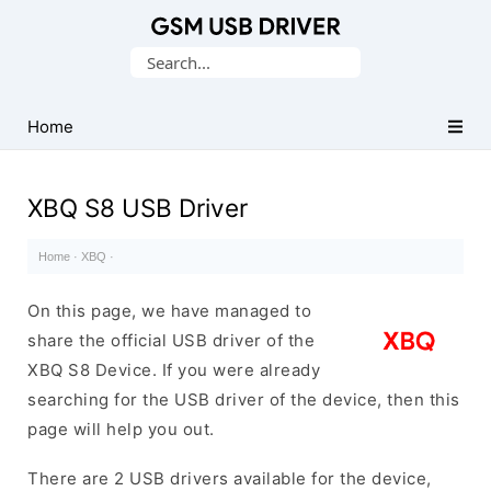
Database
Search
of
for:
Mobile
USB
Home
Drivers
XBQ S8 USB Driver
Home
·
XBQ
·
On this page, we have managed to
share the official USB driver of the
XBQ S8 Device. If you were already
searching for the USB driver of the device, then this
page will help you out.
There are 2 USB drivers available for the device,