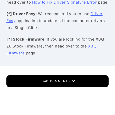
head over to
How to Fix Driver Signature Error
page.
[*] Driver Easy
: We recommend you to use
Driver
Easy
application to update all the computer drivers
in a Single Click.
[*] Stock Firmware
: If you are looking for the XBQ
Z6 Stock Firmware, then head over to the
XBQ
Firmware
page.
LOAD COMMENTS