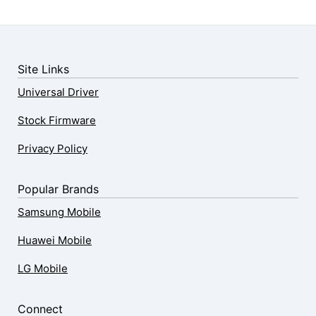
Site Links
Universal Driver
Stock Firmware
Privacy Policy
Popular Brands
Samsung Mobile
Huawei Mobile
LG Mobile
Connect