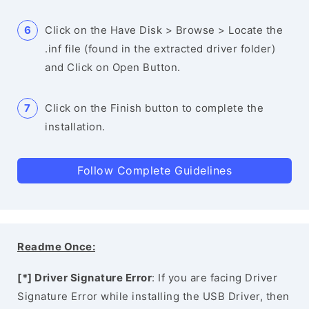
Click on the Have Disk > Browse > Locate the
.inf file (found in the extracted driver folder)
and Click on Open Button.
Click on the Finish button to complete the
installation.
Follow Complete Guidelines
Readme Once:
[*] Driver Signature Error
: If you are facing Driver
Signature Error while installing the USB Driver, then