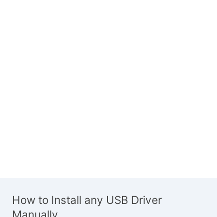
How to Install any USB Driver
Manually