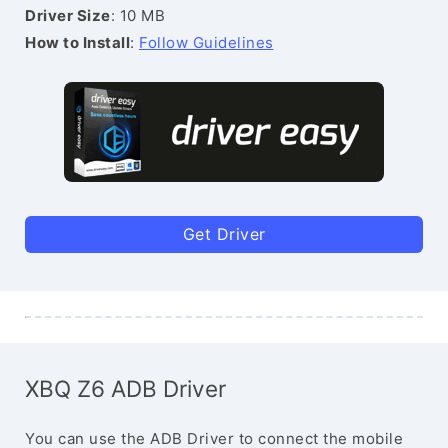
Driver Size
: 10 MB
How to Install
:
Follow Guidelines
Get Driver
XBQ Z6 ADB Driver
You can use the ADB Driver to connect the mobile