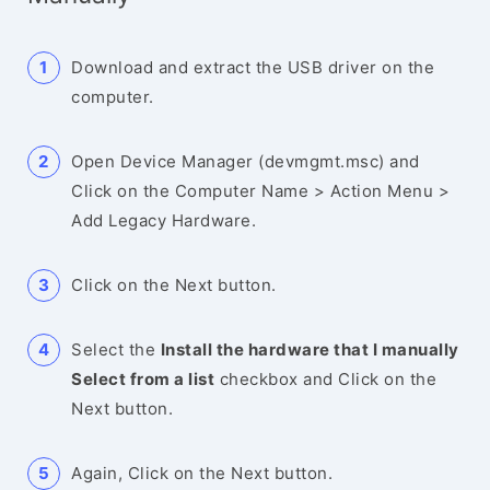
Download and extract the USB driver on the
computer.
Open Device Manager (devmgmt.msc) and
Click on the Computer Name > Action Menu >
Add Legacy Hardware.
Click on the Next button.
Select the
Install the hardware that I manually
Select from a list
checkbox and Click on the
Next button.
Again, Click on the Next button.