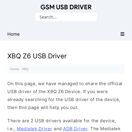
Database
Search
of
for:
Mobile
USB
Home
Drivers
XBQ Z6 USB Driver
Home
·
XBQ
·
On this page, we have managed to share the official
USB driver of the XBQ Z6 Device. If you were
already searching for the USB driver of the device,
then this page will help you out.
There are 2 USB drivers available for the device,
i.e.,
Mediatek Driver
and
ADB Driver
. The Mediatek