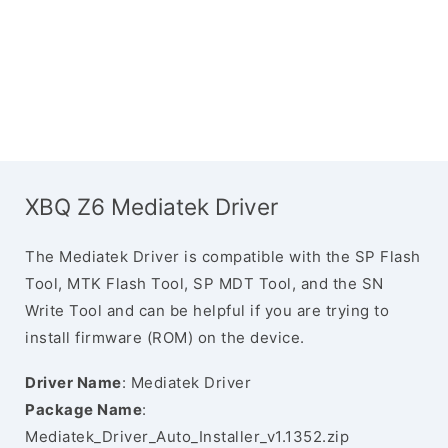
XBQ Z6 Mediatek Driver
The Mediatek Driver is compatible with the SP Flash
Tool, MTK Flash Tool, SP MDT Tool, and the SN
Write Tool and can be helpful if you are trying to
install firmware (ROM) on the device.
Driver Name
: Mediatek Driver
Package Name
:
Mediatek_Driver_Auto_Installer_v1.1352.zip