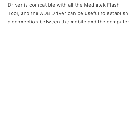
Driver is compatible with all the Mediatek Flash
Tool, and the ADB Driver can be useful to establish
a connection between the mobile and the computer.