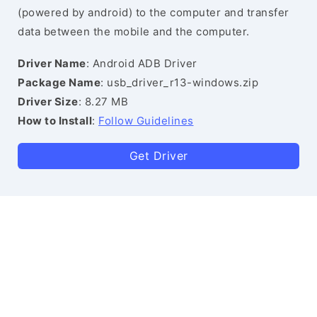
(powered by android) to the computer and transfer
data between the mobile and the computer.
Driver Name
: Android ADB Driver
Package Name
: usb_driver_r13-windows.zip
Driver Size
: 8.27 MB
How to Install
:
Follow Guidelines
Get Driver